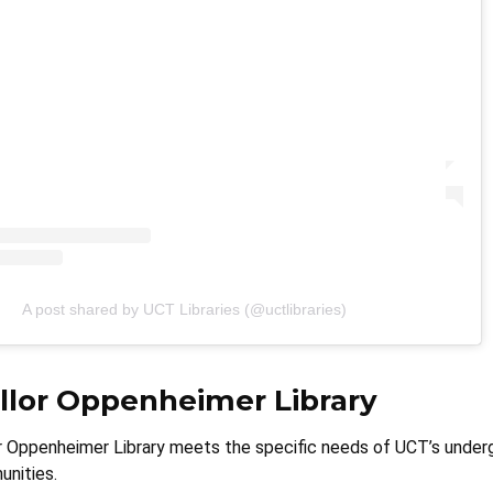
A post shared by UCT Libraries (@uctlibraries)
llor Oppenheimer Library
 Oppenheimer Library meets the specific needs of UCT’s under
nities.