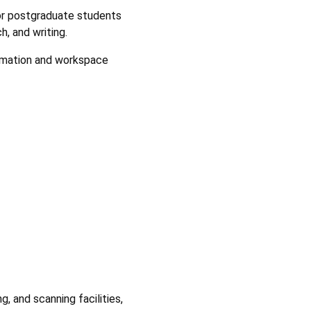
for postgraduate students
, and writing.
rmation and workspace
, and scanning facilities,