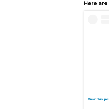
Here are 
View this po