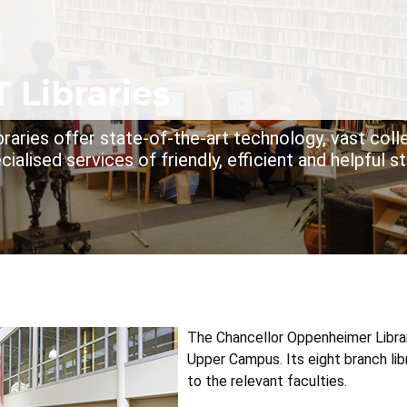
dcrumb
 Libraries
raries offer state-of-the-art technology, vast coll
cialised services of friendly, efficient and helpful st
The Chancellor Oppenheimer Library
Upper Campus. Its eight branch lib
to the relevant faculties.