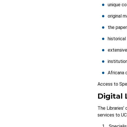
unique co
original m
the paper
historica
extensive
institutio
Africana 
Access to Spec
Digital 
The Libraries’
services to UCT
Specialis