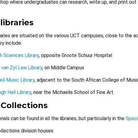
shop where undergraduates can research, write up, and print out
libraries
raries are situated on the various UCT campuses, close to the
ey include:
h Sciences Library
, opposite Groote Schuur Hospital
 van Zyl Law Library
, on Middle Campus
ll Music Library
, adjacent to the South African College of Musi
ngh Hall Library
, near the Michaelis School of Fine Art.
 Collections
als can be found in all the libraries, but particularly in the
Speci
llections division houses: