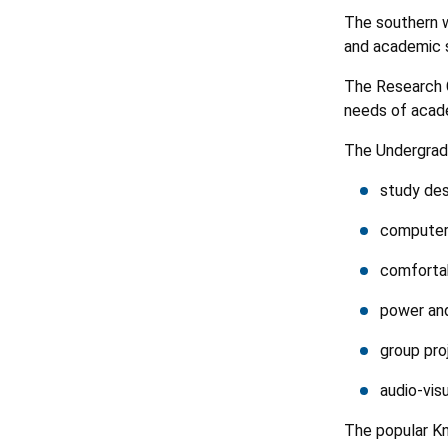
The southern w
and academic s
The Research 
needs of acade
The Undergradu
study de
computer
comforta
power and
group pro
audio-visu
The popular Kn