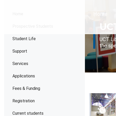
Brea
Home
Home
UCT
Prospective Students
Student Life
UCT Lib
the spe
Support
Services
Applications
Fees & Funding
Registration
Current students