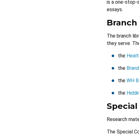
is a one-stop-
essays.
Branch 
The branch lib
they serve. Th
the
Healt
the
Brand
the
WH Be
the
Hiddi
Special
Research materi
The Special Co