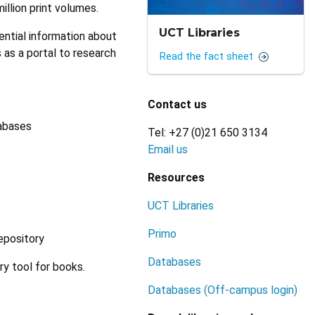
illion print volumes.
UCT Libraries
ntial information about
s as a portal to research
Read the fact sheet
Contact us
tabases
Tel: +27 (0)21 650 3134
Email us
Resources
UCT Libraries
Primo
repository
Databases
ry tool for books.
Databases (Off-campus login)