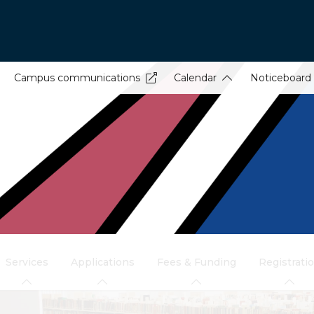
Campus communications
Calendar
Noticeboard
Services
Applications
Fees & Funding
Registrati