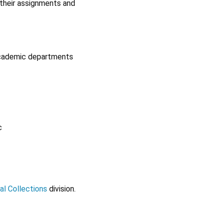
 their assignments and
 academic departments
c
al Collections
division.