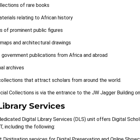
llections of rare books
aterials relating to African history
s of prominent public figures
l maps and architectural drawings
 government publications from Africa and abroad
nal archives
collections that attract scholars from around the world.
ial Collections is via the entrance to the JW Jagger Building on
Library Services
 dedicated Digital Library Services (DLS) unit offers Digital Sch
, including the following:
t Digitisation services for Digital Preservation and Online Show