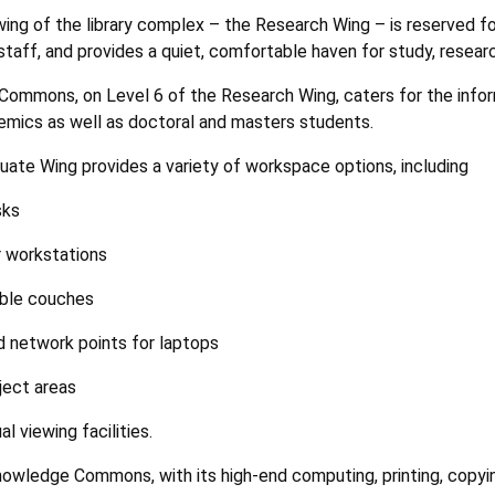
ing of the library complex – the Research Wing – is reserved 
taff, and provides a quiet, comfortable haven for study, research
Commons, on Level 6 of the Research Wing, caters for the info
mics as well as doctoral and masters students.
ate Wing provides a variety of workspace options, including
sks
 workstations
ble couches
 network points for laptops
ject areas
al viewing facilities.
owledge Commons, with its high-end computing, printing, copying