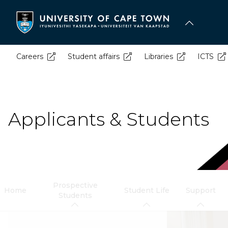
Skip
to
main
content
Careers
Student affairs
Libraries
ICTS
Applicants & Students
Prospective
Home
Student Life
Support
Students