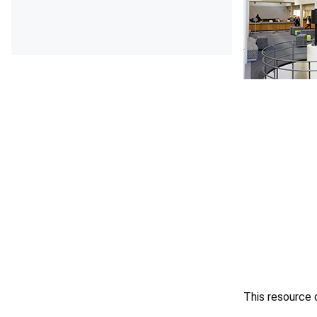
This resource