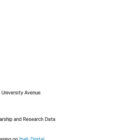
 University Avenue.
olarship and Research Data
casing on
Ibali: Digital