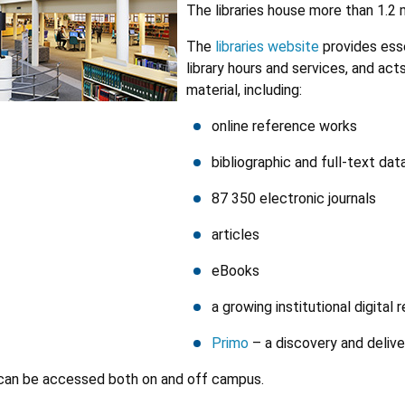
The libraries house more than 1.2 m
The
libraries website
provides esse
library hours and services, and act
material, including:
online reference works
bibliographic and full-text da
87 350 electronic journals
articles
eBooks
a growing institutional digital 
Primo
– a discovery and delive
 can be accessed both on and off campus.