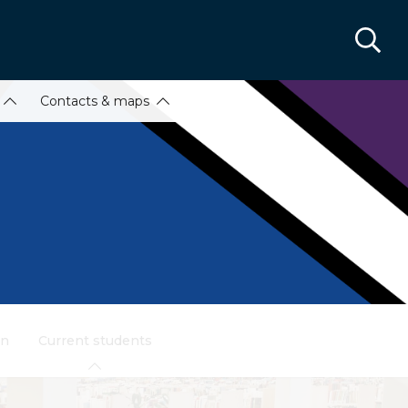
Contacts & maps
on
Current students