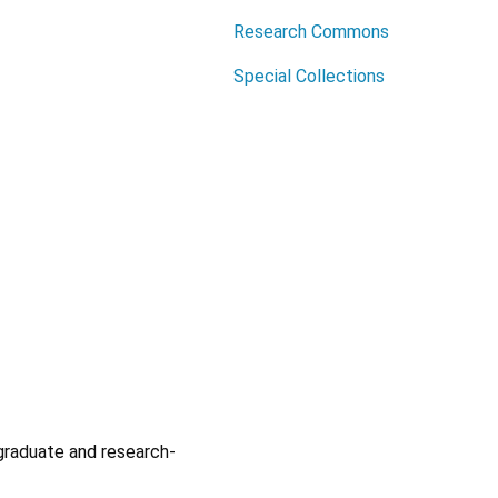
Research Commons
Special Collections
graduate and research-