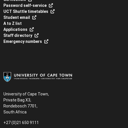
Password self-service
UCT Shuttle timetables
Student email
A to Z list
Applications
Staff directory
Emergency numbers
University of Cape Town,
Private Bag X3,
Rondebosch 7701,
South Africa
+27 (0)21 650 9111