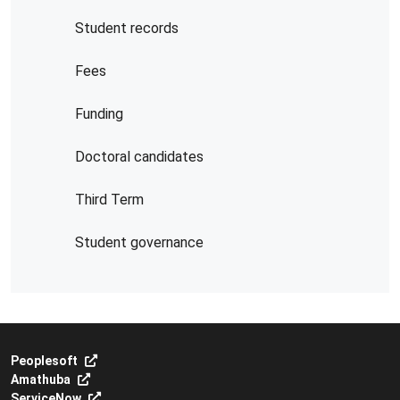
Student records
Fees
Funding
Doctoral candidates
Third Term
Student governance
Peoplesoft
Amathuba
ServiceNow