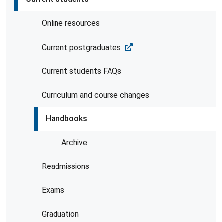
Online resources
Current postgraduates
Current students FAQs
Curriculum and course changes
Handbooks
Archive
Readmissions
Exams
Graduation