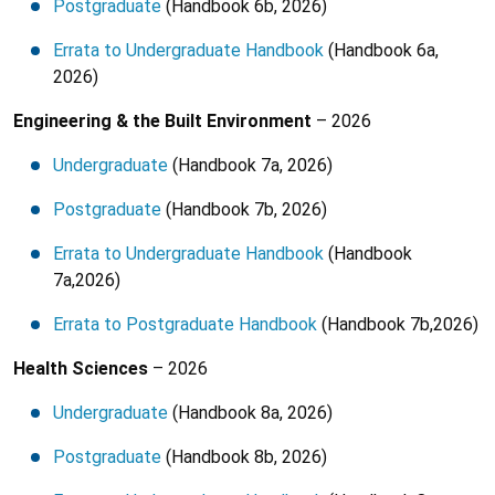
Postgraduate
(Handbook 6b, 2026)
Errata to Undergraduate Handbook
(Handbook 6a,
2026)
Engineering & the Built Environment
– 2026
Undergraduate
(Handbook 7a, 2026)
Postgraduate
(Handbook 7b, 2026)
Errata to Undergraduate Handbook
(Handbook
7a,2026)
Errata to Postgraduate Handbook
(Handbook 7b,2026)
Health Sciences
– 2026
Undergraduate
(Handbook 8a, 2026)
Postgraduate
(Handbook 8b, 2026)