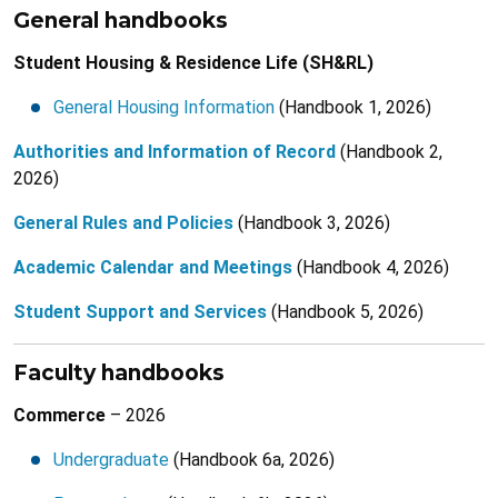
General handbooks
Student Housing & Residence Life (SH&RL)
General Housing Information
(Handbook 1, 2026)
Authorities and Information of Record
(Handbook 2,
2026)
General Rules and Policies
(Handbook 3, 2026)
Academic Calendar and Meetings
(Handbook 4, 2026)
Student Support and Services
(Handbook 5, 2026)
Faculty handbooks
Commerce
– 2026
Undergraduate
(Handbook 6a, 2026)