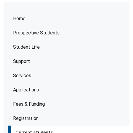
Home
Prospective Students
Student Life
Support
Services
Applications
Fees & Funding
Registration
Current students