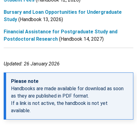
Bursary and Loan Opportunities for Undergraduate
Study
(Handbook 13, 2026)
Financial Assistance for Postgraduate Study and
Postdoctoral Research
(Handbook 14, 2027)
Updated: 26 January 2026
Please note
Handbooks are made available for download as soon
as they are published in PDF format.
If a link is not active, the handbook is not yet
available.