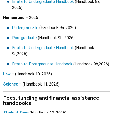
Errata to Undergraduate Handbook
(Handbook 8a,
2026)
Humanities
– 2026
Undergraduate
(Handbook 9a, 2026)
Postgraduate
(Handbook 9b, 2026)
Errata to Undergraduate Handbook
(Handbook
9a,2026)
Errata to Postgraduate Handbook
(Handbook 9b,2026)
Law
– (Handbook 10, 2026)
Science
– (Handbook 11, 2026)
Fees, funding and financial assistance
handbooks
Student Fees
(Handbook 12, 2026)