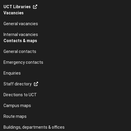
UCT Libraries
Vacancies
General vacancies
Internal vacancies
Contacts & maps
General contacts
Emergency contacts
Enquiries
Staff directory
Directions to UCT
Campus maps
Route maps
Buildings, departments & offices