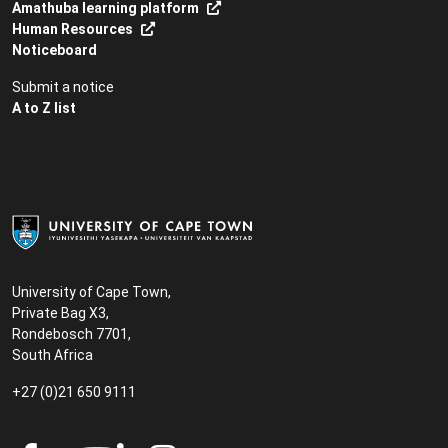
Amathuba learning platform
Human Resources
Noticeboard
Submit a notice
A to Z list
University of Cape Town,
Private Bag X3,
Rondebosch 7701,
South Africa
+27 (0)21 650 9111