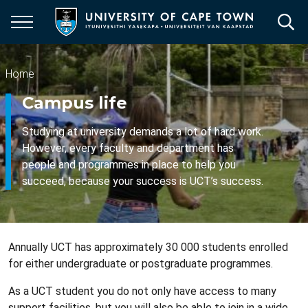
Skip
to
main
content
Breadcrumb
Home
Campus life
Studying at university demands a lot of hard work.
However, every faculty and department has
people and programmes in place to help you
succeed, because your success is UCT’s success.
Annually UCT has approximately 30 000 students enrolled
for either undergraduate or postgraduate programmes.
As a UCT student you do not only have access to many
support facilities, but you will also be able to join in a wide