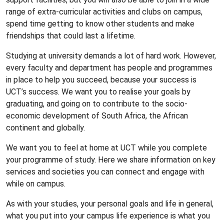
range of extra-curricular activities and clubs on campus,
spend time getting to know other students and make
friendships that could last a lifetime.
Studying at university demands a lot of hard work. However,
every faculty and department has people and programmes
in place to help you succeed, because your success is
UCT’s success. We want you to realise your goals by
graduating, and going on to contribute to the socio-
economic development of South Africa, the African
continent and globally.
We want you to feel at home at UCT while you complete
your programme of study. Here we share information on key
services and societies you can connect and engage with
while on campus.
As with your studies, your personal goals and life in general,
what you put into your campus life experience is what you