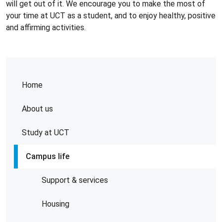
will get out of it. We encourage you to make the most of
your time at UCT as a student, and to enjoy healthy, positive
and affirming activities.
Home
About us
Study at UCT
Campus life
Support & services
Housing