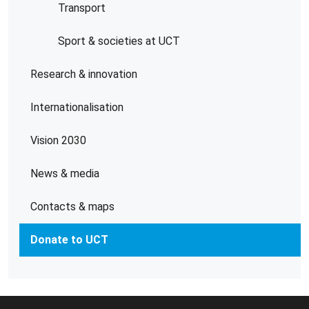
Transport
Sport & societies at UCT
Research & innovation
Internationalisation
Vision 2030
News & media
Contacts & maps
Donate to UCT