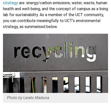
strategy
are: energy/carbon emissions; water; waste; human
health and well-being, and the concept of campus as a living
lab for sustainability. As a member of the UCT community,
you can contribute meaningfully to UCT’s environmental
strategy, as summarised below.
Photo by Lerato Maduna