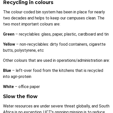
Recycling in colours
The colour-coded bin system has been in place for nearly
two decades and helps to keep our campuses clean. The
two most important colours are:
Green
– recyclables: glass, paper, plastic, cardboard and tin
Yellow
– non-recyclables: dirty food containers, cigarette
butts, polystyrene, etc
Other colours that are used in operations/administration are:
Blue
– left-over food from the kitchens that is recycled
into agri-protein
White
– office paper
Slow the flow
Water resources are under severe threat globally, and South
Africa is no exception. UCT’s ongoing mission is to reduce