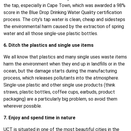
the tap, especially in Cape Town, which was awarded a 98%
score in the Blue Drop Drinking Water Quality certification
process. The city’s tap water is clean, cheap and sidesteps
the environmental harm caused by the extraction of spring
water and all those single-use plastic bottles.
6. Ditch the plastics and single use items
We all know that plastics and many single uses waste items
harm the environment when they end up in landfills or in the
ocean, but the damage starts during the manufacturing
process, which releases pollutants into the atmosphere.
Single-use plastic and other single use products (think
straws, plastic bottles, coffee cups, earbuds, product
packaging) are a particularly big problem, so avoid them
wherever possible.
7. Enjoy and spend time in nature
UCT is situated in one of the most beautiful cities in the