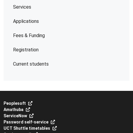
Services
Applications
Fees & Funding
Registration
Current students
Peoplesoft
Amathuba
ServiceNow
Password self-service
UCT Shuttle timetables