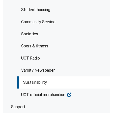
Student housing
Community Service
Societies
Sport & fitness
UCT Radio
Varsity Newspaper
Sustainability
UCT official merchandise
Support