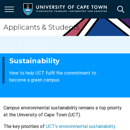
Skip
to
main
content
Applicants & Students
Breadcrumb
Home
Student Life
Sustainability
How to help UCT fulfil the commitment to
become a green campus
Campus environmental sustainability remains a top priority
at the University of Cape Town (UCT).
The key priorities of
UCT’s environmental sustainability