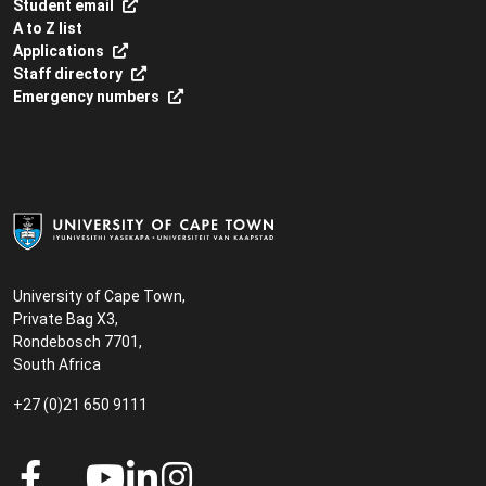
Student email
A to Z list
Applications
Staff directory
Emergency numbers
University of Cape Town,
Private Bag X3,
Rondebosch 7701,
South Africa
+27 (0)21 650 9111