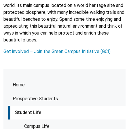
world, its main campus located on a world heritage site and
protected biosphere, with many incredible walking trails and
beautiful beaches to enjoy. Spend some time enjoying and
appreciating this beautiful natural environment and think of
ways in which you can help protect and enrich these
beautiful places.
Get involved – Join the Green Campus Initiative (GCI)
Home
Prospective Students
Student Life
Campus Life