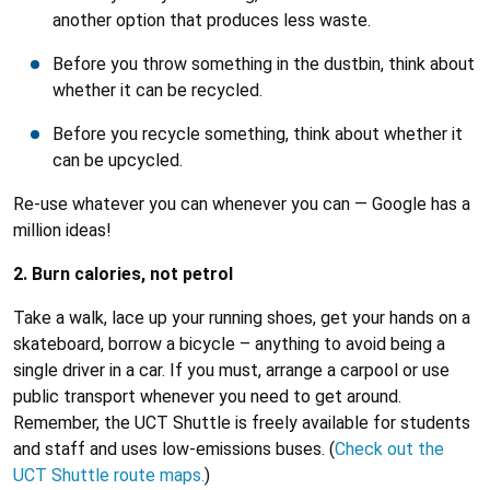
another option that produces less waste.
Before you throw something in the dustbin, think about
whether it can be recycled.
Before you recycle something, think about whether it
can be upcycled.
Re-use whatever you can whenever you can — Google has a
million ideas!
2. Burn calories, not petrol
Take a walk, lace up your running shoes, get your hands on a
skateboard, borrow a bicycle – anything to avoid being a
single driver in a car. If you must, arrange a carpool or use
public transport whenever you need to get around.
Remember, the UCT Shuttle is freely available for students
and staff and uses low-emissions buses. (
Check out the
UCT Shuttle route maps.
)