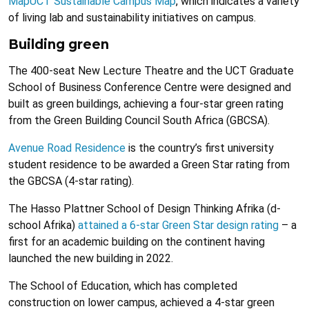
MapUCT Sustainable Campus Map
, which indicates a variety
of living lab and sustainability initiatives on campus.
Building green
The 400-seat New Lecture Theatre and the UCT Graduate
School of Business Conference Centre were designed and
built as green buildings, achieving a four-star green rating
from the Green Building Council South Africa (GBCSA).
Avenue Road Residence
is the country’s first university
student residence to be awarded a Green Star rating from
the GBCSA (4-star rating).
The Hasso Plattner School of Design Thinking Afrika (d-
school Afrika)
attained a 6-star Green Star design rating
– a
first for an academic building on the continent having
launched the new building in 2022.
The School of Education, which has completed
construction on lower campus, achieved a 4-star green