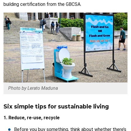
building certification from the GBCSA.
Photo by Lerato Maduna
Six simple tips for sustainable living
1. Reduce, re-use, recycle
Before you buy something, think about whether there’s