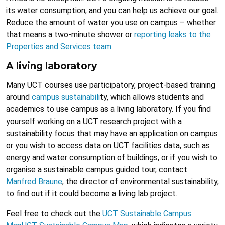
its water consumption, and you can help us achieve our goal.
Reduce the amount of water you use on campus – whether
that means a two-minute shower or
reporting leaks to the
Properties and Services team
.
A living laboratory
Many UCT courses use participatory, project-based training
around
campus sustainabili
ty, which allows students and
academics to use campus as a living laboratory. If you find
yourself working on a UCT research project with a
sustainability focus that may have an application on campus
or you wish to access data on UCT facilities data, such as
energy and water consumption of buildings, or if you wish to
organise a sustainable campus guided tour, contact
Manfred Braune
, the director of environmental sustainability,
to find out if it could become a living lab project.
Feel free to check out the
UCT Sustainable Campus