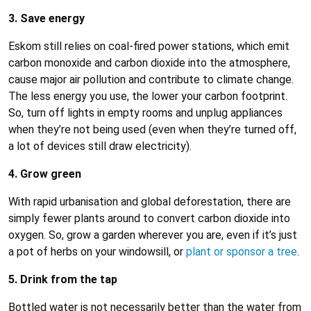
3. Save energy
Eskom still relies on coal-fired power stations, which emit
carbon monoxide and carbon dioxide into the atmosphere,
cause major air pollution and contribute to climate change.
The less energy you use, the lower your carbon footprint.
So, turn off lights in empty rooms and unplug appliances
when they’re not being used (even when they’re turned off,
a lot of devices still draw electricity).
4. Grow green
With rapid urbanisation and global deforestation, there are
simply fewer plants around to convert carbon dioxide into
oxygen. So, grow a garden wherever you are, even if it’s just
a pot of herbs on your windowsill, or
plant or sponsor a tree
.
5. Drink from the tap
Bottled water is not necessarily better than the water from