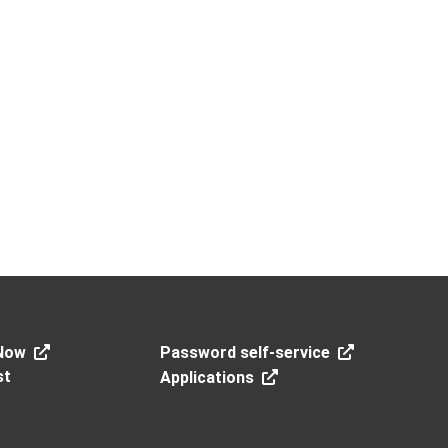
Now
Password self-service
st
Applications