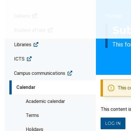
Brea
Home
Careers
Sub
Student affairs
This fo
Libraries
ICTS
Campus communications
Calendar
This c
Academic calendar
This content i
Terms
LOG IN
Holidays