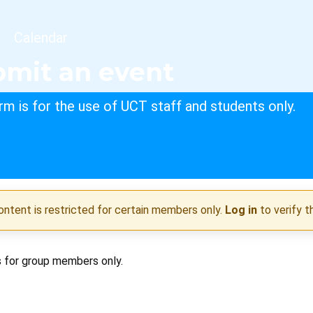
dcrumb
Calendar
mit an event
rm is for the use of UCT staff and students only.
ontent is restricted for certain members only.
Log in
to verify t
s for group members only.