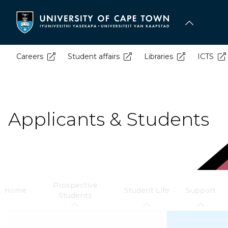
Skip
to
main
content
Careers
Student affairs
Libraries
ICTS
Applicants & Students
Prospective
Home
Student Life
Support
Students