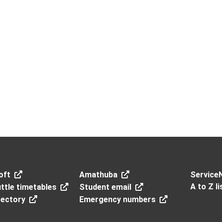
oft
Amathuba
Service
A to Z li
ttle timetables
Student email
rectory
Emergency numbers