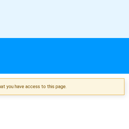
hat you have access to this page.