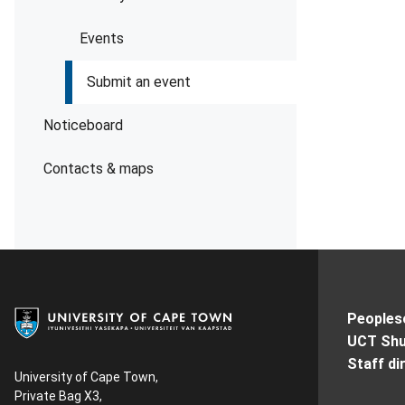
Events
Submit an event
Noticeboard
Contacts & maps
Peoples
UCT Shu
Staff di
University of Cape Town,
Private Bag X3,