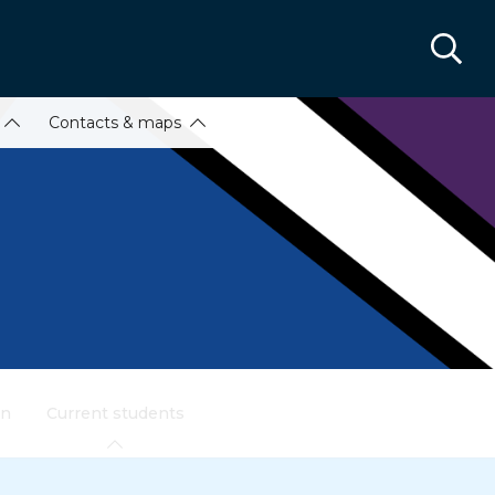
Contacts & maps
on
Current students