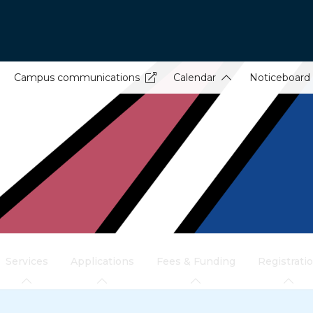
Campus communications
Calendar
Noticeboard
Services
Applications
Fees & Funding
Registrati