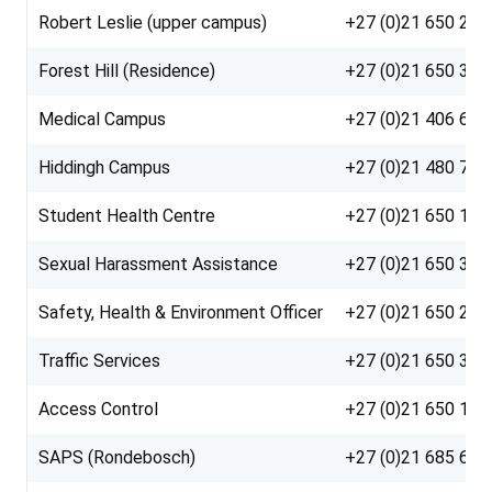
Robert Leslie (upper campus)
+27 (0)21 650 21
Forest Hill (Residence)
+27 (0)21 650 385
Medical Campus
+27 (0)21 406 610
Hiddingh Campus
+27 (0)21 480 710
Student Health Centre
+27 (0)21 650 10
Sexual Harassment Assistance
+27 (0)21 650 353
Safety, Health & Environment Officer
+27 (0)21 650 26
Traffic Services
+27 (0)21 650 36
Access Control
+27 (0)21 650 119
SAPS (Rondebosch)
+27 (0)21 685 66