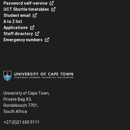
Password self-service
UCT Shuttle timetables
Student email
A to Z list
Applications
Staff directory
Emergency numbers
University of Cape Town,
Private Bag X3,
Rondebosch 7701,
South Africa
+27 (0)21 650 9111