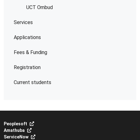
UCT Ombud
Services
Applications
Fees & Funding
Registration
Current students
Peoplesoft
Amathuba
ServiceNow