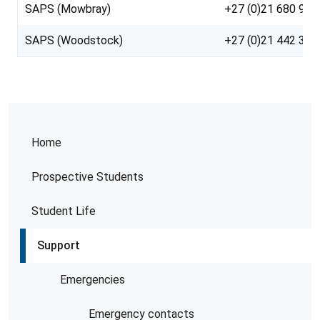
SAPS (Mowbray)
+27 (0)21 680 958
SAPS (Woodstock)
+27 (0)21 442 317
Home
Prospective Students
Student Life
Support
Emergencies
Emergency contacts