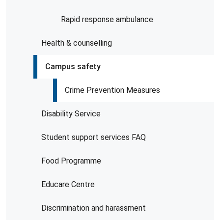
Rapid response ambulance
Health & counselling
Campus safety
Crime Prevention Measures
Disability Service
Student support services FAQ
Food Programme
Educare Centre
Discrimination and harassment