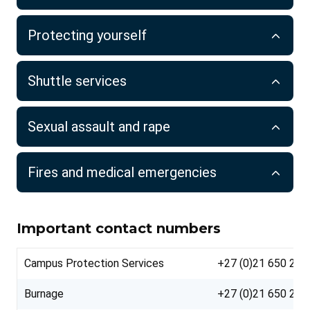
Protecting yourself
Shuttle services
Sexual assault and rape
Fires and medical emergencies
Important contact numbers
Campus Protection Services
+27 (0)21 650 222
Burnage
+27 (0)21 650 222