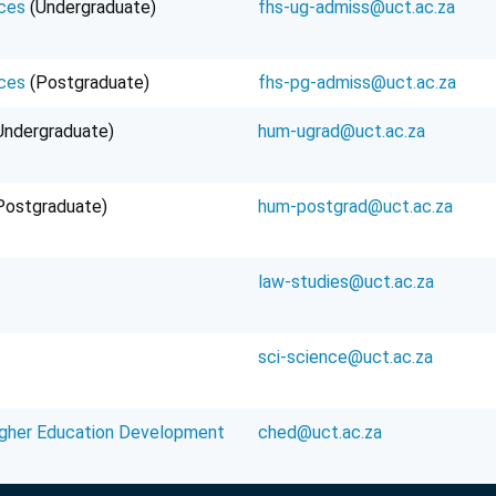
ces
(Undergraduate)
fhs-ug-admiss@uct.ac.za
ces
(Postgraduate)
fhs-pg-admiss@uct.ac.za
Undergraduate)
hum-ugrad@uct.ac.za
Postgraduate)
hum-postgrad@uct.ac.za
law-studies@uct.ac.za
sci-science@uct.ac.za
igher Education Development
ched@uct.ac.za