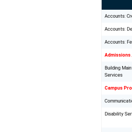
Accounts: Cr
Accounts: D
Accounts: F
Admissions 
Building Mai
Services
Campus Prot
Communicati
Disability Se