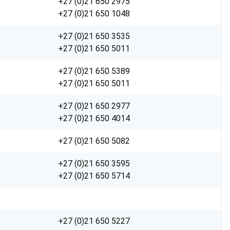
+27 (0)21 650 2975
+27 (0)21 650 1048
+27 (0)21 650 3535
+27 (0)21 650 5011
+27 (0)21 650 5389
+27 (0)21 650 5011
+27 (0)21 650 2977
+27 (0)21 650 4014
+27 (0)21 650 5082
+27 (0)21 650 3595
+27 (0)21 650 5714
+27 (0)21 650 5227