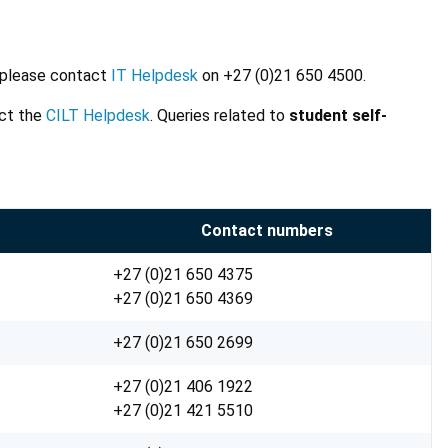
, please contact
IT Helpdesk
on +27 (0)21 650 4500.
act the
CILT Helpdesk
. Queries related to
student self-
Contact numbers
+27 (0)21 650 4375
+27 (0)21 650 4369
+27 (0)21 650 2699
+27 (0)21 406 1922
+27 (0)21 421 5510