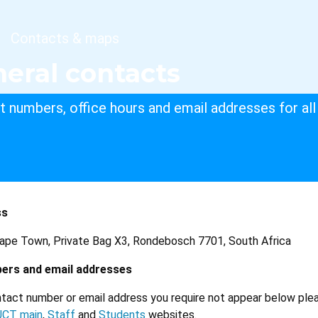
dcrumb
Contacts & maps
eral contacts
 numbers, office hours and email addresses for all 
ss
Cape Town, Private Bag X3, Rondebosch 7701, South Africa
ers and email addresses
tact number or email address you require not appear below ple
UCT main
,
Staff
and
Students
websites.