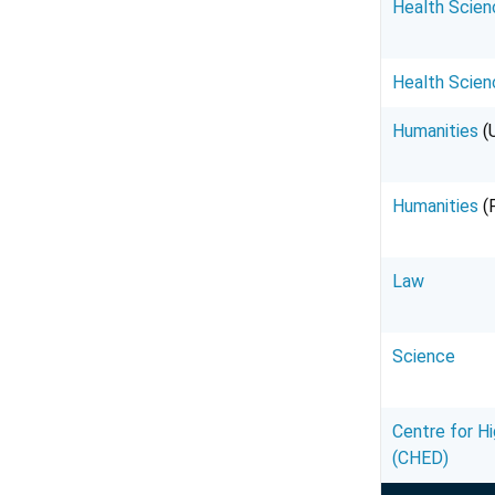
Health Scien
Health Scien
Humanities
(
Humanities
(
Law
Science
Centre for H
(CHED)