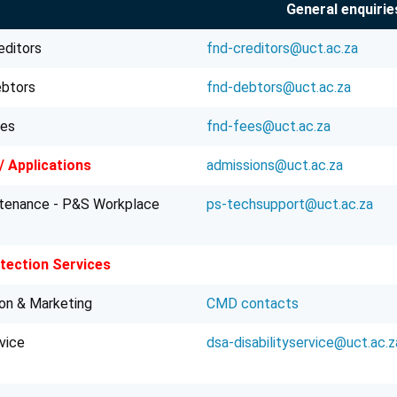
General enquirie
editors
fnd-creditors@uct.ac.za
ebtors
fnd-debtors@uct.ac.za
ees
fnd-fees@uct.ac.za
/ Applications
admissions@uct.ac.za
ntenance - P&S Workplace
ps-techsupport@uct.ac.za
ection Services
on & Marketing
CMD contacts
rvice
dsa-disabilityservice@uct.ac.z