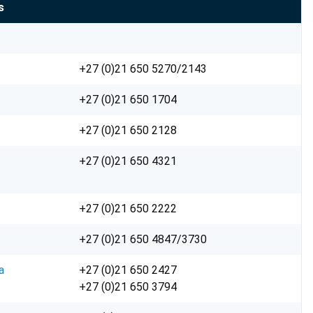
s
+27 (0)21 650 5270/2143
+27 (0)21 650 1704
+27 (0)21 650 2128
+27 (0)21 650 4321
+27 (0)21 650 2222
+27 (0)21 650 4847/3730
a
+27 (0)21 650 2427
+27 (0)21 650 3794