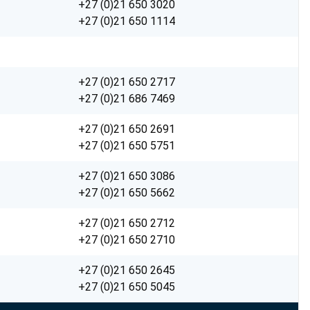
+27 (0)21 650 3020
+27 (0)21 650 1114
+27 (0)21 650 2717
+27 (0)21 686 7469
+27 (0)21 650 2691
+27 (0)21 650 5751
+27 (0)21 650 3086
+27 (0)21 650 5662
+27 (0)21 650 2712
+27 (0)21 650 2710
+27 (0)21 650 2645
+27 (0)21 650 5045