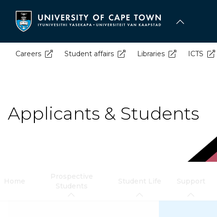
Skip
to
main
content
Careers
Student affairs
Libraries
ICTS
Applicants & Students
Prospective
Home
Student Life
Support
Students