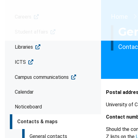
Brea
Home
Careers
Gen
Student affairs
Contact
Libraries
ICTS
Campus communications
Calendar
Postal addre
University of 
Noticeboard
Contact numb
Contacts & maps
Should the con
General contacts
Z lists on the