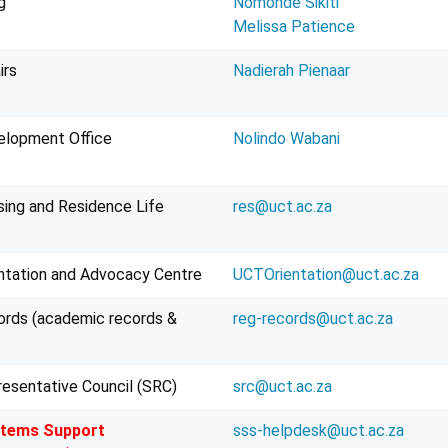
g
Nomonde Sikiti
Melissa Patience
irs
Nadierah Pienaar
elopment Office
Nolindo Wabani
ing and Residence Life
res@uct.ac.za
ntation and Advocacy Centre
UCTOrientation@uct.ac.za
rds (academic records &
reg-records@uct.ac.za
esentative Council (SRC)
src@uct.ac.za
stems Support
sss-helpdesk@uct.ac.za