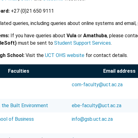
ard:
+27 (0)21 650 9111
elated queries, including queries about online systems and email
ems:
If you have queries about
Vula
or
Amathuba
, please cont
leSoft)
must be sent to
Student Support Services
.
gh School:
Visit the
UCT OHS website
for contact details.
Faculties
Email address
com-faculty@uct.ac.za
 the Built Environment
ebe-faculty@uct.ac.za
ool of Business
info@gsb.uct.ac.za