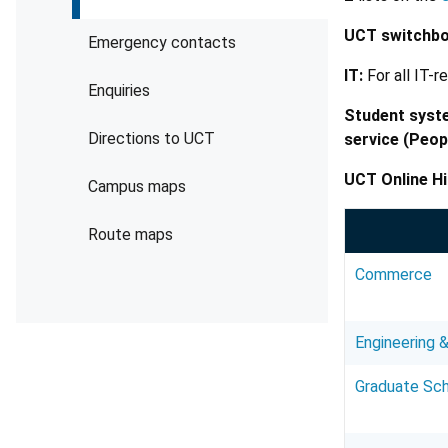
UCT switchbo
Emergency contacts
IT:
For all IT-r
Enquiries
Student syst
Directions to UCT
service (Peop
UCT Online Hi
Campus maps
Route maps
Commerce
Engineering &
Graduate Sch