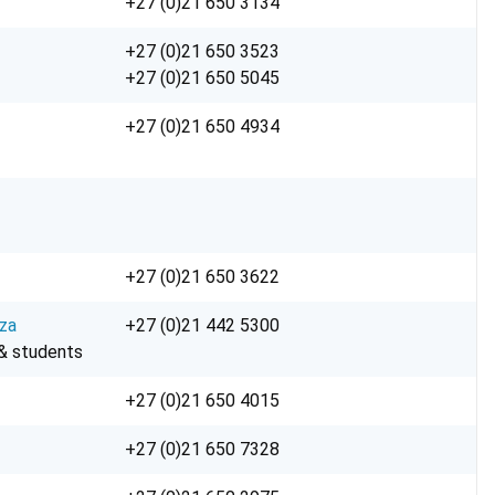
+27 (0)21 650 3134
+27 (0)21 650 3523
+27 (0)21 650 5045
+27 (0)21 650 4934
+27 (0)21 650 3622
za
+27 (0)21 442 5300
 & students
+27 (0)21 650 4015
+27 (0)21 650 7328