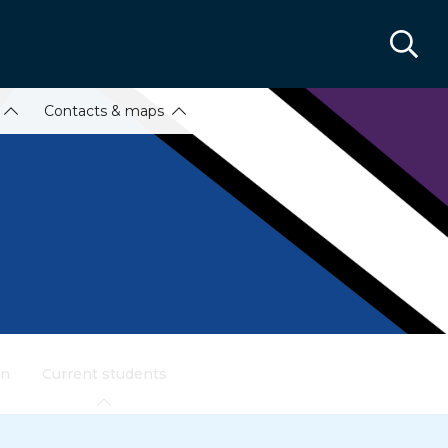
Contacts & maps
on
Current students