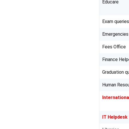
Educare
Exam queries
Emergencies
Fees Office
Finance Hel
Graduation q
Human Reso
Internationa
IT Helpdesk