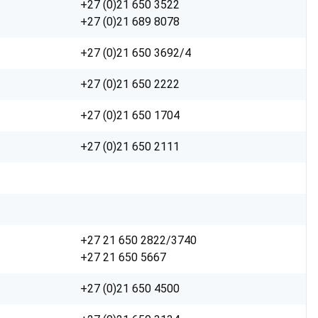
+27 (0)21 650 3522
+27 (0)21 689 8078
+27 (0)21 650 3692/4
+27 (0)21 650 2222
+27 (0)21 650 1704
+27 (0)21 650 2111
+27 21 650 2822/3740
+27 21 650 5667
+27 (0)21 650 4500