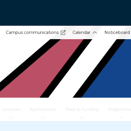
Campus communications
Calendar
Noticeboard
Services
Applications
Fees & Funding
Registrati