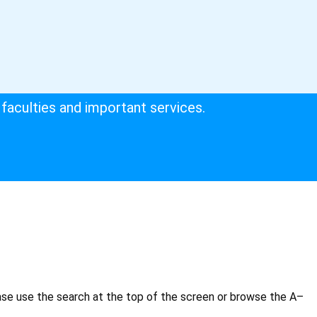
faculties and important services.
ase use the search at the top of the screen or browse the A–