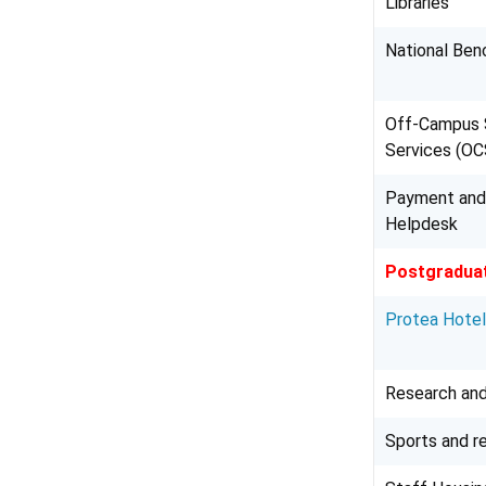
Libraries
National Ben
Off-Campus 
Services (O
Payment and
Helpdesk
Postgraduat
Protea Hote
Research and
Sports and r