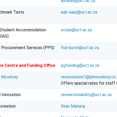
libraries@uct.ac.za
chmark Tests
adp-aarp@uct.ac.za
Student Accommodation
ocsas@uct.ac.za
CSAS)
 Procurement Services (PPS)
fnd-purch@uct.ac.za
e Centre and Funding Office
pgfunding@uct.ac.za
l Mowbray
reservations1@phmowbray.co.
Offers special rates for staff
 Innovation
researchvisibility@uct.ac.za
ecreation
Kiran Maharaj