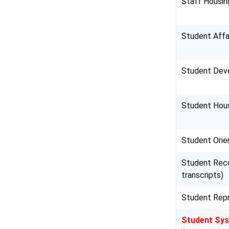
Staff Housin
Student Affa
Student Dev
Student Hous
Student Orie
Student Reco
transcripts)
Student Repr
Student Sy