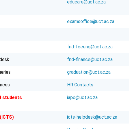
educare@uct.ac.za
examsoffice@uct.ac.za
fnd-feeenq@uct.ac.za
pdesk
fnd-finance@uct.ac.za
ueries
graduation@uct.ac.za
urces
HR Contacts
l students
iapo@uct.ac.za
 (ICTS)
icts-helpdesk@uct.ac.za