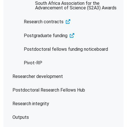
South Africa Association for the
Advancement of Science (S2A3) Awards
Research contracts
Postgraduate funding
Postdoctoral fellows funding noticeboard
Pivot-RP
Researcher development
Postdoctoral Research Fellows Hub
Research integrity
Outputs