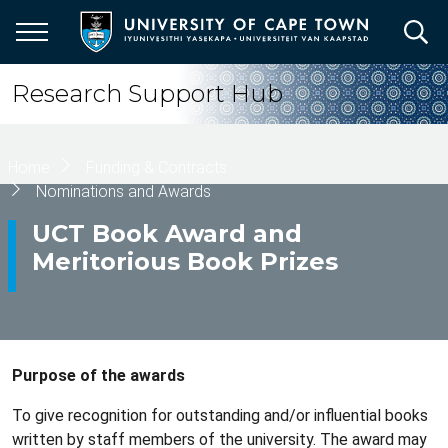
Skip
to
main
content
Research Support Hub
Breadcrumb
Home
Funding & Contracts
Nominations and Awards
UCT Book Award and
Meritorious Book Prizes
Purpose of the awards
To give recognition for outstanding and/or influential books
written by staff members of the university. The award may