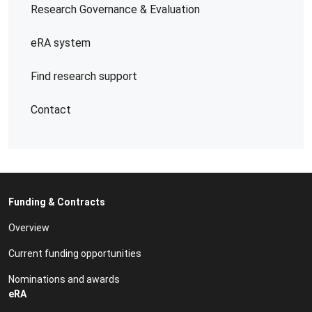
Research Governance & Evaluation
eRA system
Find research support
Contact
Funding & Contracts
Overview
Current funding opportunities
Nominations and awards
eRA