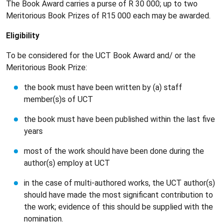
The Book Award carries a purse of R 30 000; up to two
Meritorious Book Prizes of R15 000 each may be awarded.
Eligibility
To be considered for the UCT Book Award and/ or the
Meritorious Book Prize:
the book must have been written by (a) staff
member(s)s of UCT
the book must have been published within the last five
years
most of the work should have been done during the
author(s) employ at UCT
in the case of multi-authored works, the UCT author(s)
should have made the most significant contribution to
the work; evidence of this should be supplied with the
nomination.