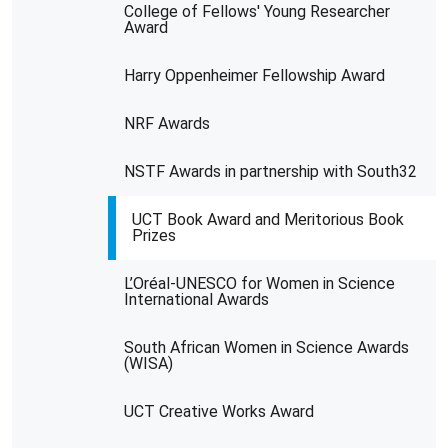
College of Fellows' Young Researcher
Award
Harry Oppenheimer Fellowship Award
NRF Awards
NSTF Awards in partnership with South32
UCT Book Award and Meritorious Book
Prizes
L’Oréal-UNESCO for Women in Science
International Awards
South African Women in Science Awards
(WISA)
UCT Creative Works Award