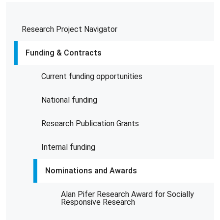
Research Project Navigator
Funding & Contracts
Current funding opportunities
National funding
Research Publication Grants
Internal funding
Nominations and Awards
Alan Pifer Research Award for Socially
Responsive Research