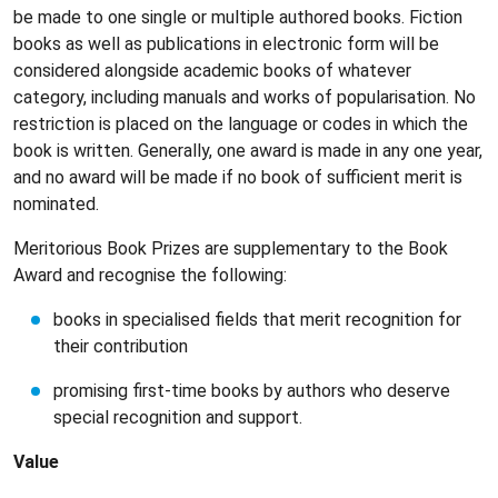
be made to one single or multiple authored books. Fiction
books as well as publications in electronic form will be
considered alongside academic books of whatever
category, including manuals and works of popularisation. No
restriction is placed on the language or codes in which the
book is written. Generally, one award is made in any one year,
and no award will be made if no book of sufficient merit is
nominated.
Meritorious Book Prizes are supplementary to the Book
Award and recognise the following:
books in specialised fields that merit recognition for
their contribution
promising first-time books by authors who deserve
special recognition and support.
Value