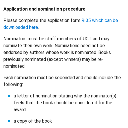
Application and nomination procedure
Please complete the application form
RI35 which can be
downloaded here
.
Nominators must be staff members of UCT and may
nominate their own work. Nominations need not be
endorsed by authors whose work is nominated. Books
previously nominated (except winners) may be re-
nominated.
Each nomination must be seconded and should include the
following:
a letter of nomination stating why the nominator(s)
feels that the book should be considered for the
award
a copy of the book