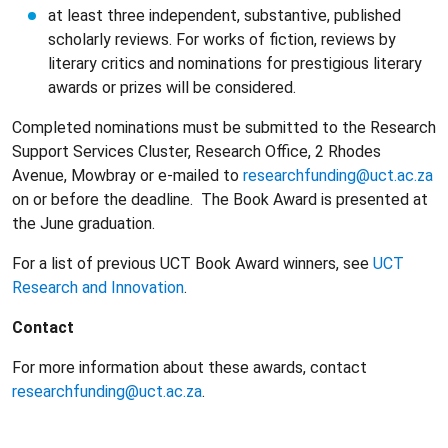
at least three independent, substantive, published
scholarly reviews. For works of fiction, reviews by
literary critics and nominations for prestigious literary
awards or prizes will be considered.
Completed nominations must be submitted to the Research
Support Services Cluster, Research Office, 2 Rhodes
Avenue, Mowbray or e-mailed to
researchfunding@uct.ac.za
on or before the deadline. The Book Award is presented at
the June graduation.
For a list of previous UCT Book Award winners, see
UCT
Research and Innovation
.
Contact
For more information about these awards, contact
researchfunding@uct.ac.za
.