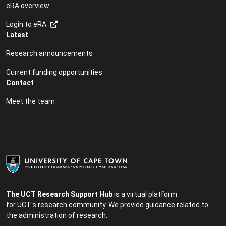
eRA overview
Login to eRA
Latest
Research announcements
Current funding opportunities
Contact
Meet the team
The UCT Research Support Hub
is a virtual platform
for UCT's research community. We provide guidance related to
the administration of research.