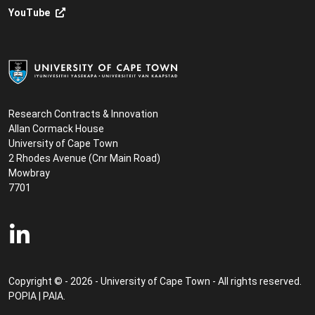
YouTube
Research Contracts & Innovation
Allan Cormack House
University of Cape Town
2 Rhodes Avenue (Cnr Main Road)
Mowbray
7701
Copyright © - 2026 - University of Cape Town - All rights reserved.
POPIA
|
PAIA
.