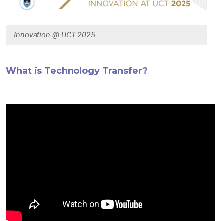
Innovation @ UCT 2025
What is Technology Transfer?