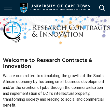
Skip
to
main
content
Welcome to Research Contracts &
Innovation
We are committed to
stimulating the growth of the South
African economy by fostering small business development
and/or the creation of jobs through the commercialisation
and implementation of UCT’s intellectual property,
transforming society and leading to social and commercial
benefit.