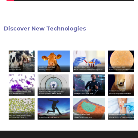
Discover New Technologies