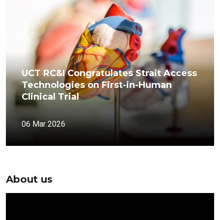
UCT RC&I Congratulates Strait Access
Technologies on First-in-Human
Clinical Trial
06 Mar 2026
About us