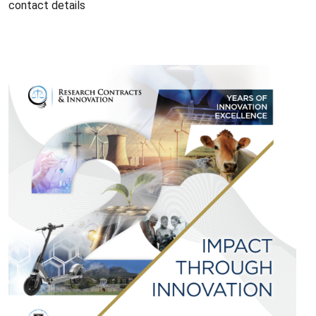
contact details