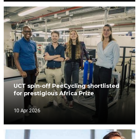
UCT spin-off PeeCycling shortlisted
for prestigious Africa Prize
10 Apr 2026