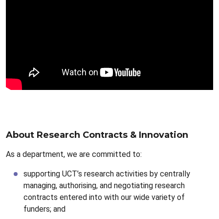
About Research Contracts & Innovation
As a department, we are committed to:
supporting UCT’s research activities by centrally
managing, authorising, and negotiating research
contracts entered into with our wide variety of
funders; and