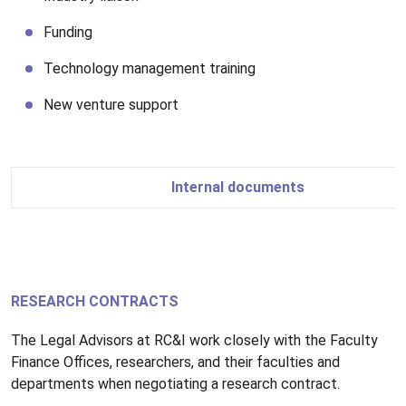
Funding
Technology management training
New venture support
Internal documents
RESEARCH CONTRACTS
The Legal Advisors at RC&I work closely with the Faculty
Finance Offices, researchers, and their faculties and
departments when negotiating a research contract.