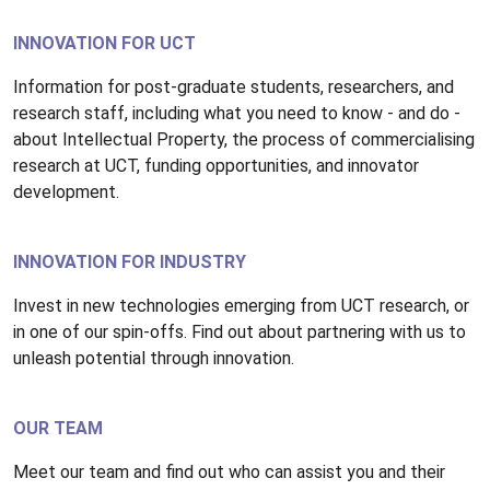
INNOVATION FOR UCT
Information for post-graduate students, researchers, and
research staff, including what you need to know - and do -
about Intellectual Property, the process of commercialising
research at UCT, funding opportunities, and innovator
development.
INNOVATION FOR INDUSTRY
Invest in new technologies emerging from UCT research, or
in one of our spin-offs. Find out about partnering with us to
unleash potential through innovation.
OUR TEAM
Meet our team and find out who can assist you and their