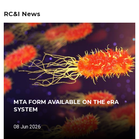
RC&I News
MTA FORM AVAILABLE ON THE eRA
SYSTEM
08 Jun 2026