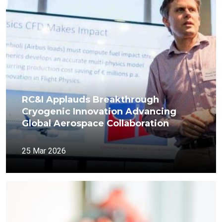
RC&I Applauds Breakthrough
Cryogenic Innovation Advancing
Global Aerospace Collaboration
25 Mar 2026