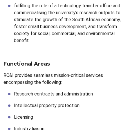
fulfilling the role of a technology transfer office and
commercialising the university’s research outputs to
stimulate the growth of the South African economy,
foster small business development, and transform
society for social, commercial, and environmental
benefit.
Functional Areas
RC&I provides seamless mission-critical services
encompassing the following:
Research contracts and administration
Intellectual property protection
Licensing
Industry liaison