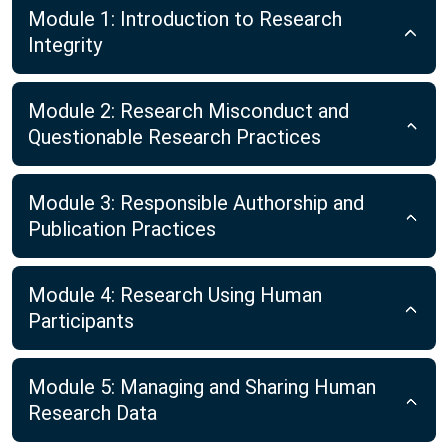
Module 1: Introduction to Research
Integrity
Module 2: Research Misconduct and
Questionable Research Practices
Module 3: Responsible Authorship and
Publication Practices
Module 4: Research Using Human
Participants
Module 5: Managing and Sharing Human
Research Data