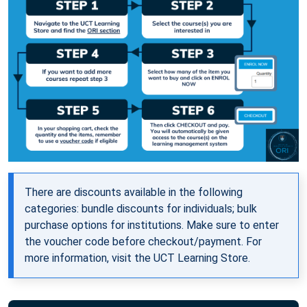
There are discounts available in the following
categories: bundle discounts for individuals; bulk
purchase options for institutions. Make sure to enter
the voucher code before checkout/payment. For
more information, visit the
UCT Learning Store
.