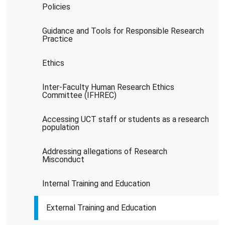
Policies
Guidance and Tools for Responsible Research
Practice
Ethics
Inter-Faculty Human Research Ethics
Committee (IFHREC)
Accessing UCT staff or students as a research
population
Addressing allegations of Research
Misconduct
Internal Training and Education
External Training and Education