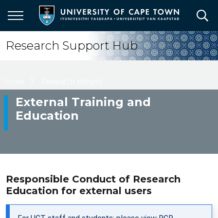
Skip
to
main
content
Research Support Hub
Breadcrumb
Home
Research integrity
External Training and
Education
Responsible Conduct of Research
Education for external users