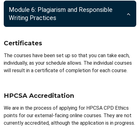
Module 6: Plagiarism and Responsible
Writing Practices
Certificates
The courses have been set up so that you can take each,
individually, as your schedule allows. The individual courses
will result in a certificate of completion for each course.
HPCSA Accreditation
We are in the process of applying for HPCSA CPD Ethics
points for our external-facing online courses. They are not
currently accredited, although the application is in progress.