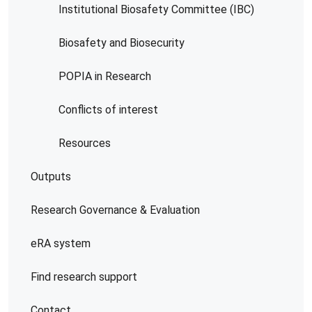
Institutional Biosafety Committee (IBC)
Biosafety and Biosecurity
POPIA in Research
Conflicts of interest
Resources
Outputs
Research Governance & Evaluation
eRA system
Find research support
Contact