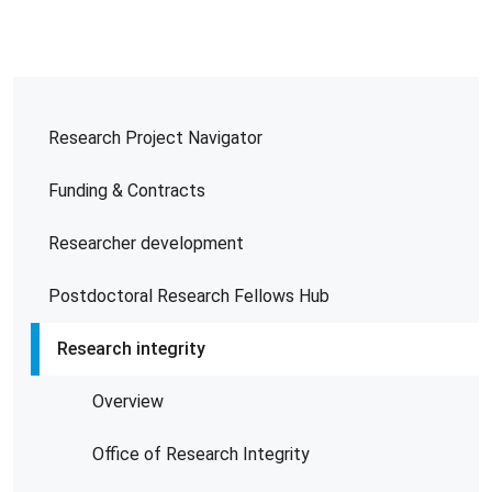
Research Project Navigator
Funding & Contracts
Researcher development
Postdoctoral Research Fellows Hub
Research integrity
Overview
Office of Research Integrity