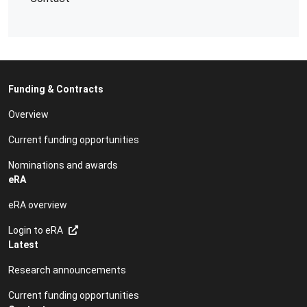
Funding & Contracts
Overview
Current funding opportunities
Nominations and awards
eRA
eRA overview
Login to eRA
Latest
Research announcements
Current funding opportunities