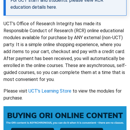
For UCT staff and students: please view RCR
education details
here
.
UCT's Office of Research Integrity has made its
Responsible Conduct of Research (RCR) online educational
modules available for purchase by ANY external (non-UCT)
party. It is a simple online shopping experience, where you
add items to your cart, checkout and pay with a credit card.
After payment has been received, you will automatically be
enrolled in the online courses. These are asynchronous, self-
guided courses, so you can complete them at a time that is
most convenient for you.
Please visit
UCT's Learning Store
to view the modules for
purchase.