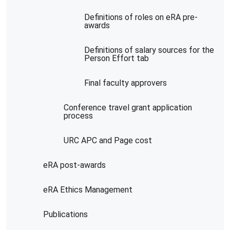
Definitions of roles on eRA pre-
awards
Definitions of salary sources for the
Person Effort tab
Final faculty approvers
Conference travel grant application
process
URC APC and Page cost
eRA post-awards
eRA Ethics Management
Publications