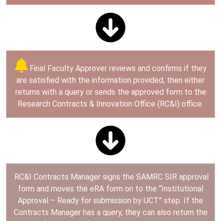
Final Faculty Approver reviews and confirms if they
are satisfied with the information provided, then either
returns with a query or sends the approved form to the
Research Contracts & Innovation Office (RC&I) office.
RC&I Contracts Manager signs the SAMRC SIR approval
form and moves the eRA form on to the “Institutional
Approval – Ready for submission by UCT” step. If the
Contracts Manager has a query, they can also return the