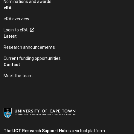
Nominations and awards
eRA
eRA overview
Login to eRA
Latest
Research announcements
Current funding opportunities
Contact
Meet the team
The UCT Research Support Hub
is a virtual platform