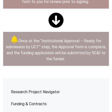
form to you for review prior to signing.
Once at the “Institutional Approval – Ready for
submission by UCT” step, the Approval form is complete,
and the funding application will be submitted by RC&I to
the funder.
Research Project Navigator
Funding & Contracts