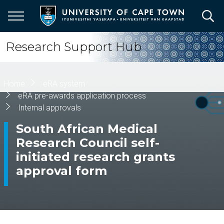
Skip
to
main
content
Research Support Hub
Breadcrumb
Home
eRA system
eRA pre-awards application process
Internal approvals
South African Medical
Research Council self-
initiated research grants
approval form