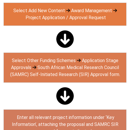
Select Add New Content
Award Management
Project Application / Approval Request
Select Other Funding Schemes
Application Stage
Approvals
South African Medical Research Council
(SAMRC) Self-Initiated Research (SIR) Approval form.
Enter all relevant project information under ‘Key
Information’, attaching the proposal and SAMRC SIR