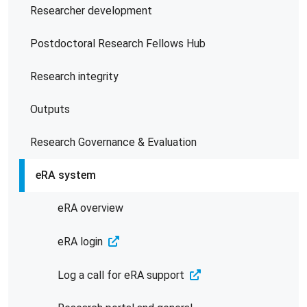
Researcher development
Postdoctoral Research Fellows Hub
Research integrity
Outputs
Research Governance & Evaluation
eRA system
eRA overview
eRA login
Log a call for eRA support