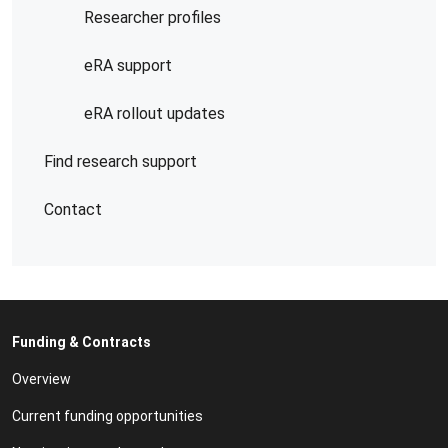
Researcher profiles
eRA support
eRA rollout updates
Find research support
Contact
Funding & Contracts
Overview
Current funding opportunities