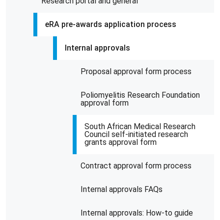
Research portal and general
eRA pre-awards application process
Internal approvals
Proposal approval form process
Poliomyelitis Research Foundation
approval form
South African Medical Research
Council self-initiated research
grants approval form
Contract approval form process
Internal approvals FAQs
Internal approvals: How-to guide