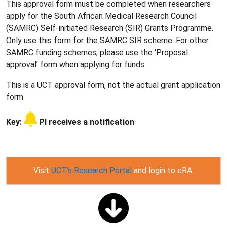
This approval form must be completed when researchers
apply for the South African Medical Research Council
(SAMRC) Self-initiated Research (SIR) Grants Programme.
Only use this form for the SAMRC SIR scheme
. For other
SAMRC funding schemes, please use the ‘Proposal
approval’ form when applying for funds.
This is a UCT approval form, not the actual grant application
form.
Key:
PI receives a notification
Visit
UCT’s Research Portal
and login to eRA.