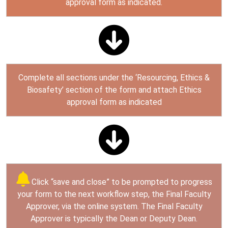
approval form as indicated.
Complete all sections under the ‘Resourcing, Ethics &
Biosafety’ section of the form and attach Ethics
approval form as indicated
Click “save and close” to be prompted to progress
your form to the next workflow step, the Final Faculty
Approver, via the online system. The Final Faculty
Approver is typically the Dean or Deputy Dean.