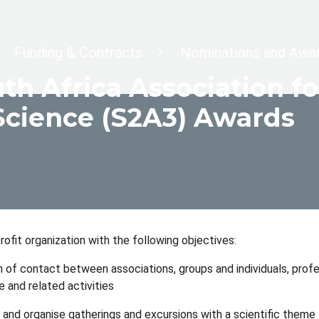
dcrumb
Funding & Contracts
Nominations and Awa
th Africa Association 
Science (S2A3) Awards
rofit organization with the following objectives:
 of contact between associations, groups and individuals, profes
e and related activities
te and organise gatherings and excursions with a scientific theme