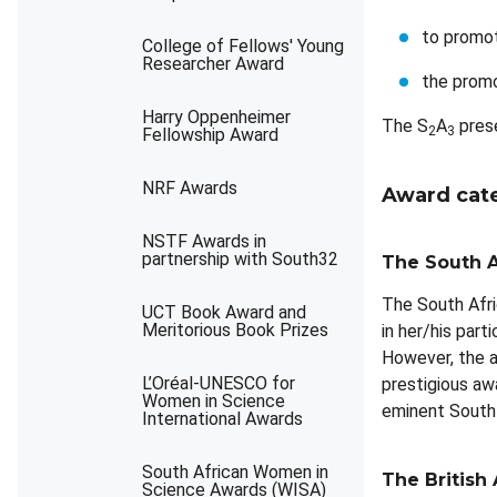
to promot
College of Fellows' Young
Researcher Award
the promo
Harry Oppenheimer
The S
A
prese
2
3
Fellowship Award
NRF Awards
Award cat
NSTF Awards in
partnership with South32
The South A
The South Afri
UCT Book Award and
Meritorious Book Prizes
in her/his par
However, the a
L’Oréal-UNESCO for
prestigious aw
Women in Science
eminent South 
International Awards
South African Women in
The British 
Science Awards (WISA)