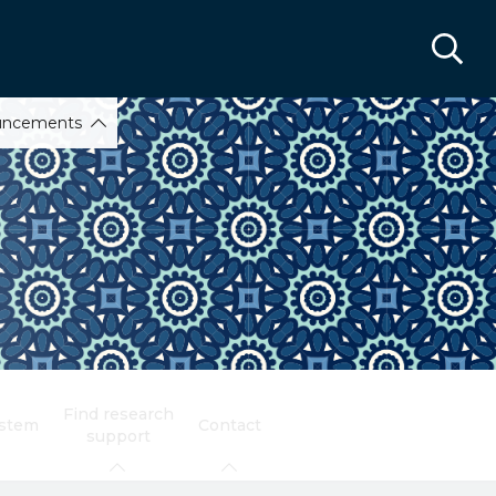
uncements
Find research
ystem
Contact
support