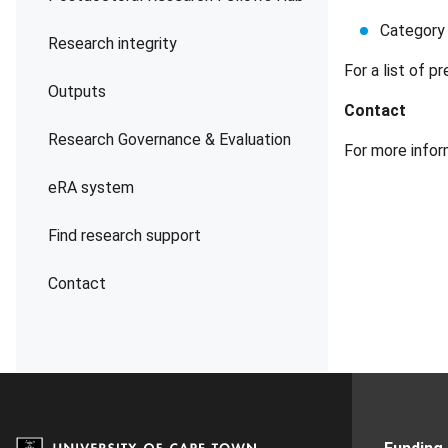
Category 
Research integrity
For a list of 
Outputs
Contact
Research Governance & Evaluation
For more info
eRA system
Find research support
Contact