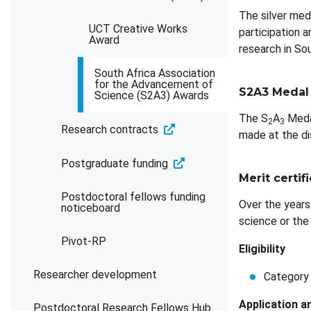
The silver med
UCT Creative Works
participation a
Award
research in Sou
South Africa Association
for the Advancement of
S2A3 Medal
Science (S2A3) Awards
The S
A
Meda
2
3
Research contracts
made at the dis
Postgraduate funding
Merit certif
Postdoctoral fellows funding
Over the years
noticeboard
science or the 
Pivot-RP
Eligibility
Researcher development
Category 
Application a
Postdoctoral Research Fellows Hub