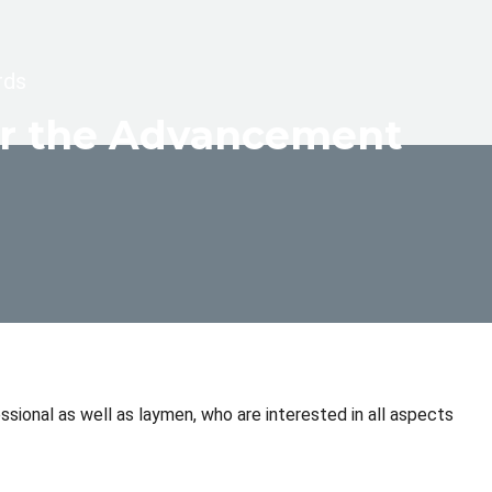
rds
for the Advancement
sional as well as laymen, who are interested in all aspects