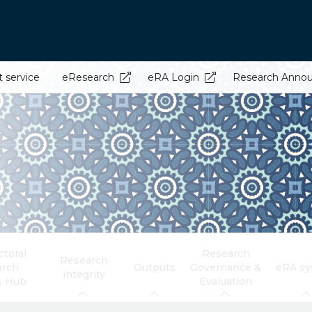
t service
eResearch
eRA Login
Research Anno
toral
Research
Research
arch
Outputs
Governance &
eRA s
integrity
s Hub
Evaluation