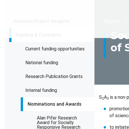
Brea
Home
Research Project Navigator
Sou
Funding & Contracts
of 
Current funding opportunities
National funding
Research Publication Grants
Internal funding
S
A
is a non-p
2
3
Nominations and Awards
promotion
of scienc
Alan Pifer Research
Award for Socially
Responsive Research
to initia