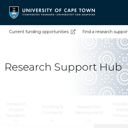
Skip
to
main
content
Current funding opportunities
Find a research suppor
Research Support Hub
Research
Postdoc
Funding &
Researcher
Project
Rese
Contracts
development
Navigator
Fellow