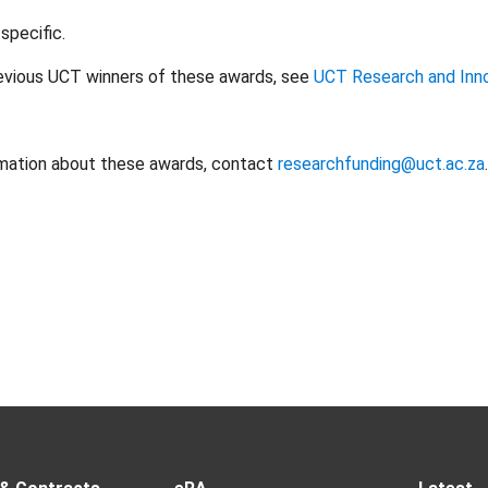
specific.
previous UCT winners of these awards, see
UCT Research and Inn
rmation about these awards, contact
researchfunding@uct.ac.za
.