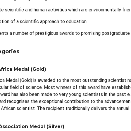
e scientific and human activities which are environmentally frie
tion of a scientific approach to education.
nts a number of prestigious awards to promising postgraduate s
egories
frica Medal (Gold)
ca Medal (Gold) is awarded to the most outstanding scientist no
ticular field of science. Most winners of this award have establi
ward has also been made to very young scientists in the past e
ard recognises the exceptional contribution to the advancement of
African scientist. The recipient traditionally delivers the ann
Association Medal (Silver)