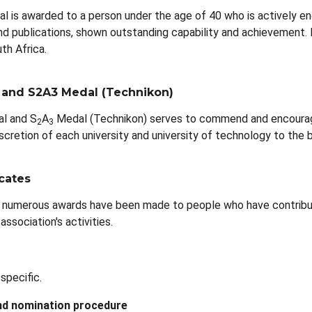
al is awarded to a person under the age of 40 who is actively en
nd publications, shown outstanding capability and achievement. It
th Africa.
 and S2A3 Medal (Technikon)
l and S
A
Medal (Technikon) serves to commend and encourage 
2
3
cretion of each university and university of technology to the be
icates
 numerous awards have been made to people who have contribut
association's activities.
specific.
nd nomination procedure