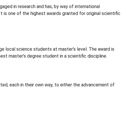
gaged in research and has, by way of international
 is one of the highest awards granted for original scientific
local science students at master’s level. The award is
st master’s degree student in a scientific discipline.
ed, each in their own way, to either the advancement of