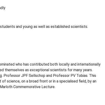
ndly
tudents and young as well as established scientists.
minated who has contributed both locally and internationally
shed themselves as exceptional scientists for many years.
.g. Professor JPF Sellschop and Professor PV Tobias. This
 science, on a broad front or in a specialised field, by an
ual Marloth Commemorative Lecture.