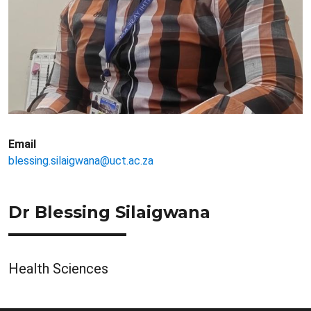
Email
blessing.silaigwana@uct.ac.za
Dr Blessing Silaigwana
Health Sciences