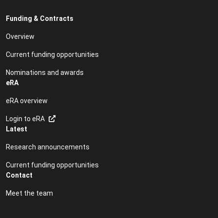
Funding & Contracts
Overview
Current funding opportunities
Nominations and awards
eRA
eRA overview
Login to eRA
Latest
Research announcements
Current funding opportunities
Contact
Meet the team