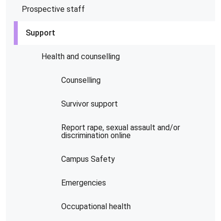
Prospective staff
Support
Health and counselling
Counselling
Survivor support
Report rape, sexual assault and/or
discrimination online
Campus Safety
Emergencies
Occupational health