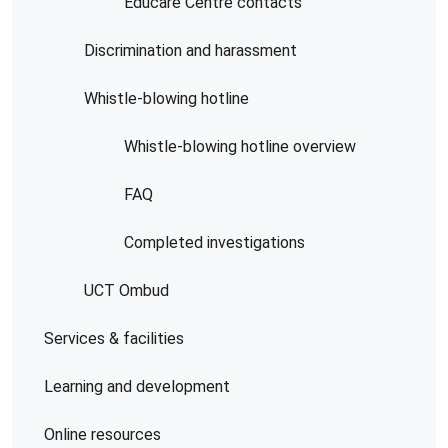
Educare Centre contacts
Discrimination and harassment
Whistle-blowing hotline
Whistle-blowing hotline overview
FAQ
Completed investigations
UCT Ombud
Services & facilities
Learning and development
Online resources