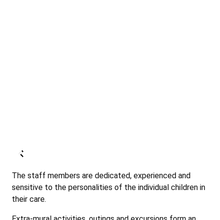
The staff members are dedicated, experienced and
sensitive to the personalities of the individual children in
their care.
Extra-mural activities, outings and excursions form an