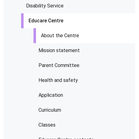
Disability Service
Educare Centre
About the Centre
Mission statement
Parent Committee
Health and safety
Application
Curriculum
Classes