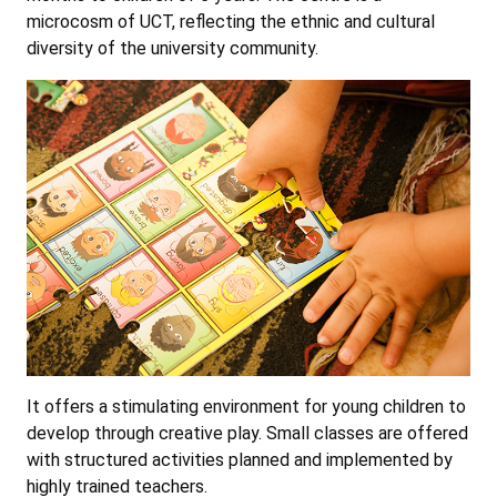
microcosm of UCT, reflecting the ethnic and cultural
diversity of the university community.
It offers a stimulating environment for young children to
develop through creative play. Small classes are offered
with structured activities planned and implemented by
highly trained teachers.