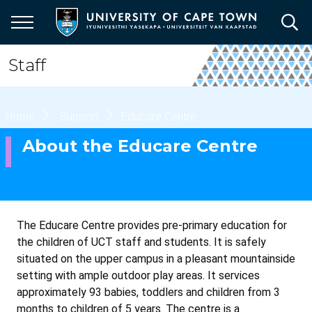
Skip
to
main
content
Staff
Breadcrumb
Home
Support
Educare Centre
About the Educare Centre
The Educare Centre provides pre-primary education for
the children of UCT staff and students. It is safely
situated on the upper campus in a pleasant mountainside
setting with ample outdoor play areas. It services
approximately 93 babies, toddlers and children from 3
months to children of 5 years. The centre is a