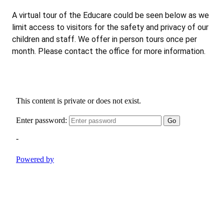
A virtual tour of the Educare could be seen below as we
limit access to visitors for the safety and privacy of our
children and staff. We offer in person tours once per
month. Please contact the office for more information.