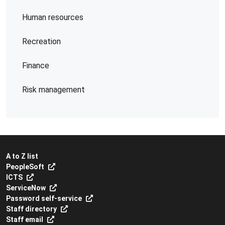
Human resources
Recreation
Finance
Risk management
A to Z list
PeopleSoft
ICTS
ServiceNow
Password self-service
Staff directory
Staff email