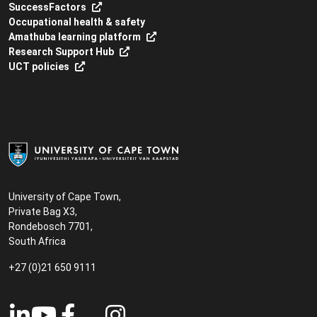
SuccessFactors
Occupational health & safety
Amathuba learning platform
Research Support Hub
UCT policies
University of Cape Town,
Private Bag X3,
Rondebosch 7701,
South Africa
+27 (0)21 650 9111