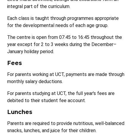
integral part of the curriculum.
Each class is taught through programmes appropriate
for the developmental needs of each age group.
The centre is open from 07:45 to 16:45 throughout the
year except for 2 to 3 weeks during the December–
January holiday period.
Fees
For parents working at UCT, payments are made through
monthly salary deductions.
For parents studying at UCT, the full year's fees are
debited to their student fee account.
Lunches
Parents are required to provide nutritious, well-balanced
snacks, lunches, and juice for their children.