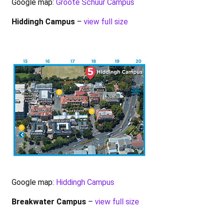
Google map:
Groote Schuur Campus
Hiddingh Campus
–
view full size
Google map:
Hiddingh Campus
Breakwater Campus
–
view full size