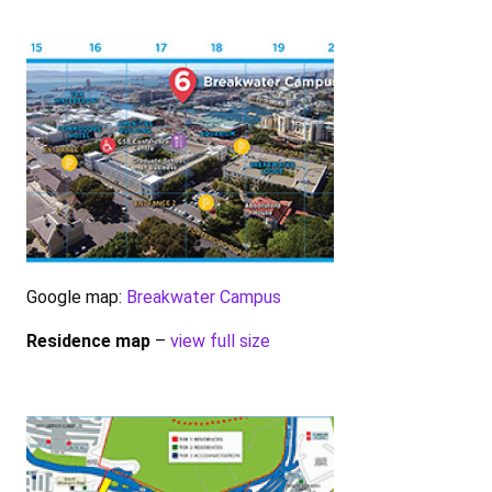
Google map:
Breakwater Campus
Residence map
–
view full size