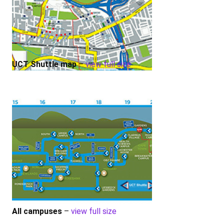
UCT Shuttle map
–
view full size
All campuses
–
view full size