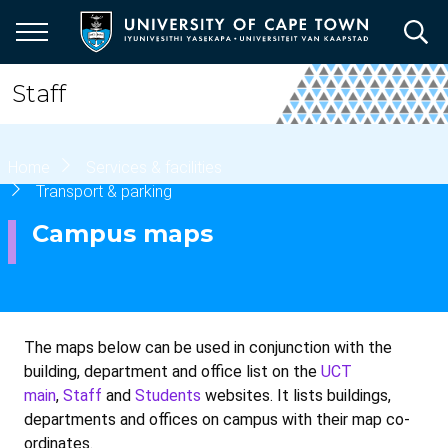
Skip
to
main
content
Staff
Breadcrumb
Home
Services & facilities
Transport & parking
Campus maps
The maps below can be used in conjunction with the
building, department and office list on the
UCT
main
,
Staff
and
Students
websites. It lists buildings,
departments and offices on campus with their map co-
ordinates.