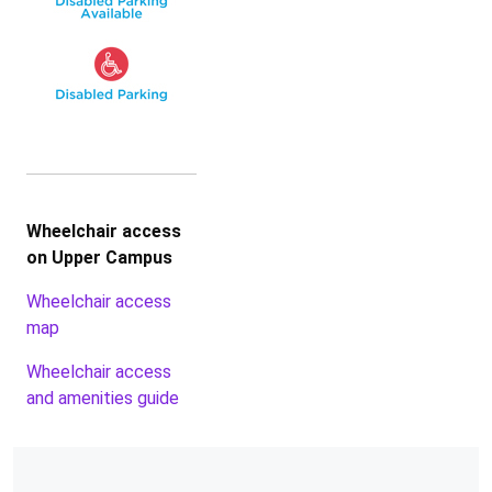
Wheelchair access
on Upper Campus
Wheelchair access
map
Wheelchair access
and amenities guide