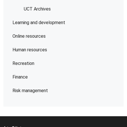
UCT Archives
Learning and development
Online resources
Human resources
Recreation
Finance
Risk management