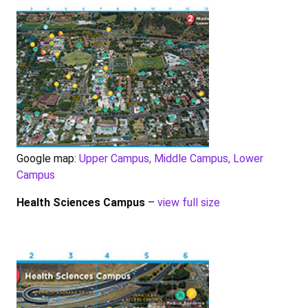
Google map:
Upper Campus, Middle Campus, Lower
Campus
Health Sciences Campus
–
view full size