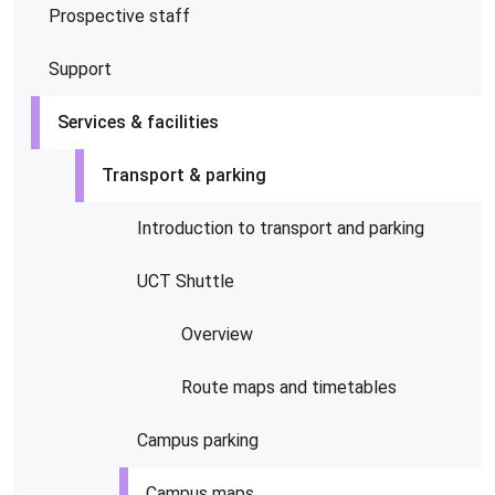
Prospective staff
Support
Services & facilities
Transport & parking
Introduction to transport and parking
UCT Shuttle
Overview
Route maps and timetables
Campus parking
Campus maps