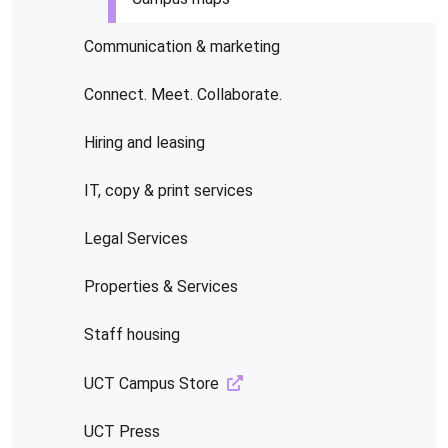
Communication & marketing
Connect. Meet. Collaborate.
Hiring and leasing
IT, copy & print services
Legal Services
Properties & Services
Staff housing
UCT Campus Store
UCT Press