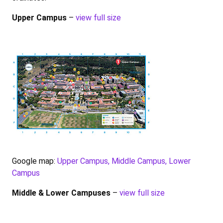
Upper Campus
–
view full size
Google map:
Upper Campus, Middle Campus, Lower
Campus
Middle & Lower Campuses
–
view full size