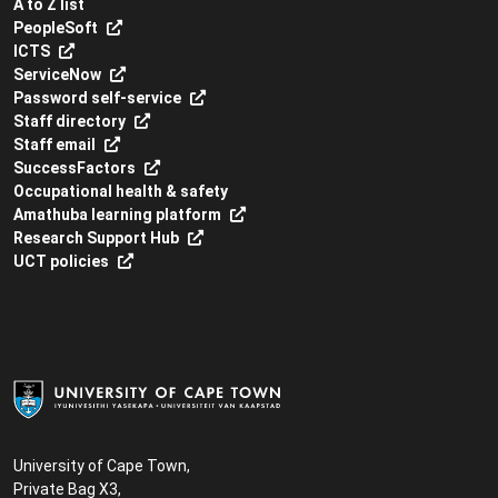
A to Z list
PeopleSoft
ICTS
ServiceNow
Password self-service
Staff directory
Staff email
SuccessFactors
Occupational health & safety
Amathuba learning platform
Research Support Hub
UCT policies
University of Cape Town,
Private Bag X3,