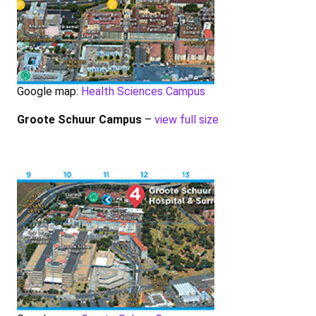
Google map:
Health Sciences Campus
Groote Schuur Campus
–
view full size