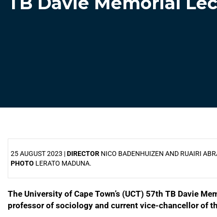
TB Davie Memorial Lec