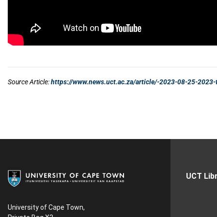
UCT Libr
University of Cape Town,