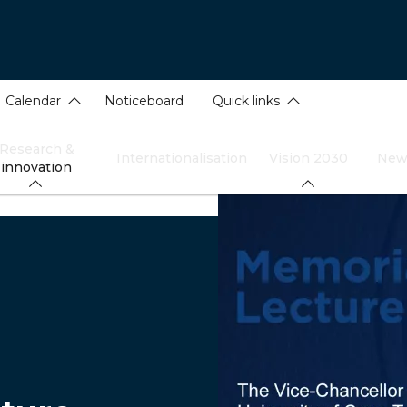
Calendar
Noticeboard
Quick links
Research &
Internationalisation
Vision 2030
New
innovation