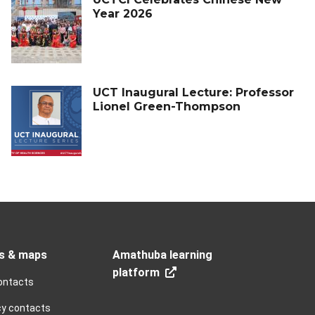
Year 2026
UCT Inaugural Lecture: Professor
Lionel Green-Thompson
s & maps
Amathuba learning
platform
ontacts
y contacts