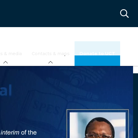
s & media
Contacts & maps
Donate to UCT