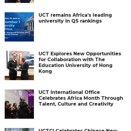
UCT remains Africa’s leading
university in QS rankings
UCT Explores New Opportunities
for Collaboration with The
Education University of Hong
Kong
UCT International Office
Celebrates Africa Month Through
Talent, Culture and Creativity
UCTCI Celebrates Chinese New