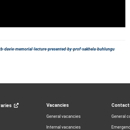
Vacancies
Contact
aries
General vacancies
General c
Internal vacancies
Emergenc