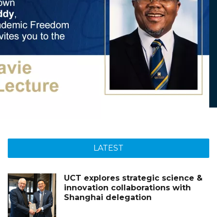
LATEST
UCT explores strategic science &
innovation collaborations with
Shanghai delegation