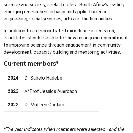
science and society, seeks to elect South Africa’s leading
emerging researchers in basic and applied science,
engineering, social sciences, arts and the humanities.
In addition to a demonstrated excellence in research,
candidates should be able to show an ongoing commitment
to improving science through engagement in community
development, capacity building and mentoring activities.
Current members*
2024
Dr Sabelo Hadebe
2023
A/Prof Jessica Auerbach
2022
Dr Mubeen Goolam
*The year indicates when members were selected - and the