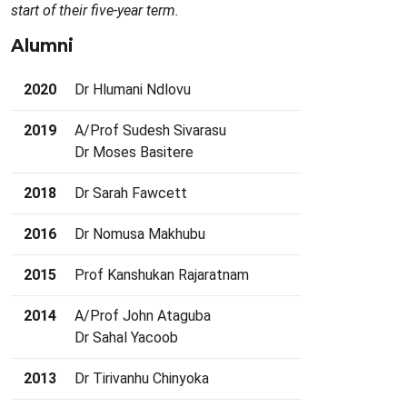
start of their five-year term.
Alumni
2020
Dr Hlumani Ndlovu
2019
A/Prof Sudesh Sivarasu
Dr Moses Basitere
2018
Dr Sarah Fawcett
2016
Dr Nomusa Makhubu
2015
Prof Kanshukan Rajaratnam
2014
A/Prof John Ataguba
Dr Sahal Yacoob
2013
Dr Tirivanhu Chinyoka