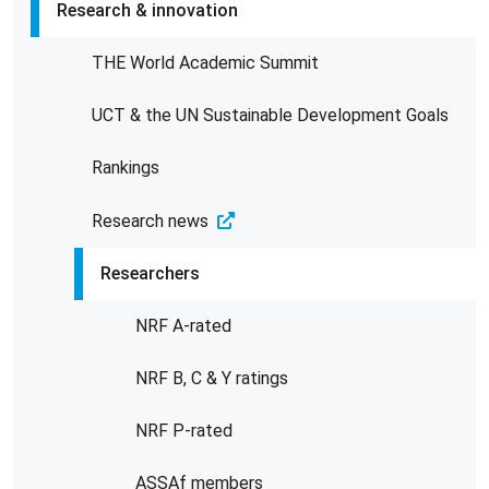
Research & innovation
THE World Academic Summit
UCT & the UN Sustainable Development Goals
Rankings
Research news
Researchers
NRF A-rated
NRF B, C & Y ratings
NRF P-rated
ASSAf members