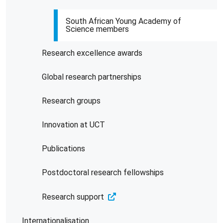
South African Young Academy of
Science members
Research excellence awards
Global research partnerships
Research groups
Innovation at UCT
Publications
Postdoctoral research fellowships
Research support
Internationalisation