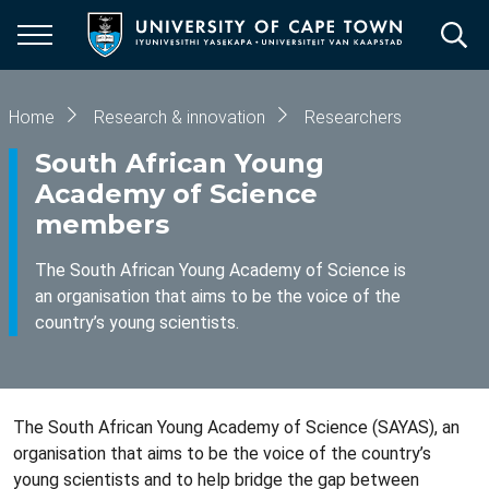
Skip
to
main
content
Breadcrumb
Home
Research & innovation
Researchers
South African Young
Academy of Science
members
The South African Young Academy of Science is
an organisation that aims to be the voice of the
country’s young scientists.
The South African Young Academy of Science (SAYAS), an
organisation that aims to be the voice of the country’s
young scientists and to help bridge the gap between