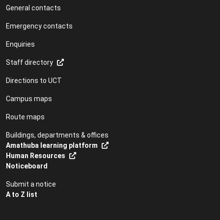
General contacts
Emergency contacts
Enquiries
Staff directory
Directions to UCT
Campus maps
Route maps
Buildings, departments & offices
Amathuba learning platform
Human Resources
Noticeboard
Submit a notice
A to Z list