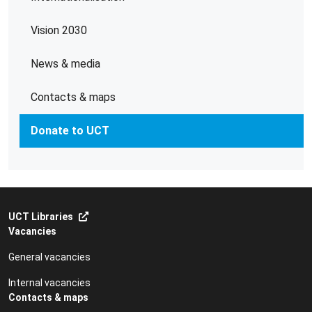
Vision 2030
News & media
Contacts & maps
Donate to UCT
UCT Libraries
Vacancies
General vacancies
Internal vacancies
Contacts & maps