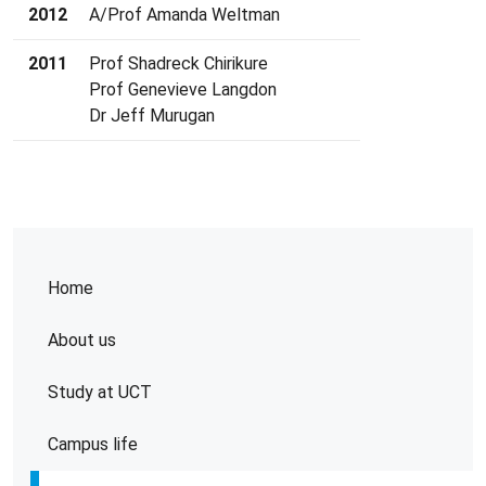
2012
A/Prof Amanda Weltman
2011
Prof Shadreck Chirikure
Prof Genevieve Langdon
Dr Jeff Murugan
Home
About us
Study at UCT
Campus life