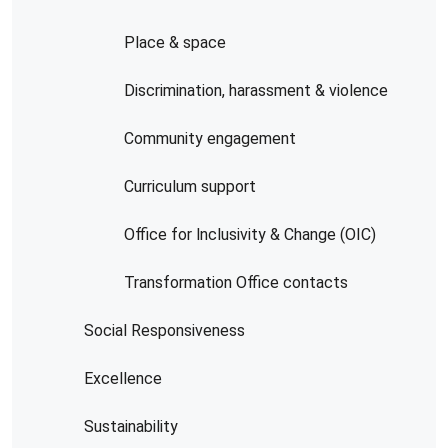
Place & space
Discrimination, harassment & violence
Community engagement
Curriculum support
Office for lnclusivity & Change (OIC)
Transformation Office contacts
Social Responsiveness
Excellence
Sustainability