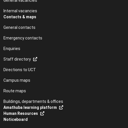
General vacancies
Internal vacancies
Contacts & maps
General contacts
Emergency contacts
Enquiries
Staff directory
Directions to UCT
Campus maps
Route maps
Buildings, departments & offices
Amathuba learning platform
Human Resources
Noticeboard