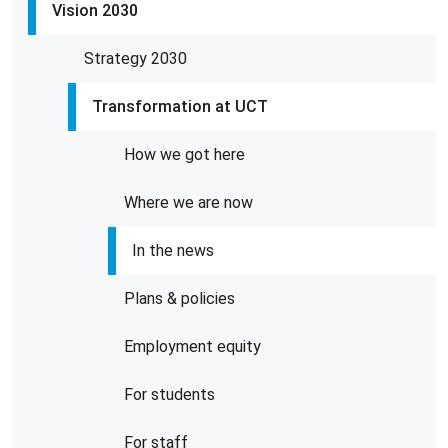
Vision 2030
Strategy 2030
Transformation at UCT
How we got here
Where we are now
In the news
Plans & policies
Employment equity
For students
For staff