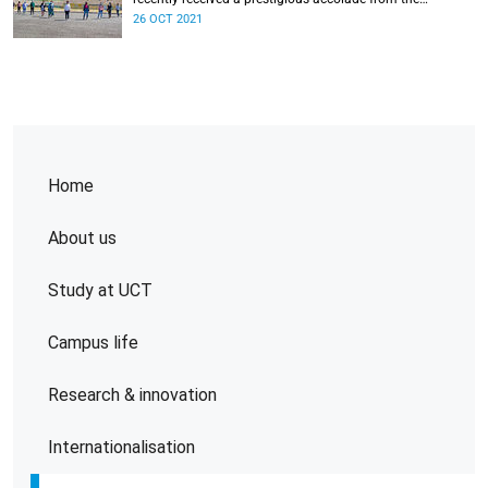
Home
About us
Study at UCT
Campus life
Research & innovation
Internationalisation