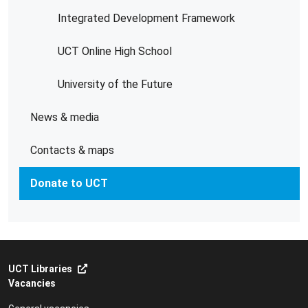
Integrated Development Framework
UCT Online High School
University of the Future
News & media
Contacts & maps
Donate to UCT
UCT Libraries
Vacancies