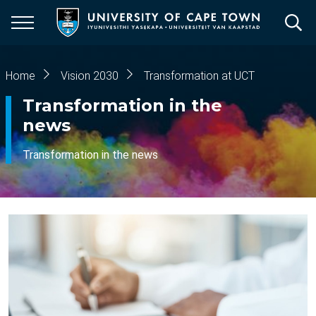
Skip
to
main
content
Breadcrumb
Home
Vision 2030
Transformation at UCT
Transformation in the
news
Transformation in the news