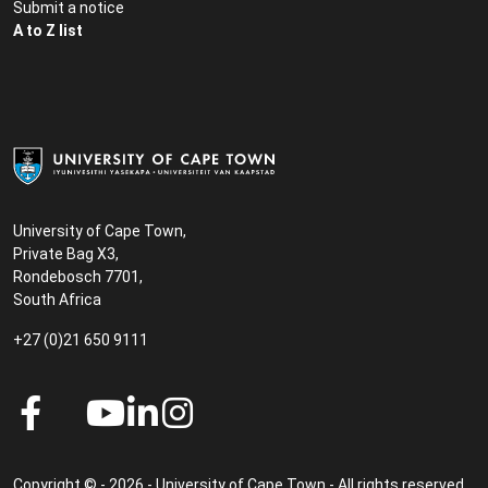
Submit a notice
A to Z list
University of Cape Town,
Private Bag X3,
Rondebosch 7701,
South Africa
+27 (0)21 650 9111
Copyright © - 2026 - University of Cape Town - All rights reserved.