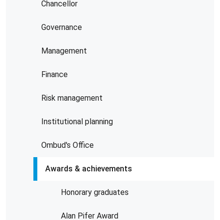
Chancellor
Governance
Management
Finance
Risk management
Institutional planning
Ombud's Office
Awards & achievements
Honorary graduates
Alan Pifer Award