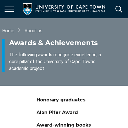
Skip
to
main
content
Breadcrumb
Home
About us
Awards & Achievements
The following awards recognise excellence, a
core pillar of the University of Cape Town’s
academic project.
Honorary graduates
Alan Pifer Award
Award-winning books