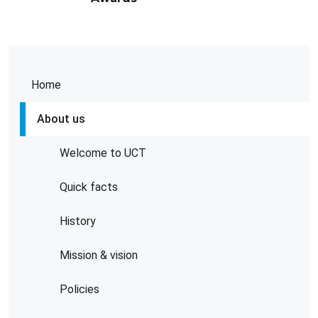
Home
About us
Welcome to UCT
Quick facts
History
Mission & vision
Policies