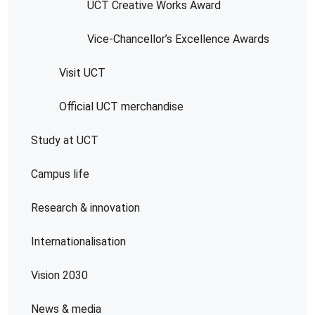
UCT Creative Works Award
Vice-Chancellor’s Excellence Awards
Visit UCT
Official UCT merchandise
Study at UCT
Campus life
Research & innovation
Internationalisation
Vision 2030
News & media