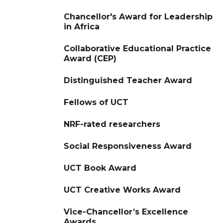
Chancellor's Award for Leadership
in Africa
Collaborative Educational Practice
Award (CEP)
Distinguished Teacher Award
Fellows of UCT
NRF-rated researchers
Social Responsiveness Award
UCT Book Award
UCT Creative Works Award
Vice-Chancellor’s Excellence
Awards