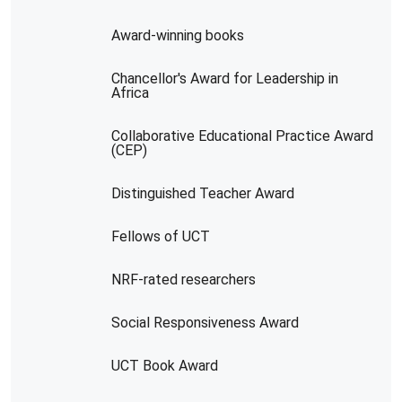
Award-winning books
Chancellor's Award for Leadership in
Africa
Collaborative Educational Practice Award
(CEP)
Distinguished Teacher Award
Fellows of UCT
NRF-rated researchers
Social Responsiveness Award
UCT Book Award