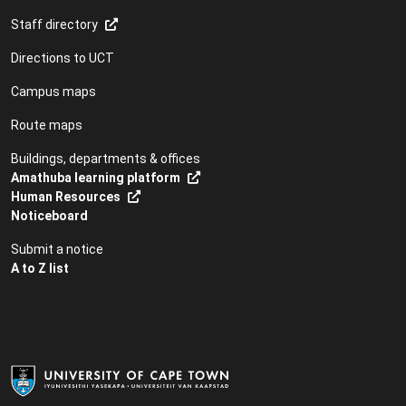
Staff directory
Directions to UCT
Campus maps
Route maps
Buildings, departments & offices
Amathuba learning platform
Human Resources
Noticeboard
Submit a notice
A to Z list