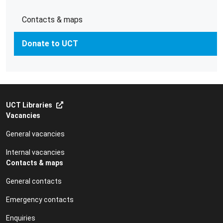
Contacts & maps
Donate to UCT
UCT Libraries
Vacancies
General vacancies
Internal vacancies
Contacts & maps
General contacts
Emergency contacts
Enquiries