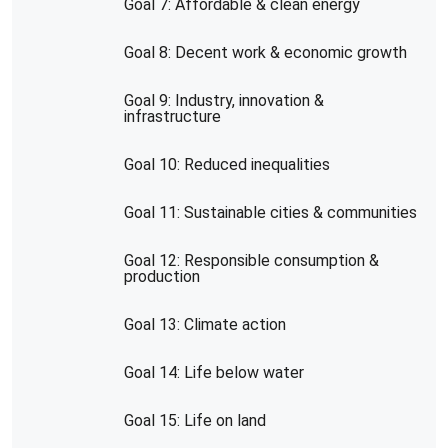
Goal 7: Affordable & clean energy
Goal 8: Decent work & economic growth
Goal 9: Industry, innovation &
infrastructure
Goal 10: Reduced inequalities
Goal 11: Sustainable cities & communities
Goal 12: Responsible consumption &
production
Goal 13: Climate action
Goal 14: Life below water
Goal 15: Life on land