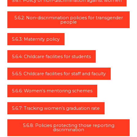
5.6.1: Policy of non-discrimination against women
5.6.2: Non-discrimination policies for transgender
people
5.6.3: Maternity policy
5.6.4: Childcare facilities for students
5.6.5: Childcare facilities for staff and faculty
5.6.6: Women’s mentoring schemes
5.6.7: Tracking women’s graduation rate
5.6.8: Policies protecting those reporting
discrimination