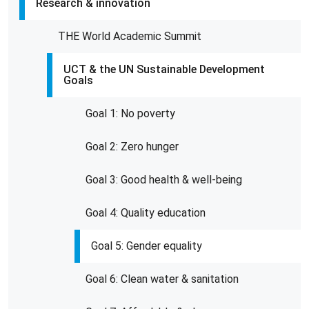
Research & innovation
THE World Academic Summit
UCT & the UN Sustainable Development
Goals
Goal 1: No poverty
Goal 2: Zero hunger
Goal 3: Good health & well-being
Goal 4: Quality education
Goal 5: Gender equality
Goal 6: Clean water & sanitation