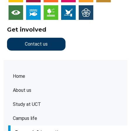
Get involved
Contact us
Home
About us
Study at UCT
Campus life