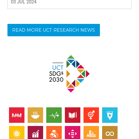
READ MORE UCT RESEARCH NEWS