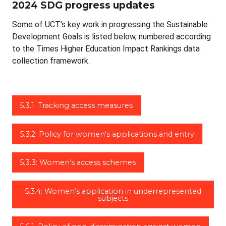
2024 SDG progress updates
Some of UCT's key work in progressing the Sustainable
Development Goals is listed below, numbered according
to the Times Higher Education Impact Rankings data
collection framework.
5.3.1: Tracking access measures
5.3.2: Policy for women's applications and entry
5.3.3: Women’s access schemes
5.3.4: Women’s application in underrepresented
subjects