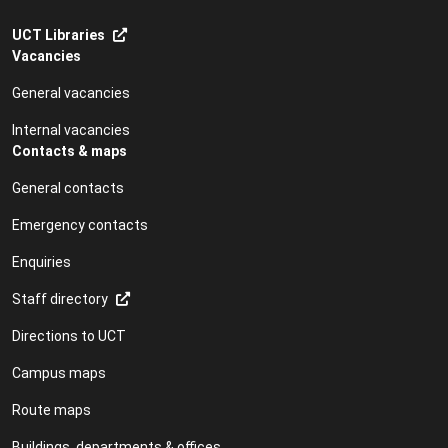
UCT Libraries
Vacancies
General vacancies
Internal vacancies
Contacts & maps
General contacts
Emergency contacts
Enquiries
Staff directory
Directions to UCT
Campus maps
Route maps
Buildings, departments & offices