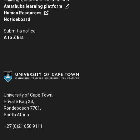
Amathuba learning platform
Human Resources
Noticeboard
Submit a notice
A to Z list
University of Cape Town,
Private Bag X3,
Rondebosch 7701,
South Africa
+27 (0)21 650 9111