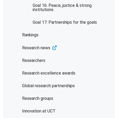
Goal 16: Peace, justice & strong
institutions
Goal 17: Partnerships for the goals
Rankings
Research news
Researchers
Research excellence awards
Global research partnerships
Research groups
Innovation at UCT