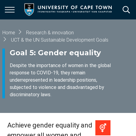
Skip
to
main
content
Breadcrumb
Home
Research & innovation
UCT & the UN Sustainable Development Goals
Goal 5: Gender equality
Despite the importance of women in the global
response to COVID-19, they remain
underrepresented in leadership positions,
subjected to violence and disadvantaged by
discriminatory laws.
Achieve gender equality and
empower all women and