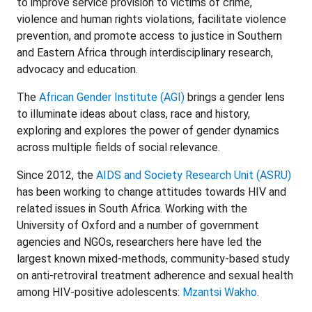
to improve service provision to victims of crime,
violence and human rights violations, facilitate violence
prevention, and promote access to justice in Southern
and Eastern Africa through interdisciplinary research,
advocacy and education.
The
African Gender Institute (AGI)
brings a gender lens
to illuminate ideas about class, race and history,
exploring and explores the power of gender dynamics
across multiple fields of social relevance.
Since 2012, the
AIDS and Society Research Unit (ASRU)
has been working to change attitudes towards HIV and
related issues in South Africa. Working with the
University of Oxford and a number of government
agencies and NGOs, researchers here have led the
largest known mixed-methods, community-based study
on anti-retroviral treatment adherence and sexual health
among HIV-positive adolescents:
Mzantsi Wakho
.