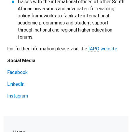
Liaises with the international offices of other South
African universities and advocates for enabling
policy frameworks to facilitate international
academic programmes and student support
through national and regional higher education
forums.
For further information please visit the
IAPO
website.
Social Media
Facebook
LinkedIn
Instagram