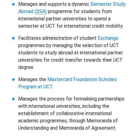
Manages and supports a dynamic
Semester Study
Abroad (
SSA
)
programme for students from
international partner universities to spend a
semester at UCT for international credit mobility.
Facilitates administration of student
Exchange
programmes by managing the selection of UCT
students to study abroad at international partner
universities for credit transfer towards their UCT
degree.
Manages the
Mastercard Foundation Scholars
Program at UCT
.
Manages the process for formalising partnerships
with international universities, including the
establishment of collaborative international
academic programmes, through Memoranda of
Understanding and Memoranda of Agreement.