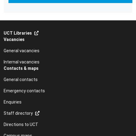
UCT Libraries
Vacancies
General vacancies
Internal vacancies
Contacts & maps
General contacts
Emergency contacts
Enquiries
Staff directory
Directions to UCT
Campus maps