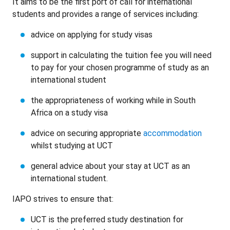
It aims to be the first port of call for international
students and provides a range of services including:
advice on applying for study visas
support in calculating the tuition fee you will need
to pay for your chosen programme of study as an
international student
the appropriateness of working while in South
Africa on a study visa
advice on securing appropriate
accommodation
whilst studying at UCT
general advice about your stay at UCT as an
international student.
IAPO strives to ensure that:
UCT is the preferred study destination for