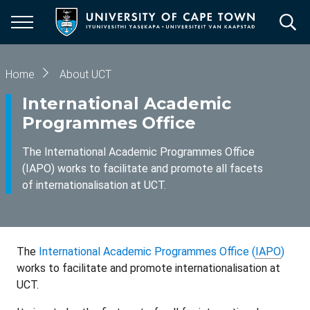
Skip
to
main
content
Breadcrumb
Home
About UCT
International Academic
Programmes Office
The International Academic Programmes Office
(IAPO) works to facilitate and promote all facets
of internationalisation at UCT.
The
International Academic Programmes Office (
IAPO
)
works to facilitate and promote internationalisation at
UCT.