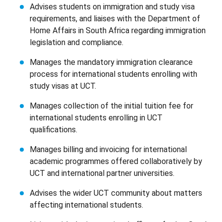
Advises students on immigration and study visa
requirements, and liaises with the Department of
Home Affairs in South Africa regarding immigration
legislation and compliance.
Manages the mandatory immigration clearance
process for international students enrolling with
study visas at UCT.
Manages collection of the initial tuition fee for
international students enrolling in UCT
qualifications.
Manages billing and invoicing for international
academic programmes offered collaboratively by
UCT and international partner universities.
Advises the wider UCT community about matters
affecting international students.