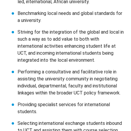
led, international, African university.
Benchmarking local needs and global standards for
a university.
Striving for the integration of the global and local in
such a way as to add value to both with
international activities enhancing student life at
UCT, and incoming international students being
integrated into the local environment.
Performing a consultative and facilitative role in
assisting the university community in negotiating
individual, departmental, faculty and institutional
linkages within the broader UCT policy framework.
Providing specialist services for international
students.
Selecting international exchange students inbound
to UCT and assisting them with course selection