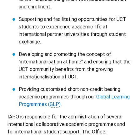
and enrolment.
Supporting and facilitating opportunities for UCT
students to experience academic life at
international partner universities through student
exchange.
Developing and promoting the concept of
"internationalisation at home" and ensuring that the
UCT community benefits from the growing
internationalisation of UCT.
Providing customised short non-credit bearing
academic programmes through our
Global Learning
Programmes (
GLP
)
.
IAPO
is responsible for the administration of several
international collaborative academic programmes and
for international student support. The Office: