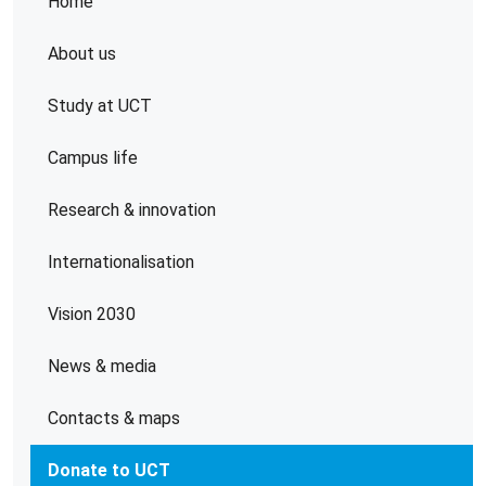
Home
About us
Study at UCT
Campus life
Research & innovation
Internationalisation
Vision 2030
News & media
Contacts & maps
Donate to UCT