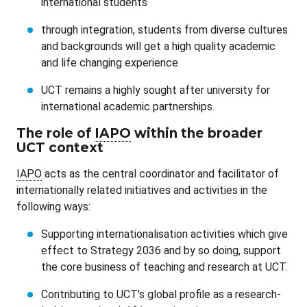
international students
through integration, students from diverse cultures
and backgrounds will get a high quality academic
and life changing experience
UCT remains a highly sought after university for
international academic partnerships.
The role of
IAPO
within the broader
UCT context
IAPO
acts as the central coordinator and facilitator of
internationally related initiatives and activities in the
following ways:
Supporting internationalisation activities which give
effect to Strategy 2036 and by so doing, support
the core business of teaching and research at UCT.
Contributing to UCT's global profile as a research-