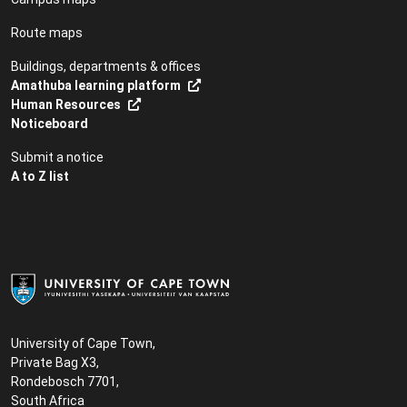
Route maps
Buildings, departments & offices
Amathuba learning platform
Human Resources
Noticeboard
Submit a notice
A to Z list
University of Cape Town,
Private Bag X3,
Rondebosch 7701,
South Africa