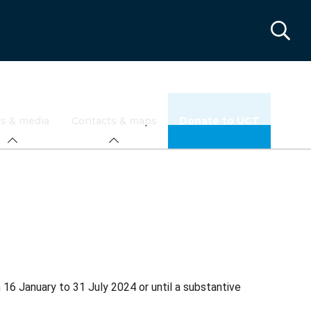
s & media
Contacts & maps
Donate to UCT
6 January to 31 July 2024 or until a substantive