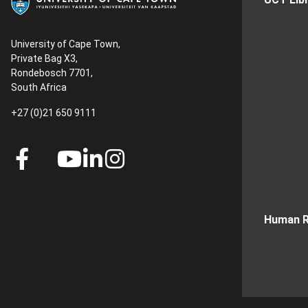
University of Cape Town,
Private Bag X3,
Rondebosch 7701,
South Africa
+27 (0)21 650 9111
Human R