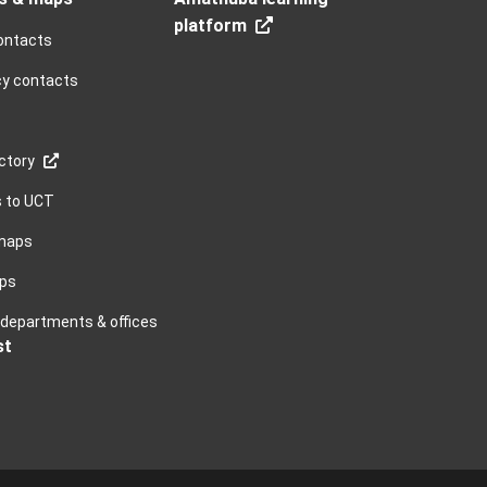
platform
ontacts
y contacts
ctory
s to UCT
maps
ps
, departments & offices
st