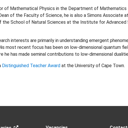
or of Mathematical Physics in the Department of Mathematics 
ean of the Faculty of Science, he is also a Simons Associate at 
f the School of Natural Sciences at the Institute for Advanced
arch interests are primarily in understanding emergent phenome
His most recent focus has been on low-dimensional quantum fie
 he has made seminal contributions to low-dimensional dualitie
 a
Distinguished Teacher Award
at the University of Cape Town.
Vacancies
Contact
aries