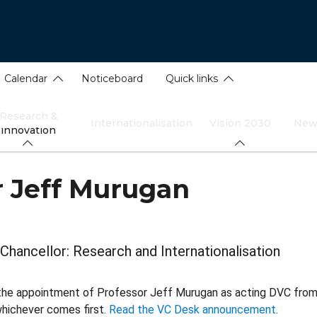
Calendar
Noticeboard
Quick links
Research &
Internationalisation
Vision 2030
New
innovation
r Jeff Murugan
Chancellor: Research and Internationalisation
the appointment of Professor Jeff Murugan as acting DVC from 1
hichever comes first.
Read the VC Desk announcement
.