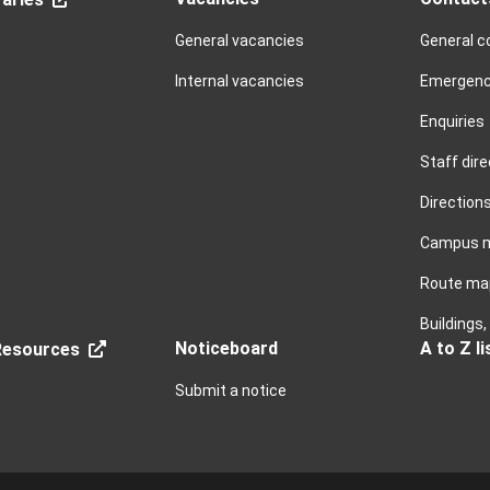
General vacancies
General c
Internal vacancies
Emergenc
Enquiries
Staff dire
Direction
Campus 
Route ma
Buildings
Noticeboard
A to Z li
esources
Submit a notice