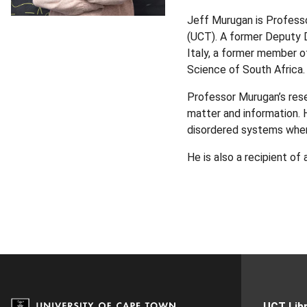
Jeff Murugan is Profess
(UCT). A former Deputy D
Italy, a former member o
Science of South Africa.
Professor Murugan’s rese
matter and information. 
disordered systems where
He is also a recipient of
UCT Libr