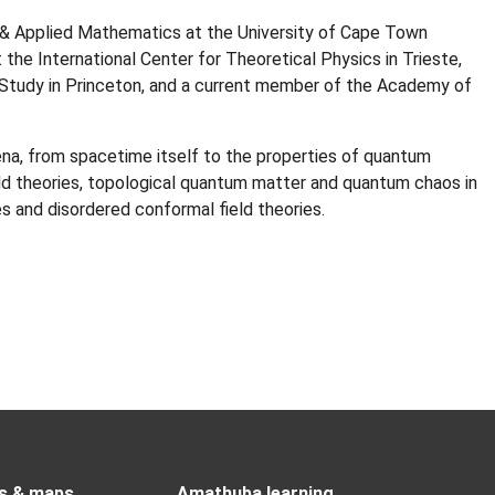
& Applied Mathematics at the University of Cape Town
the International Center for Theoretical Physics in Trieste,
 Study in Princeton, and a current member of the Academy of
na, from spacetime itself to the properties of quantum
ld theories, topological quantum matter and quantum chaos in
s and disordered conformal field theories.
s & maps
Amathuba learning