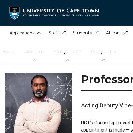
Skip
to
main
content
Applications
Staff
Students
Alumni
Home
About us
Study at UCT
Campus life
Professo
Acting Deputy Vice-
UCT’s Council approved 
appointment is made – w