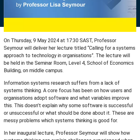
On Thursday, 9 May 2024 at 17:30 SAST, Professor
Seymour will deliver her lecture titled “Calling for a systems
approach to technology in organisations”. The lecture will
be held in the Seminar Room, Level 4, School of Economics
Building, on middle campus.
Information systems research suffers from a lack of
systems thinking. A core focus has been on how users and
organisations adopt software and what variables improve
this. This doesn’t explain why some software is successful
or unsuccessful or what should be done about it. These are
messy problems which systems thinking is good for.
In her inaugural lecture, Professor Seymour will show how