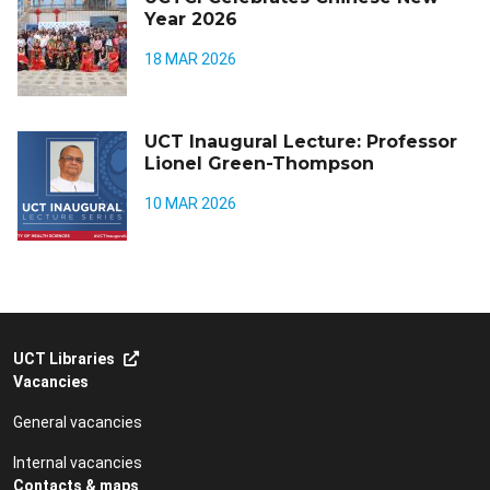
Year 2026
18 MAR 2026
UCT Inaugural Lecture: Professor
Lionel Green-Thompson
10 MAR 2026
UCT Libraries
Vacancies
General vacancies
Internal vacancies
Contacts & maps