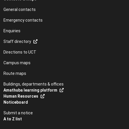
General contacts
Emergency contacts
Enquiries
Staff directory
Directions to UCT
Campus maps
Route maps
Buildings, departments & offices
Amathuba learning platform
Human Resources
Noticeboard
Submit a notice
A to Z list