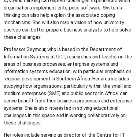
systems thinking can explain challenges experienced when
organisations implement enterprise software. Systems
thinking can also help explain the associated coping
mechanisms. She will also map a vision of how university
courses can better prepare business analysts to help solve
these challenges.
Professor Seymour, who is based in the Department of
Information Systems at UCT, researches and teaches in the
areas of business processes, enterprise systems and
information systems education, with particular emphasis on
regional development in Southern Africa. Her area includes
studying how organisations, particularly within the small and
medium enterprises (SME) and public sector in Africa, can
derive benefit from their business processes and enterprise
systems. She is also interested in solving educational
challenges in this space and in working collaboratively on
these challenges.
Her roles include serving as director of the Centre for IT