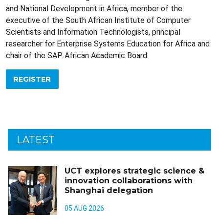
and National Development in Africa, member of the
executive of the South African Institute of Computer
Scientists and Information Technologists, principal
researcher for Enterprise Systems Education for Africa and
chair of the SAP African Academic Board.
REGISTER
LATEST
UCT explores strategic science &
innovation collaborations with
Shanghai delegation
05 AUG 2026