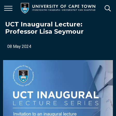
Skip
to
main
content
UCT Inaugural Lecture:
Professor Lisa Seymour
08 May 2024