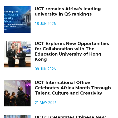
UCT remains Africa’s leading
university in QS rankings
18 JUN 2026
UCT Explores New Opportunities
for Collaboration with The
Education University of Hong
Kong
08 JUN 2026
UCT International Office
Celebrates Africa Month Through
Talent, Culture and Creativity
21 MAY 2026
UCTCI Celebrates Chinese New