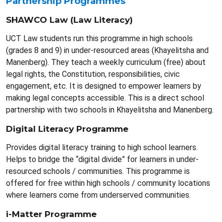
Partnership Programmes
SHAWCO Law (Law Literacy)
UCT Law students run this programme in high schools
(grades 8 and 9) in under-resourced areas (Khayelitsha and
Manenberg). They teach a weekly curriculum (free) about
legal rights, the Constitution, responsibilities, civic
engagement, etc. It is designed to empower learners by
making legal concepts accessible. This is a direct school
partnership with two schools in Khayelitsha and Manenberg.
Digital Literacy Programme
Provides digital literacy training to high school learners.
Helps to bridge the “digital divide” for learners in under-
resourced schools / communities. This programme is
offered for free within high schools / community locations
where learners come from underserved communities.
i-Matter Programme