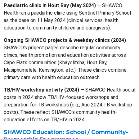
Paediatric clinic in Hout Bay (May 2024)
— SHAWCO
Health ran a paediatric clinic using Sentinel Primary School
as the base on 11 May 2024 (clinical services, health
education to community children and caregivers).
Ongoing SHAWCO projects & weekday clinics (2024)
—
SHAWCO’s project pages describe regular community
clinics, health promotion and education activities across
Cape Flats communities (Khayelitsha, Hout Bay,
Masiphumelele, Kensington, etc.). These clinics combine
primary care with health education outreach.
TB/HIV workshop activity (2024)
— SHAWCO Health social
posts in 2024 show TB/HIV-focused workshops and
preparation for TB workshops (e.g., Aug 2024 TB workshop
posts). These reflect SHAWCO’s community health-
education efforts on TB/HIV in 2024.
SHAWCO Education: School / Community-