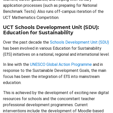
application processes (such as preparing for National
Benchmark Tests). Also runs off-campus iteration of the
UCT Mathematics Competition.
UCT Schools Development Unit (SDU):
Education for Sustainability
Over the past decade the
Schools Development Unit (SDU)
has been involved in various Education for Sustainability
(EfS) initiatives on a national, regional and international level.
In line with the
UNESCO Global Action Programme
and in
response to the Sustainable Development Goals, the main
focus has been the integration of EfS into mainstream
education.
This is achieved by the development of exciting new digital
resources for schools and the concomitant teacher
professional development programmes. Current
interventions include the development of Moodle-based