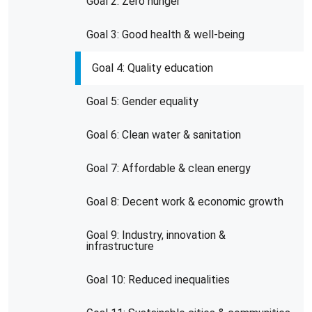
Goal 2: Zero hunger
Goal 3: Good health & well-being
Goal 4: Quality education
Goal 5: Gender equality
Goal 6: Clean water & sanitation
Goal 7: Affordable & clean energy
Goal 8: Decent work & economic growth
Goal 9: Industry, innovation &
infrastructure
Goal 10: Reduced inequalities