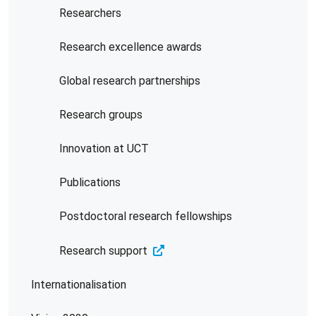
Researchers
Research excellence awards
Global research partnerships
Research groups
Innovation at UCT
Publications
Postdoctoral research fellowships
Research support
Internationalisation