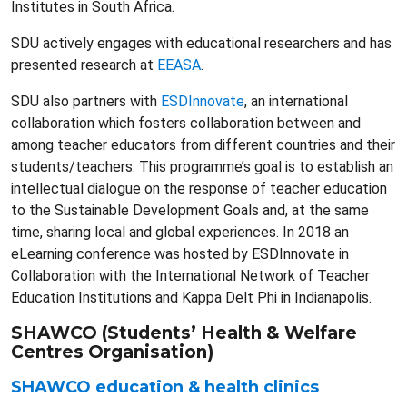
Institutes in South Africa.
SDU actively engages with educational researchers and has
presented research at
EEASA
.
SDU also partners with
ESDInnovate
, an international
collaboration which fosters collaboration between and
among teacher educators from different countries and their
students/teachers. This programme’s goal is to establish an
intellectual dialogue on the response of teacher education
to the Sustainable Development Goals and, at the same
time, sharing local and global experiences. In 2018 an
eLearning conference was hosted by ESDInnovate in
Collaboration with the International Network of Teacher
Education Institutions and Kappa Delt Phi in Indianapolis.
SHAWCO (Students’ Health & Welfare
Centres Organisation)
SHAWCO education & health clinics