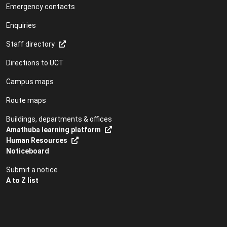
Emergency contacts
Enquiries
Staff directory
Directions to UCT
Campus maps
Route maps
Buildings, departments & offices
Amathuba learning platform
Human Resources
Noticeboard
Submit a notice
A to Z list