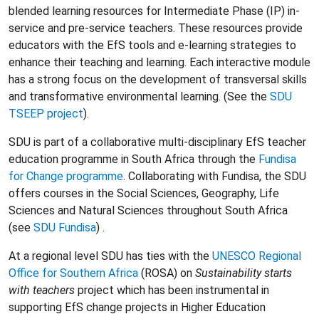
blended learning resources for Intermediate Phase (IP) in-
service and pre-service teachers. These resources provide
educators with the EfS tools and e-learning strategies to
enhance their teaching and learning. Each interactive module
has a strong focus on the development of transversal skills
and transformative environmental learning. (See the
SDU
TSEEP project
).
SDU is part of a collaborative multi-disciplinary EfS teacher
education programme in South Africa through the
Fundisa
for Change programme
. Collaborating with Fundisa, the SDU
offers courses in the Social Sciences, Geography, Life
Sciences and Natural Sciences throughout South Africa
(see
SDU Fundisa
) .
At a regional level SDU has ties with the
UNESCO Regional
Office for Southern Africa
(ROSA) on
Sustainability starts
with teachers
project which has been instrumental in
supporting EfS change projects in Higher Education