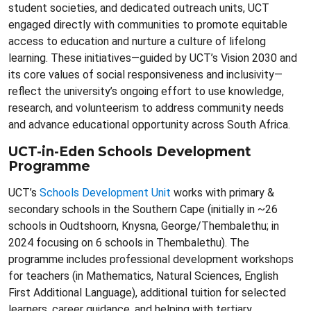
student societies, and dedicated outreach units, UCT
engaged directly with communities to promote equitable
access to education and nurture a culture of lifelong
learning. These initiatives—guided by UCT’s Vision 2030 and
its core values of social responsiveness and inclusivity—
reflect the university’s ongoing effort to use knowledge,
research, and volunteerism to address community needs
and advance educational opportunity across South Africa.
UCT-in-Eden Schools Development
Programme
UCT’s
Schools Development Unit
works with primary &
secondary schools in the Southern Cape (initially in ~26
schools in Oudtshoorn, Knysna, George/Thembalethu; in
2024 focusing on 6 schools in Thembalethu). The
programme includes professional development workshops
for teachers (in Mathematics, Natural Sciences, English
First Additional Language), additional tuition for selected
learners, career guidance, and helping with tertiary