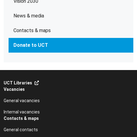
Vision 2030
News & media
Contacts & maps
Donate to UCT
UCT Libraries
Vacancies
General vacancies
Internal vacancies
Contacts & maps
General contacts