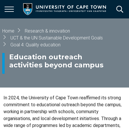
Skip
to
main
content
Breadcrumb
Home
Research & innovation
UCT & the UN Sustainable Development Goals
Goal 4: Quality education
Education outreach
activities beyond campus
In 2024, the University of Cape Town reaffirmed its strong
commitment to educational outreach beyond the campus,
working in partnership with schools, community
organisations, and local development initiatives. Through a
wide range of programmes led by academic departments,