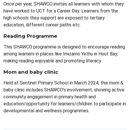
Once per year, SHAWCO invites all learners with whom they
have worked to UCT for a Career Day. Learners from the
high schools they support are exposed to tertiary
education, different career paths etc.
Reading Programme
This SHAWCO programme is designed to encourage reading
among learners in places like Imizamo Yethu in Hout Bay;
making reading enjoyable and promoting literacy.
Mom and baby clinic
Held at Sentinel Primary School in March 2024, this mom &
baby clinic includes SHAWCO’s involvement, showing active
community engagement in primary health and
education/opportunity for learners/children to participate in
developmental and wellness programmes.