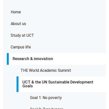
Home
About us
Study at UCT
Campus life
Research & innovation
THE World Academic Summit
UCT & the UN Sustainable Development
Goals
Goal 1: No poverty