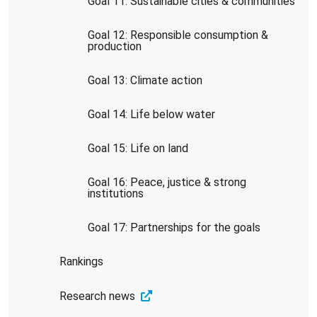
Goal 11: Sustainable cities & communities
Goal 12: Responsible consumption &
production
Goal 13: Climate action
Goal 14: Life below water
Goal 15: Life on land
Goal 16: Peace, justice & strong
institutions
Goal 17: Partnerships for the goals
Rankings
Research news