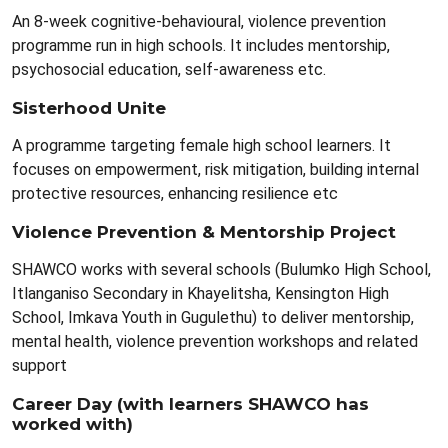
An 8-week cognitive-behavioural, violence prevention
programme run in high schools. It includes mentorship,
psychosocial education, self-awareness etc.
Sisterhood Unite
A programme targeting female high school learners. It
focuses on empowerment, risk mitigation, building internal
protective resources, enhancing resilience etc
Violence Prevention & Mentorship Project
SHAWCO works with several schools (Bulumko High School,
Itlanganiso Secondary in Khayelitsha, Kensington High
School, Imkava Youth in Gugulethu) to deliver mentorship,
mental health, violence prevention workshops and related
support
Career Day (with learners SHAWCO has
worked with)