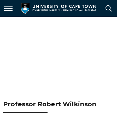
Skip
to
main
content
Professor Robert Wilkinson