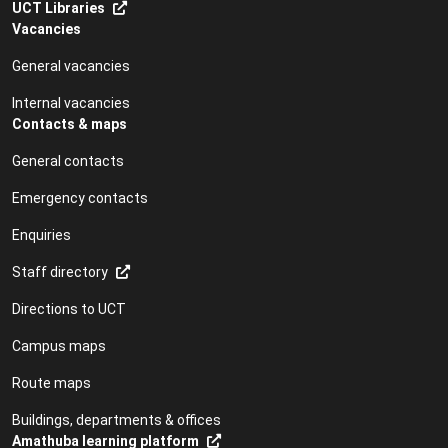
UCT Libraries
Vacancies
General vacancies
Internal vacancies
Contacts & maps
General contacts
Emergency contacts
Enquiries
Staff directory
Directions to UCT
Campus maps
Route maps
Buildings, departments & offices
Amathuba learning platform