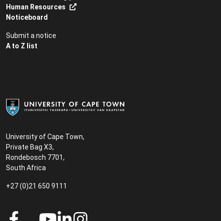
Human Resources
Noticeboard
Submit a notice
A to Z list
University of Cape Town,
Private Bag X3,
Rondebosch 7701,
South Africa
+27 (0)21 650 9111