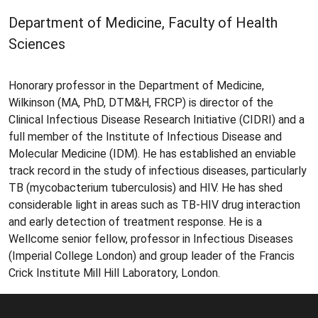
Department of Medicine, Faculty of Health
Sciences
Honorary professor in the Department of Medicine,
Wilkinson (MA, PhD, DTM&H, FRCP) is director of the
Clinical Infectious Disease Research Initiative (CIDRI) and a
full member of the Institute of Infectious Disease and
Molecular Medicine (IDM). He has established an enviable
track record in the study of infectious diseases, particularly
TB (mycobacterium tuberculosis) and HIV. He has shed
considerable light in areas such as TB-HIV drug interaction
and early detection of treatment response. He is a
Wellcome senior fellow, professor in Infectious Diseases
(Imperial College London) and group leader of the Francis
Crick Institute Mill Hill Laboratory, London.