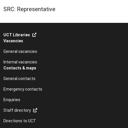
SRC: Representative
UCT Libraries
Vacancies
General vacancies
Internal vacancies
Contacts & maps
General contacts
Emergency contacts
Enquiries
Staff directory
Directions to UCT