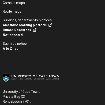
Campus maps
Route maps
Buildings, departments & offices
Amathuba learning platform
Human Resources
Noticeboard
Submit a notice
A to Z list
University of Cape Town,
Private Bag X3,
Rondebosch 7701,