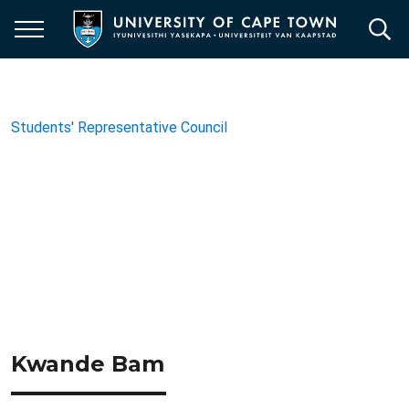
Skip
to
main
content
Students' Representative Council
Kwande Bam