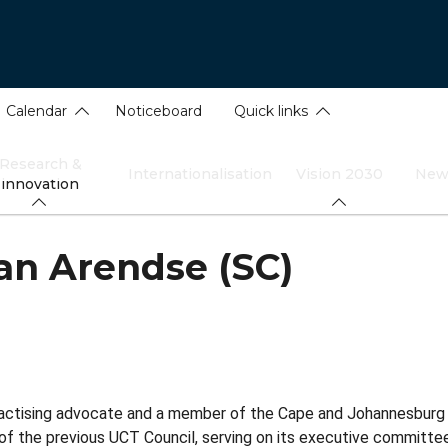
Calendar
Noticeboard
Quick links
Research &
Internationalisation
Vision 2030
New
innovation
n Arendse (SC)
ractising advocate and a member of the Cape and Johannesburg 
 the previous UCT Council, serving on its executive committee