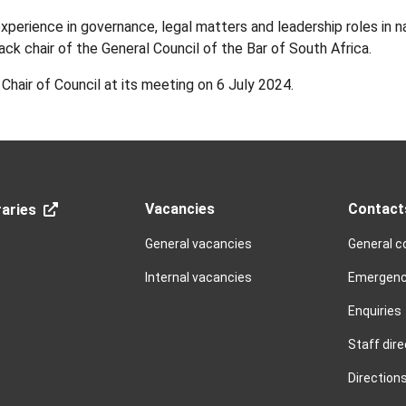
perience in governance, legal matters and leadership roles in nat
lack chair of the General Council of the Bar of South Africa.
hair of Council at its meeting on 6 July 2024.
Vacancies
Contact
aries
General vacancies
General c
Internal vacancies
Emergenc
Enquiries
Staff dire
Direction