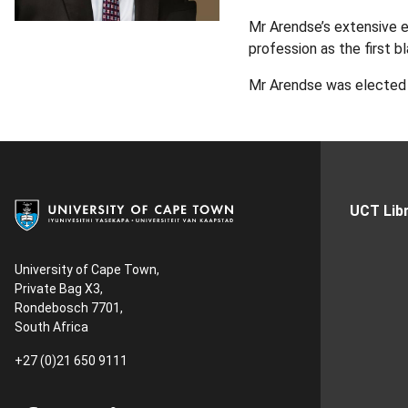
Mr Arendse’s extensive ex
profession as the first b
Mr Arendse was elected C
UCT Libr
University of Cape Town,
Private Bag X3,
Rondebosch 7701,
South Africa
+27 (0)21 650 9111