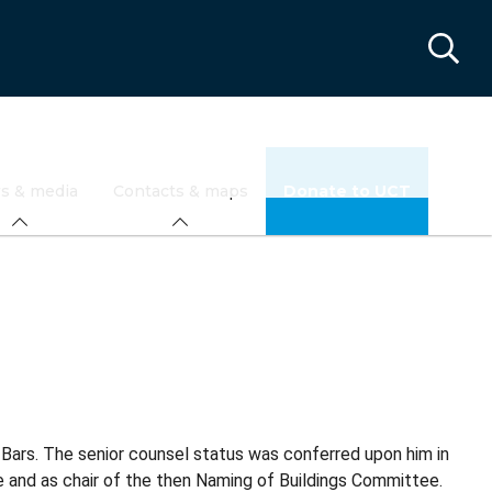
s & media
Contacts & maps
Donate to UCT
Bars. The senior counsel status was conferred upon him in
 and as chair of the then Naming of Buildings Committee.