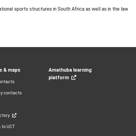
ional sports structures in South Africa as well as in the law
s & maps
Amathuba learning
platform
ontacts
y contacts
ctory
s to UCT