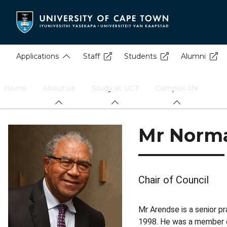
Skip
to
main
content
Applications
Staff
Students
Alumni
Home
About us
Study at UCT
Campus life
Mr Norma
Chair of Council
Mr Arendse is a senior p
1998. He was a member of