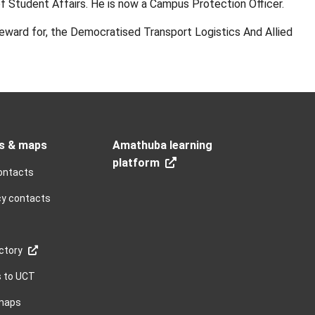
of Student Affairs. He is now a Campus Protection Officer.
eward for, the Democratised Transport Logistics And Allied
s & maps
Amathuba learning
platform
ontacts
y contacts
ctory
s to UCT
maps