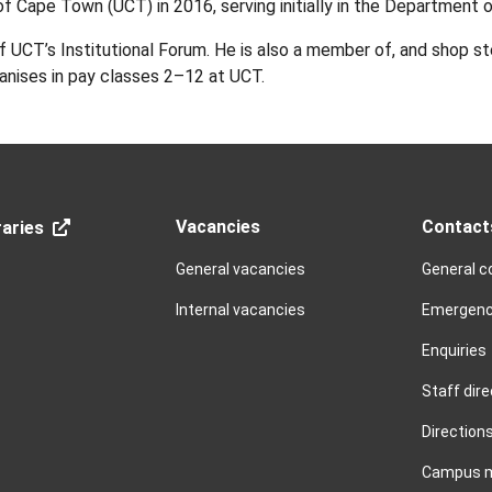
of Cape Town (UCT) in 2016, serving initially in the Department 
UCT’s Institutional Forum. He is also a member of, and shop st
anises in pay classes 2–12 at UCT.
Vacancies
Contact
aries
General vacancies
General c
Internal vacancies
Emergenc
Enquiries
Staff dire
Direction
Campus 