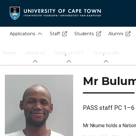
Skip
to
main
content
Applications
Staff
Students
Alumni
Home
About us
Study at UCT
Campus life
Mr Bulu
PASS staff PC 1–6
Mr Nkume holds a National