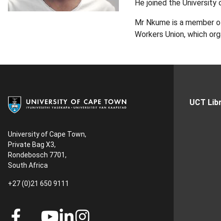
He joined the University 
Mr Nkume is a member of 
Workers Union, which org
UCT Libr
University of Cape Town,
Private Bag X3,
Rondebosch 7701,
South Africa
+27 (0)21 650 9111