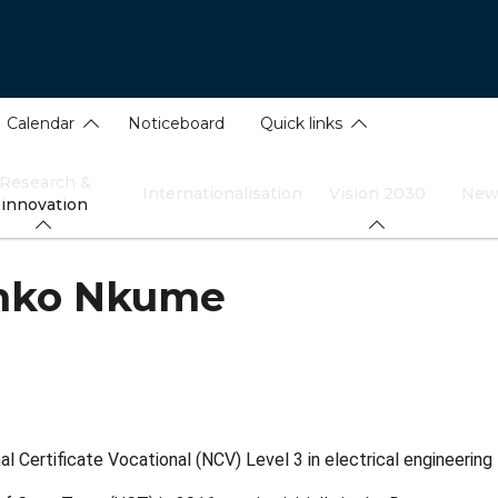
Calendar
Noticeboard
Quick links
Research &
Internationalisation
Vision 2030
New
innovation
mko Nkume
 Certificate Vocational (NCV) Level 3 in electrical engineering 