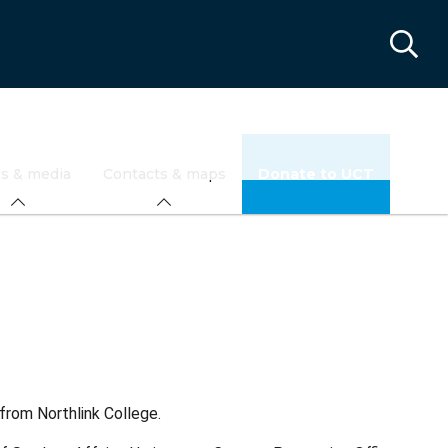
s & media
Contacts & maps
Donate to UCT
from Northlink College.