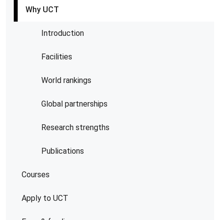
Why UCT
Introduction
Facilities
World rankings
Global partnerships
Research strengths
Publications
Courses
Apply to UCT