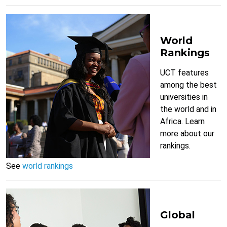
World
Rankings
UCT features
among the best
universities in
the world and in
Africa. Learn
more about our
rankings.
See
world rankings
Global