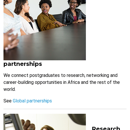
partnerships
We connect postgraduates to research, networking and
career-building opportunities in Africa and the rest of the
world.
See
Global partnerships
Research