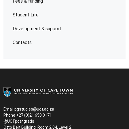
Fees & funding
Student Life
Development & support
Contacts
Email
pgstudies@uct.ac.za
Phone +27 (0)21 650 3171
@UCTpostgrads
Otto Beit Building, Room 2.04, Level 2