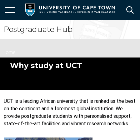
Skip
to
main
content
Postgraduate Hub
Breadcrumb
Home
Why study at UCT
UCT is a leading African university that is ranked as the best
on the continent and a foremost global institution. We
provide postgraduate students with personalised support,
state-of-the-art facilities and vibrant research networks.