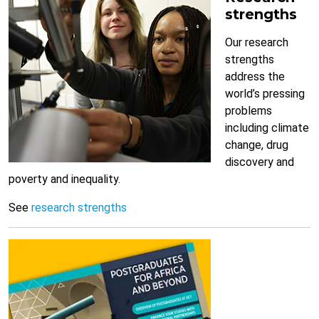
strengths
Our research
strengths
address the
world’s pressing
problems
including climate
change, drug
discovery and
poverty and inequality.
See
research strengths