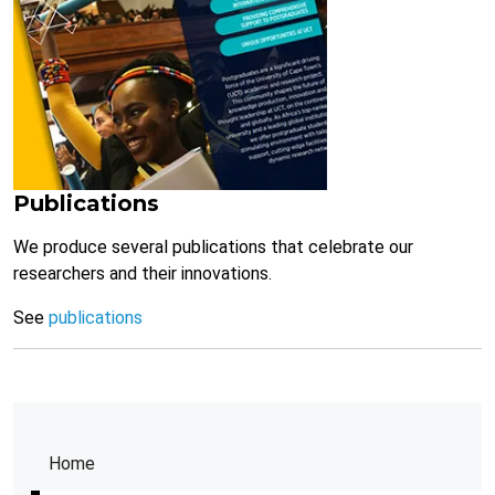
Publications
We produce several publications that celebrate our
researchers and their innovations.
See
publications
Home