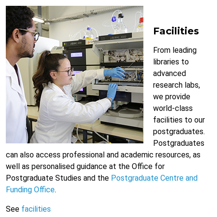
Facilities
From leading
libraries to
advanced
research labs,
we provide
world-class
facilities to our
postgraduates.
Postgraduates
can also access professional and academic resources, as
well as personalised guidance at the Office for
Postgraduate Studies and the
Postgraduate Centre and
Funding Office
.
See
facilities