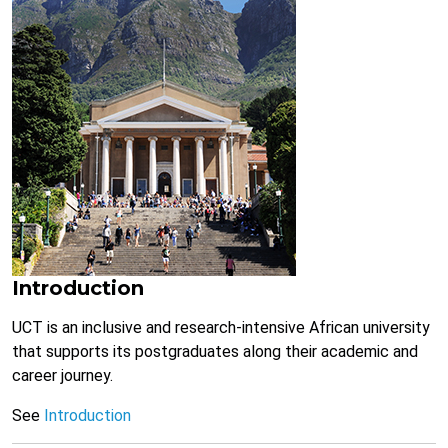
Introduction
UCT is an inclusive and research-intensive African university
that supports its postgraduates along their academic and
career journey.
See
Introduction