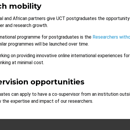
h mobility
nal and African partners give UCT postgraduates the opportunity 
eer and research growth.
ernational programme for postgraduates is the
Researchers with
milar programmes will be launched over time.
rking on providing innovative online international experiences f
nking at minimal cost.
rvision opportunities
tes can apply to have a co-supervisor from an institution outsi
 the expertise and impact of our researchers.