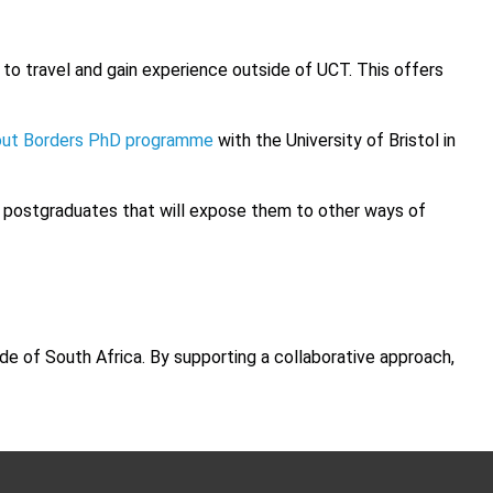
to travel and gain experience outside of UCT. This offers
out Borders PhD programme
with the University of Bristol in
or postgraduates that will expose them to other ways of
de of South Africa. By supporting a collaborative approach,