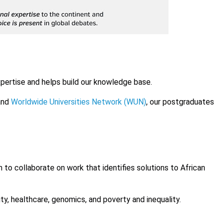
pertise and helps build our knowledge base.
nd
Worldwide Universities Network (WUN)
, our postgraduates
to collaborate on work that identifies solutions to African
ty, healthcare, genomics, and poverty and inequality.