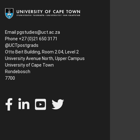
Email
pgstudies@uct.ac.za
Phone +27 (0)21 650 3171
@UCTpostgrads
Otto Beit Building, Room 2.04, Level 2
University Avenue North, Upper Campus
University of Cape Town
Rondebosch
7700