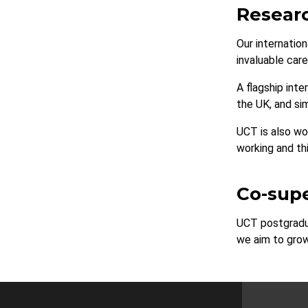
Researc
Our internatio
invaluable car
A flagship int
the UK, and si
UCT is also wo
working and thi
Co-supe
UCT postgradua
we aim to grow