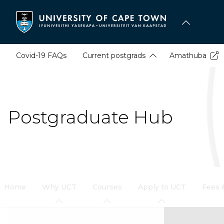
Skip
to
main
content
Covid-19 FAQs
Current postgrads
Amathuba
Postgraduate Hub
Home
Why UCT
Courses
Apply to UCT
Fees 