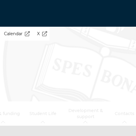
Calendar
X
Development &
& funding
Student Life
Contacts
support