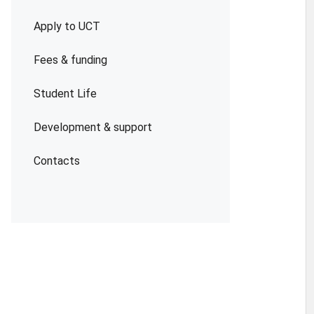
Apply to UCT
Fees & funding
Student Life
Development & support
Contacts