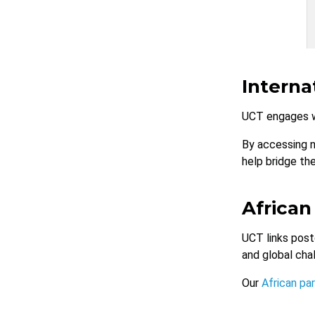
Interna
UCT engages w
By accessing 
help bridge th
African
UCT links post
and global cha
Our
African pa