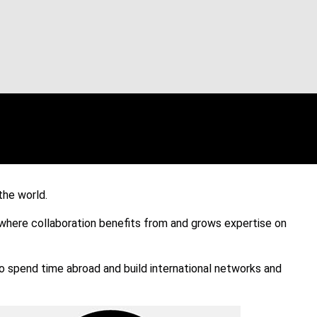
the world.
where collaboration benefits from and grows expertise on
 spend time abroad and build international networks and