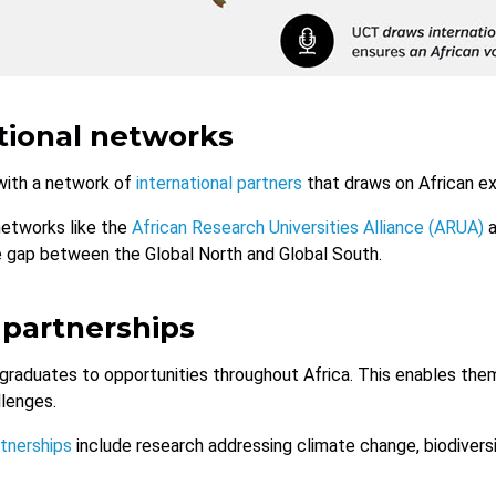
tional networks
ith a network of
international partners
that draws on African ex
networks like the
African Research Universities Alliance (ARUA)
a
e gap between the Global North and Global South.
 partnerships
graduates to opportunities throughout Africa. This enables them 
llenges.
rtnerships
include research addressing climate change, biodiversi