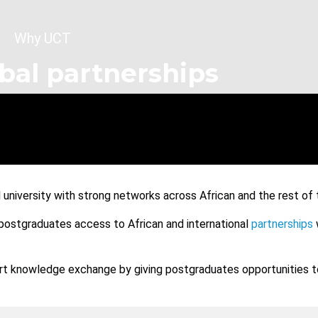
dcrumb
Why UCT
bal partnerships
l university with strong networks across African and the rest of 
 postgraduates access to African and international
partnerships
t knowledge exchange by giving postgraduates opportunities to