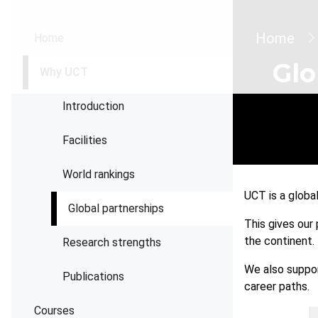
Brea
Home
Home
Glo
Why UCT
Introduction
Facilities
World rankings
UCT is a globa
Global partnerships
This gives our
the continent.
Research strengths
We also suppor
Publications
career paths.
Courses