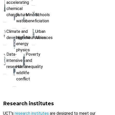
accelerating
chemical
change
Future
Mineral
Schools
water
beneficiation
Climate and
Urban
development
High-
Neurosciences
Africa
energy
physics
Data-
Poverty
intensive
and
research
Human-
inequality
wildlife
conflict
Research institutes
UCT's
research institutes
are designed to meet our