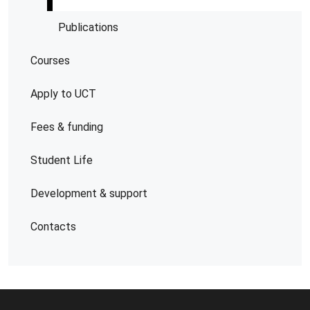
Publications
Courses
Apply to UCT
Fees & funding
Student Life
Development & support
Contacts