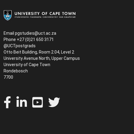
Email
pgstudies@uct.ac.za
Phone +27 (0)21 650 3171
@UCTpostgrads
Otto Beit Building, Room 2.04, Level 2
University Avenue North, Upper Campus
University of Cape Town
Rondebosch
7700