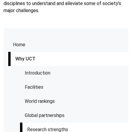
disciplines to understand and alleviate some of society's
major challenges.
Home
Why UCT
Introduction
Facilities
World rankings
Global partnerships
Research strengths