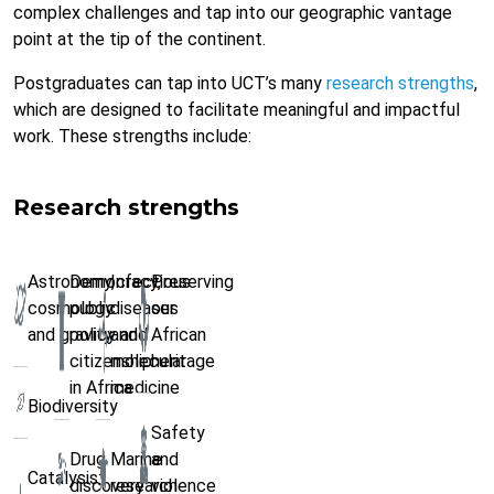
complex challenges and tap into our geographic vantage
point at the tip of the continent.
Postgraduates can tap into UCT’s many
research strengths
,
which are designed to facilitate meaningful and impactful
work. These strengths include:
Research strengths
Astronomy,
Democracy,
Infectious
Preserving
cosmology
public
diseases
our
and gravity
policy and
and
African
citizenship
molecular
heritage
in Africa
medicine
Biodiversity
Safety
Drug
Marine
and
Catalysis:
discovery
research
violence