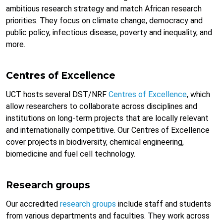
ambitious research strategy and match African research
priorities. They focus on climate change, democracy and
public policy, infectious disease, poverty and inequality, and
more.
Centres of Excellence
UCT hosts several DST/NRF
Centres of Excellence
, which
allow researchers to collaborate across disciplines and
institutions on long-term projects that are locally relevant
and internationally competitive. Our Centres of Excellence
cover projects in biodiversity, chemical engineering,
biomedicine and fuel cell technology.
Research groups
Our accredited
research groups
include staff and students
from various departments and faculties. They work across