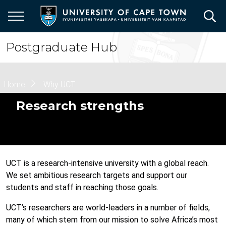
Skip
to
main
content
Postgraduate Hub
Breadcrumb
Home
Why UCT
Research strengths
UCT is a research-intensive university with a global reach.
We set ambitious research targets and support our
students and staff in reaching those goals.
UCT’s researchers are world-leaders in a number of fields,
many of which stem from our mission to solve Africa’s most