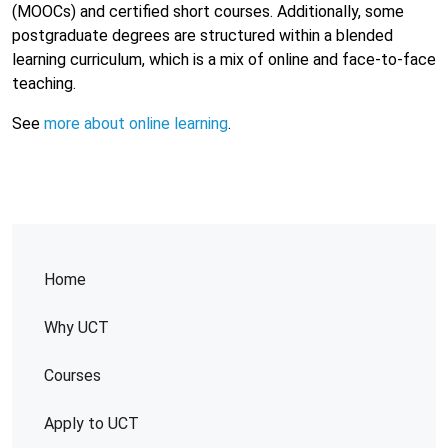
(MOOCs) and certified short courses. Additionally, some
postgraduate degrees are structured within a blended
learning curriculum, which is a mix of online and face-to-face
teaching.
See
more about online learning
.
Home
Why UCT
Courses
Apply to UCT