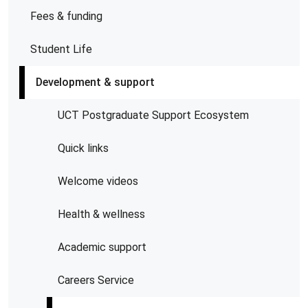
Fees & funding
Student Life
Development & support
UCT Postgraduate Support Ecosystem
Quick links
Welcome videos
Health & wellness
Academic support
Careers Service