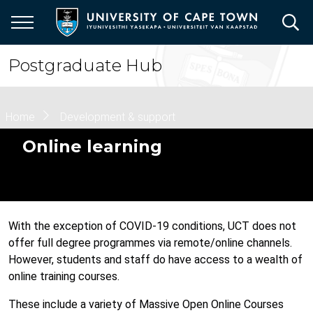
Skip
to
main
content
Postgraduate Hub
Breadcrumb
Home
Development & support
Online learning
With the exception of COVID-19 conditions, UCT does not
offer full degree programmes via remote/online channels.
However, students and staff do have access to a wealth of
online training courses.
These include a variety of Massive Open Online Courses