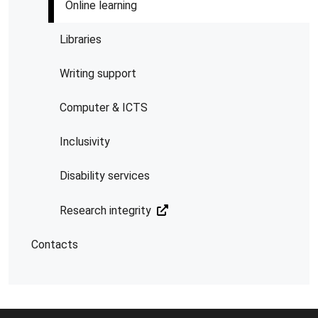
Online learning
Libraries
Writing support
Computer & ICTS
Inclusivity
Disability services
Research integrity
Contacts