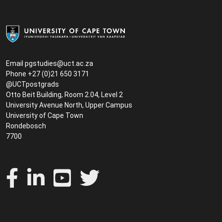
Email
pgstudies@uct.ac.za
Phone +27 (0)21 650 3171
@UCTpostgrads
Otto Beit Building, Room 2.04, Level 2
University Avenue North, Upper Campus
University of Cape Town
Rondebosch
7700