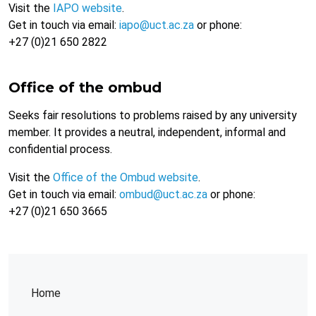
Visit the
IAPO website
.
Get in touch via email:
iapo@uct.ac.za
or phone:
+27 (0)21 650 2822
Office of the ombud
Seeks fair resolutions to problems raised by any university
member. It provides a neutral, independent, informal and
confidential process.
Visit the
Office of the Ombud website
.
Get in touch via email:
ombud@uct.ac.za
or phone:
+27 (0)21 650 3665
Home