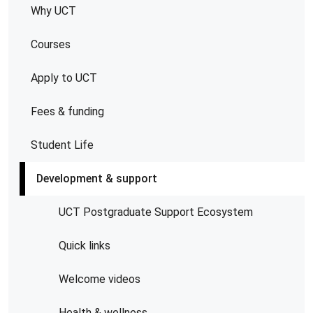
Why UCT
Courses
Apply to UCT
Fees & funding
Student Life
Development & support
UCT Postgraduate Support Ecosystem
Quick links
Welcome videos
Health & wellness