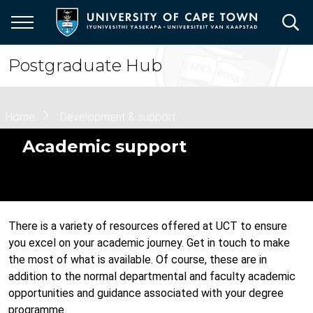
Skip
to
main
content
Postgraduate Hub
Breadcrumb
Home
Development & support
Academic support
There is a variety of resources offered at UCT to ensure
you excel on your academic journey. Get in touch to make
the most of what is available. Of course, these are in
addition to the normal departmental and faculty academic
opportunities and guidance associated with your degree
programme.