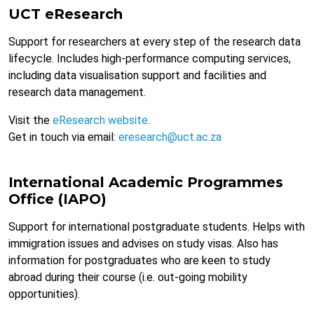
UCT eResearch
Support for researchers at every step of the research data
lifecycle. Includes high-performance computing services,
including data visualisation support and facilities and
research data management.
Visit the
eResearch website
.
Get in touch via email:
eresearch@uct.ac.za
International Academic Programmes
Office (IAPO)
Support for international postgraduate students. Helps with
immigration issues and advises on study visas. Also has
information for postgraduates who are keen to study
abroad during their course (i.e. out-going mobility
opportunities).