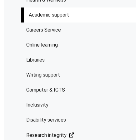
Academic support
Careers Service
Online learning
Libraries
Writing support
Computer & ICTS
Inclusivity
Disability services
Research integrity