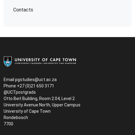
Contacts
Email
pgstudies@uct.ac.za
Phone +27 (0)21 650 3171
@UCTpostgrads
Otto Beit Building, Room 2.04, Level 2
University Avenue North, Upper Campus
University of Cape Town
Rondebosch
7700