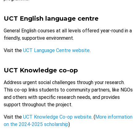
UCT English language centre
General English courses at all levels offered year-round in a
friendly, supportive environment.
Visit the
UCT Language Centre website
.
UCT Knowledge co-op
Address urgent social challenges through your research.
This co-op links students to community partners, like NGOs
and others with specific research needs, and provides
support throughout the project.
Visit the
UCT Knowledge Co-op website
. (
More information
on the 2024-2025 scholarship
)