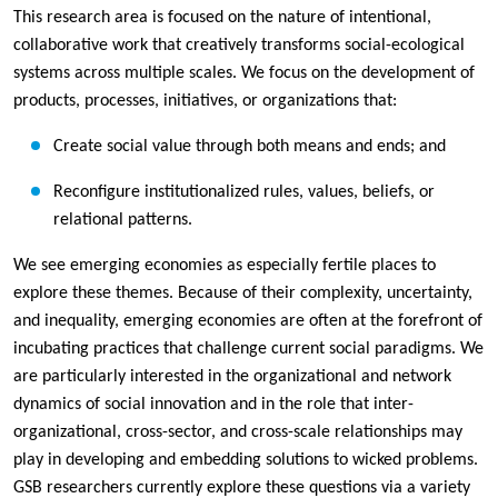
This research area is focused on the nature of intentional,
collaborative work that creatively transforms social-ecological
systems across multiple scales. We focus on the development of
products, processes, initiatives, or organizations that:
Create social value through both means and ends; and
Reconfigure institutionalized rules, values, beliefs, or
relational patterns.
We see emerging economies as especially fertile places to
explore these themes. Because of their complexity, uncertainty,
and inequality, emerging economies are often at the forefront of
incubating practices that challenge current social paradigms. We
are particularly interested in the organizational and network
dynamics of social innovation and in the role that inter-
organizational, cross-sector, and cross-scale relationships may
play in developing and embedding solutions to wicked problems.
GSB researchers currently explore these questions via a variety