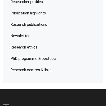
Researcher profiles
Publication highlights
Research publications
Newsletter
Research ethics
PhD programme & postdoc
Research centres & links