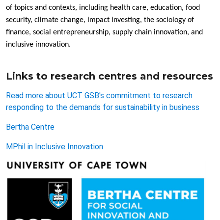
of topics and contexts, including health care, education, food
security, climate change, impact investing, the sociology of
finance, social entrepreneurship, supply chain innovation, and
inclusive innovation.
Links to research centres and resources
Read more about UCT GSB's commitment to research
responding to the demands for sustainability in business
Bertha Centre
MPhil in Inclusive Innovation