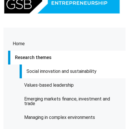
Home
Research themes
Social innovation and sustainability
Values-based leadership
Emerging markets finance, investment and
trade
Managing in complex environments