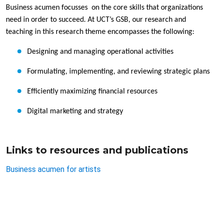
Business acumen focusses on the core skills that organizations
need in order to succeed. At UCT’s GSB, our research and
teaching in this research theme encompasses the following:
Designing and managing operational activities
Formulating, implementing, and reviewing strategic plans
Efficiently maximizing financial resources
Digital marketing and strategy
Links to resources and publications
Business acumen for artists