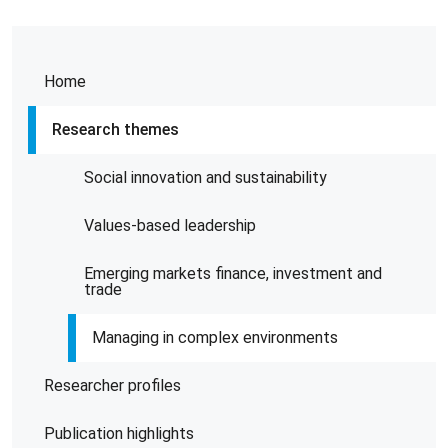
Home
Research themes
Social innovation and sustainability
Values-based leadership
Emerging markets finance, investment and
trade
Managing in complex environments
Researcher profiles
Publication highlights