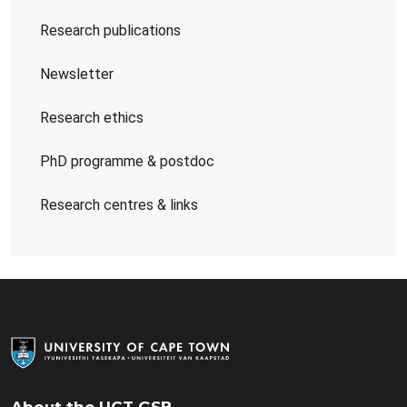
Research publications
Newsletter
Research ethics
PhD programme & postdoc
Research centres & links