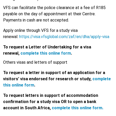
VFS can facilitate the police clearance at a fee of R185
payable on the day of appointment at their Centre.
Payments in cash are not accepted.
Apply online through VFS for a study visa
renewal:
https://visa.vfsglobal.com/zaf/en/dha/apply-visa
To request a Letter of Undertaking for a visa
renewal,
complete this online form
.
Others visas and letters of support
To request a letter in support of an application for a
visitors’ visa endorsed for research or study,
complete
this online form
.
To request letters in support of accommodation
confirmation for a study visa OR to open a bank
account in South Africa,
complete this online form.