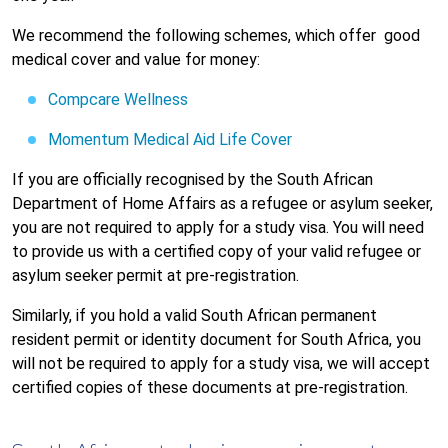
We recommend the following schemes, which offer
good
medical cover and value for money:
Compcare Wellness
Momentum Medical Aid Life Cover
If you are officially recognised by the South African
Department of Home Affairs as a refugee or asylum seeker,
you are not required to apply for a study visa. You will need
to provide us with a certified copy of your valid refugee or
asylum seeker permit at pre-registration.
Similarly, if you hold a valid South African permanent
resident permit or identity document for South Africa, you
will not be required to apply for a study visa, we will accept
certified copies of these documents at pre-registration.