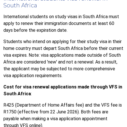
South Africa
International students on study visas in South Africa must
apply to renew their immigration documents at least 60
days before the expiration date.
Students who intend on applying for their study visa in their
home country must depart South Africa before their current
visa expires. Note: visa applications made outside of South
Africa are considered 'new' and not a renewal. As a result,
the applicant may be subjected to more comprehensive
visa application requirements.
Cost for visa renewal applications made through VFS in
South Africa
:
R425 (Department of Home Affairs fee) and
the VFS fee is
R1750 (effective from 22 June 2026)
. Both fees are
payable when making a visa application appointment
through VFS online).