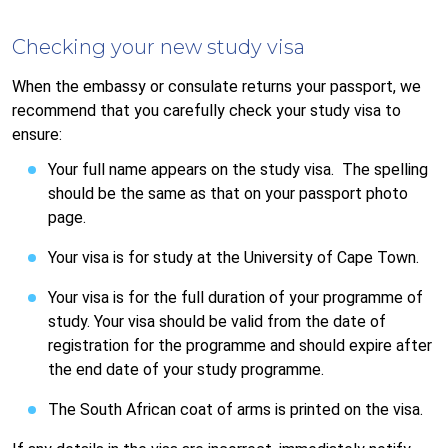
Checking your new study visa
When the embassy or consulate returns your passport, we
recommend that you carefully check your study visa to
ensure:
Your full name appears on the study visa. The spelling
should be the same as that on your passport photo
page.
Your visa is for study at the University of Cape Town.
Your visa is for the full duration of your programme of
study. Your visa should be valid from the date of
registration for the programme and should expire after
the end date of your study programme.
The South African coat of arms is printed on the visa.