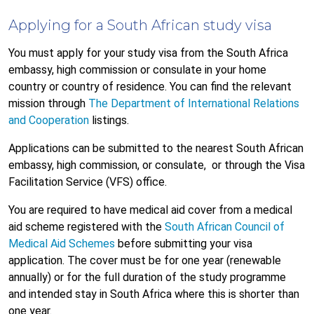
Applying for a South African study visa
You must apply for your study visa from the South Africa
embassy, high commission or consulate in your home
country or country of residence. You can find the relevant
mission through
The Department of International Relations
and Cooperation
listings.
Applications can be submitted to the nearest South African
embassy, high commission, or consulate,
or through the Visa
Facilitation Service (VFS) office.
You are required to have medical aid cover from a medical
aid scheme registered with the
South African Council of
Medical Aid Schemes
before submitting your visa
application. The cover must be for one year (renewable
annually) or for the full duration of the study programme
and intended stay in South Africa where this is shorter than
one year.