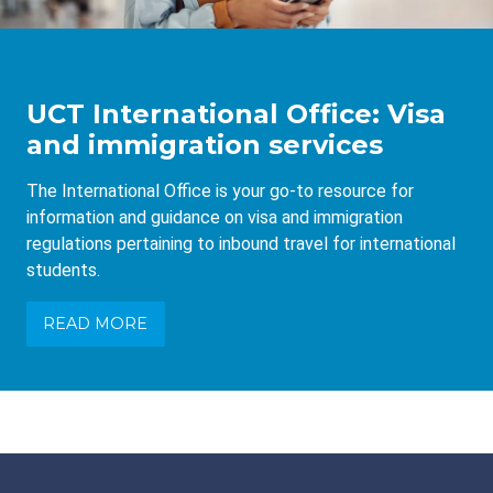
UCT International Office: Visa
and immigration services
The International Office is your go-to resource for
information and guidance on visa and immigration
regulations pertaining to inbound travel for international
students.
READ MORE