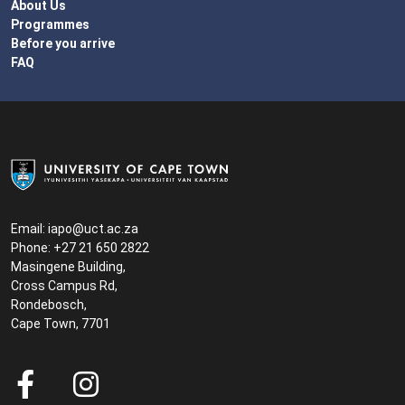
About Us
Programmes
Before you arrive
FAQ
Email:
iapo@uct.ac.za
Phone: +27 21 650 2822
Masingene Building,
Cross Campus Rd,
Rondebosch,
Cape Town, 7701