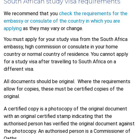
South African study visa requirements
We recommend that you
check the requirements for the
embassy or consulate of the country in which you are
applying
as they may vary or change.
You must apply for your study visa from the South Africa
embassy, high commission or consulate in your home
country or normal country of residence. You cannot apply
for a study visa after travelling to South Africa on a
different visa.
All documents should be original. Where the requirements
allow for copies, these must be certified copies of the
original.
A certified copy is a photocopy of the original document
with an original certified stamp indicating that the
authorised person has verified the original document against
the photocopy. An authorised person is a Commissioner of
Oaths.