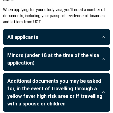
When applying for your study visa, you’ll need a number of
documents, including your passport, evidence of finances
and letters from UCT.
All applicants
Minors (under 18 at the time of the visa
application)
Additional documents you may be asked
for, in the event of travelling through a
yellow fever high risk area or if travelling
with a spouse or children