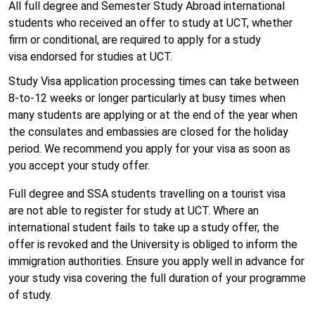
All full degree and Semester Study Abroad international
students who received an offer to study at UCT, whether
firm or conditional, are required to apply for a study
visa endorsed for studies at UCT.
Study Visa application processing times can take between
8-to-12 weeks or longer particularly at busy times when
many students are applying or at the end of the year when
the consulates and embassies are closed for the holiday
period. We recommend you apply for your visa as soon as
you accept your study offer.
Full degree and SSA students travelling on a tourist visa
are not able to register for study at UCT. Where an
international student fails to take up a study offer, the
offer is revoked and the University is obliged to inform the
immigration authorities. Ensure you apply well in advance for
your study visa covering the full duration of your programme
of study.