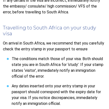
If any details in the visa are incorrect, immediately notify
the embassy/ consulate/ high commission/ VFS of the
error, before travelling to South Africa.
Travelling to South Africa on your study
visa
On arrival in South Africa, we recommend that you carefully
check the entry stamp in your passport to ensure
The conditions match those of your visa. Both should
state you are in South Africa for ‘study’. If your stamp
states ‘visitor’, immediately notify an immigration
official of the error.
Any dates inserted onto your entry stamp in your
passport should correspond with the expiry date for
your visa. If you notice discrepancies, immediately
notify an immigration official.