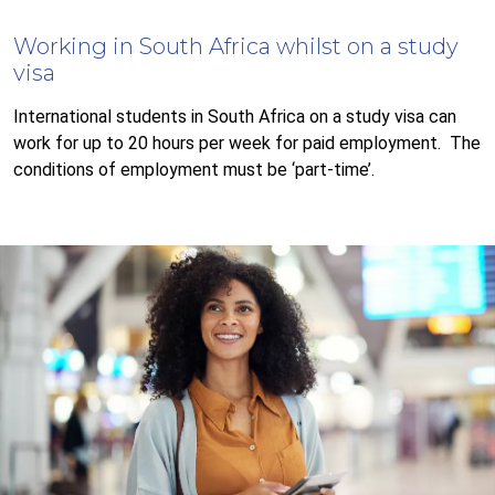
Working in South Africa whilst on a study
visa
International students in South Africa on a study visa can
work for up to 20 hours per week for paid employment. The
conditions of employment must be ‘part-time’.