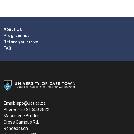
About Us
Programmes
Before you arrive
FAQ
Email:
iapo@uct.ac.za
Phone: +27 21 650 2822
Masingene Building,
Cross Campus Rd,
Rondebosch,