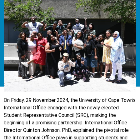
On Friday, 29 November 2024, the University of Cape Town's
International Office engaged with the newly elected
Student Representative Council (SRC), marking the
beginning of a promising partnership. International Office
Director Quinton Johnson, PhD, explained the pivotal role
the International Office plays in supporting students and