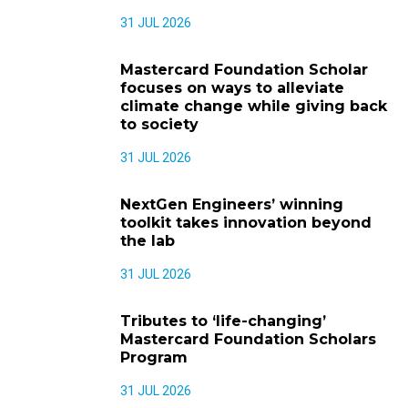
31 JUL 2026
Mastercard Foundation Scholar
focuses on ways to alleviate
climate change while giving back
to society
31 JUL 2026
NextGen Engineers’ winning
toolkit takes innovation beyond
the lab
31 JUL 2026
Tributes to ‘life-changing’
Mastercard Foundation Scholars
Program
31 JUL 2026