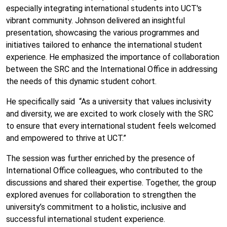
especially integrating international students into UCT's
vibrant community. Johnson delivered an insightful
presentation, showcasing the various programmes and
initiatives tailored to enhance the international student
experience. He emphasized the importance of collaboration
between the SRC and the International Office in addressing
the needs of this dynamic student cohort.
He specifically said “As a university that values inclusivity
and diversity, we are excited to work closely with the SRC
to ensure that every international student feels welcomed
and empowered to thrive at UCT.”
The session was further enriched by the presence of
International Office colleagues, who contributed to the
discussions and shared their expertise. Together, the group
explored avenues for collaboration to strengthen the
university’s commitment to a holistic, inclusive and
successful international student experience.