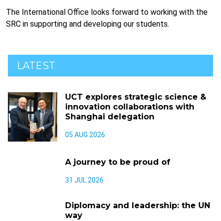
The International Office looks forward to working with the
SRC in supporting and developing our students.
LATEST
UCT explores strategic science &
innovation collaborations with
Shanghai delegation
05 AUG 2026
A journey to be proud of
31 JUL 2026
Diplomacy and leadership: the UN
way