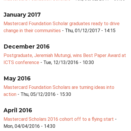
January 2017
Mastercard Foundation Scholar graduates ready to drive
change in their communities
- Thu, 01/12/2017 - 14:15
December 2016
Postgraduate, Jeremiah Mutungi, wins Best Paper Award at
ICTS conference
- Tue, 12/13/2016 - 10:30
May 2016
Mastercard Foundation Scholars are turning ideas into
action
- Thu, 05/12/2016 - 15:30
April 2016
Mastercard Scholars 2016 cohort off to a flying start
-
Mon, 04/04/2016 - 14:30