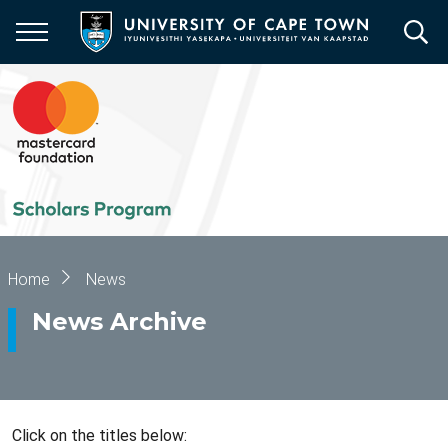
Skip
to
main
content
Breadcrumb
Home
News
News Archive
Click on the titles below: