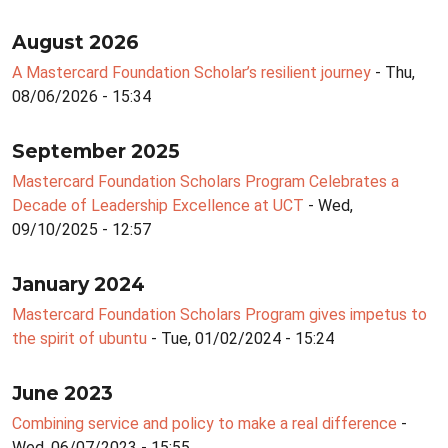
August 2026
A Mastercard Foundation Scholar’s resilient journey
- Thu,
08/06/2026 - 15:34
September 2025
Mastercard Foundation Scholars Program Celebrates a
Decade of Leadership Excellence at UCT
- Wed,
09/10/2025 - 12:57
January 2024
Mastercard Foundation Scholars Program gives impetus to
the spirit of ubuntu
- Tue, 01/02/2024 - 15:24
June 2023
Combining service and policy to make a real difference
-
Wed, 06/07/2023 - 15:55