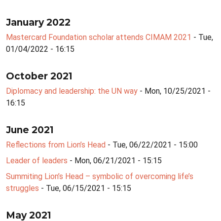
January 2022
Mastercard Foundation scholar attends CIMAM 2021
- Tue,
01/04/2022 - 16:15
October 2021
Diplomacy and leadership: the UN way
- Mon, 10/25/2021 -
16:15
June 2021
Reflections from Lion’s Head
- Tue, 06/22/2021 - 15:00
Leader of leaders
- Mon, 06/21/2021 - 15:15
Summiting Lion’s Head – symbolic of overcoming life’s
struggles
- Tue, 06/15/2021 - 15:15
May 2021