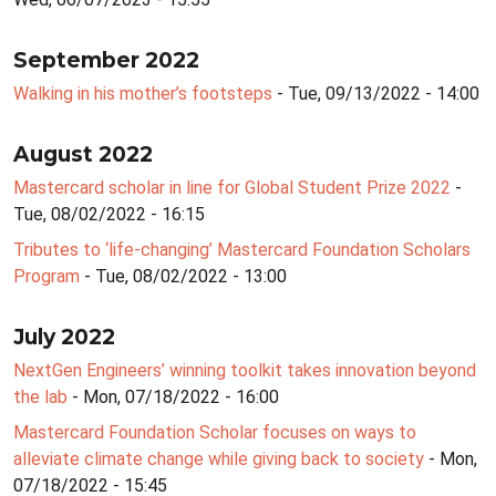
September 2022
Walking in his mother’s footsteps
- Tue, 09/13/2022 - 14:00
August 2022
Mastercard scholar in line for Global Student Prize 2022
-
Tue, 08/02/2022 - 16:15
Tributes to ‘life-changing’ Mastercard Foundation Scholars
Program
- Tue, 08/02/2022 - 13:00
July 2022
NextGen Engineers’ winning toolkit takes innovation beyond
the lab
- Mon, 07/18/2022 - 16:00
Mastercard Foundation Scholar focuses on ways to
alleviate climate change while giving back to society
- Mon,
07/18/2022 - 15:45