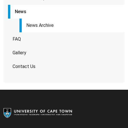
News
News Archive
FAQ
Gallery
Contact Us