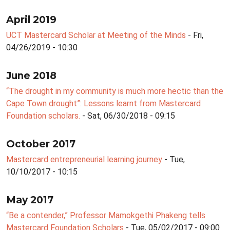
April 2019
UCT Mastercard Scholar at Meeting of the Minds
- Fri,
04/26/2019 - 10:30
June 2018
“The drought in my community is much more hectic than the
Cape Town drought”: Lessons learnt from Mastercard
Foundation scholars.
- Sat, 06/30/2018 - 09:15
October 2017
Mastercard entrepreneurial learning journey
- Tue,
10/10/2017 - 10:15
May 2017
“Be a contender,” Professor Mamokgethi Phakeng tells
Mastercard Foundation Scholars
- Tue, 05/02/2017 - 09:00