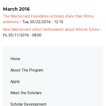
March 2016
The Mastercard Foundation scholars share their Africa
ambitions
- Tue, 03/22/2016 - 12:15
New Mastercard cohort enthusiastic about Africa’s future
-
Fri, 03/11/2016 - 08:00
Home
About The Program
Apply
Meet the Scholars
Scholar Development