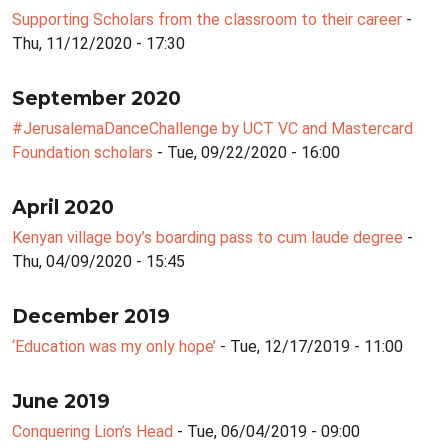
Supporting Scholars from the classroom to their career
-
Thu, 11/12/2020 - 17:30
September 2020
#JerusalemaDanceChallenge by UCT VC and Mastercard
Foundation scholars
- Tue, 09/22/2020 - 16:00
April 2020
Kenyan village boy’s boarding pass to cum laude degree
-
Thu, 04/09/2020 - 15:45
December 2019
‘Education was my only hope’
- Tue, 12/17/2019 - 11:00
June 2019
Conquering Lion’s Head
- Tue, 06/04/2019 - 09:00