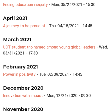
Ending education inequity
- Mon, 05/24/2021 - 15:30
April 2021
A journey to be proud of
- Thu, 04/15/2021 - 14:45
March 2021
UCT student trio named among young global leaders
- Wed,
03/31/2021 - 17:30
February 2021
Power in positivity
- Tue, 02/09/2021 - 14:45
December 2020
Innovation with impact
- Mon, 12/21/2020 - 09:30
November 2020