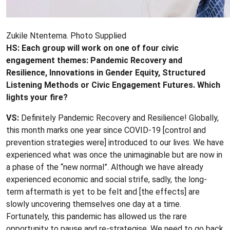
Zukile Ntentema. Photo Supplied
HS: Each group will work on one of four civic
engagement themes
: Pandemic Recovery and
Resilience, Innovations in Gender Equity, Structured
Listening Methods or Civic Engagement Futures. Which
lights your fire?
VS:
Definitely Pandemic Recovery and Resilience! Globally,
this month marks one year since COVID-19 [control and
prevention strategies were] introduced to our lives. We have
experienced what was once the unimaginable but are now in
a phase of the “new normal”. Although we have already
experienced economic and social strife, sadly, the long-
term aftermath is yet to be felt and [the effects] are
slowly uncovering themselves one day at a time.
Fortunately, this pandemic has allowed us the rare
opportunity to pause and re-strategise. We need to go back