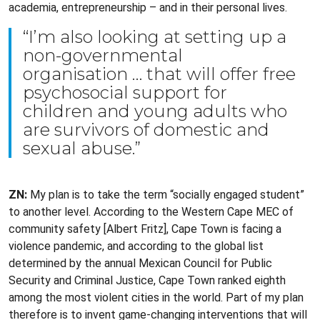
academia, entrepreneurship – and in their personal lives.
“I’m also looking at setting up a
non-governmental
organisation … that will offer free
psychosocial support for
children and young adults who
are survivors of domestic and
sexual abuse.”
ZN:
My plan is to take the term “socially engaged student”
to another level. According to the Western Cape MEC of
community safety [Albert Fritz], Cape Town is facing a
violence pandemic, and according to the global list
determined by the annual Mexican Council for Public
Security and Criminal Justice, Cape Town ranked eighth
among the most violent cities in the world. Part of my plan
therefore is to invent game-changing interventions that will