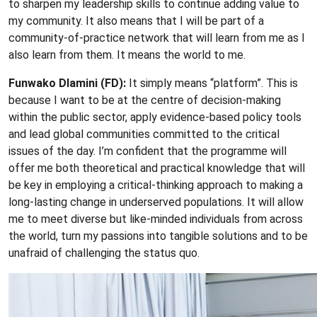
to sharpen my leadership skills to continue adding value to
my community. It also means that I will be part of a
community-of-practice network that will learn from me as I
also learn from them. It means the world to me.
Funwako Dlamini (FD):
It simply means “platform”. This is
because I want to be at the centre of decision-making
within the public sector, apply evidence-based policy tools
and lead global communities committed to the critical
issues of the day. I’m confident that the programme will
offer me both theoretical and practical knowledge that will
be key in employing a critical-thinking approach to making a
long-lasting change in underserved populations. It will allow
me to meet diverse but like-minded individuals from across
the world, turn my passions into tangible solutions and to be
unafraid of challenging the status quo.