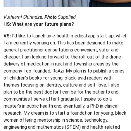
Vuthlarhi Shirindza.
Photo
Supplied.
HS: What are your future plans?
VS:
I’d like to launch an e-health medical app start-up, which
I am currently working on. This has been designed to make
general practitioner consultations convenient, safer and
cheaper. I am looking forward to the roll-out of the drone
delivery of medication in rural and township areas by the
company I co-founded, RaAzi. My plan is to publish a series
of children’s books for young, black, avid readers with
themes focusing on identity, culture and self-love. I also
plan to be the best doctor I can be for the patients and
communities I serve after I graduate. I aspire to do a
master’s in public health and, eventually, a PhD in clinical
research. My dream is to start a foundation for young, black
women offering mentorship in science, technology,
engineering and mathematics (STEM) and health-related