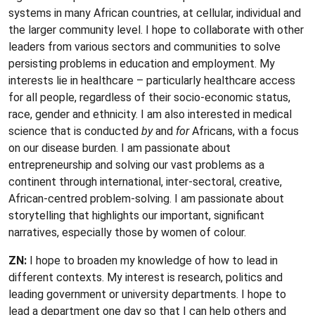
systems in many African countries, at cellular, individual and
the larger community level. I hope to collaborate with other
leaders from various sectors and communities to solve
persisting problems in education and employment. My
interests lie in healthcare – particularly healthcare access
for all people, regardless of their socio-economic status,
race, gender and ethnicity. I am also interested in medical
science that is conducted
by
and
for
Africans, with a focus
on our disease burden. I am passionate about
entrepreneurship and solving our vast problems as a
continent through international, inter-sectoral, creative,
African-centred problem-solving. I am passionate about
storytelling that highlights our important, significant
narratives, especially those by women of colour.
ZN:
I hope to broaden my knowledge of how to lead in
different contexts. My interest is research, politics and
leading government or university departments. I hope to
lead a department one day so that I can help others and