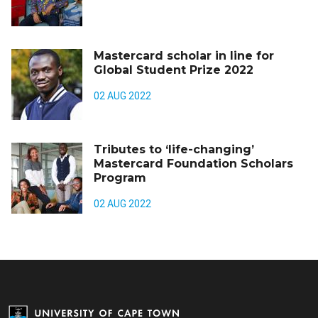
Mastercard scholar in line for
Global Student Prize 2022
02 AUG 2022
Tributes to ‘life-changing’
Mastercard Foundation Scholars
Program
02 AUG 2022