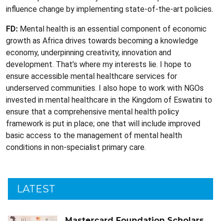
influence change by implementing state-of-the-art policies.
FD:
Mental health is an essential component of economic
growth as Africa drives towards becoming a knowledge
economy, underpinning creativity, innovation and
development. That’s where my interests lie. I hope to
ensure accessible mental healthcare services for
underserved communities. I also hope to work with NGOs
invested in mental healthcare in the Kingdom of Eswatini to
ensure that a comprehensive mental health policy
framework is put in place; one that will include improved
basic access to the management of mental health
conditions in non-specialist primary care.
LATEST
Mastercard Foundation Scholars