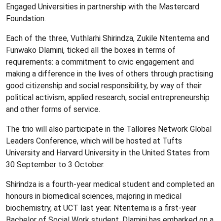
Engaged Universities in partnership with the Mastercard
Foundation.
Each of the three, Vuthlarhi Shirindza, Zukile Ntentema and
Funwako Dlamini, ticked all the boxes in terms of
requirements: a commitment to civic engagement and
making a difference in the lives of others through practising
good citizenship and social responsibility, by way of their
political activism, applied research, social entrepreneurship
and other forms of service.
The trio will also participate in the Talloires Network Global
Leaders Conference, which will be hosted at Tufts
University and Harvard University in the United States from
30 September to 3 October.
Shirindza is a fourth-year medical student and completed an
honours in biomedical sciences, majoring in medical
biochemistry, at UCT last year. Ntentema is a first-year
Bachelor of Social Work student. Dlamini has embarked on a