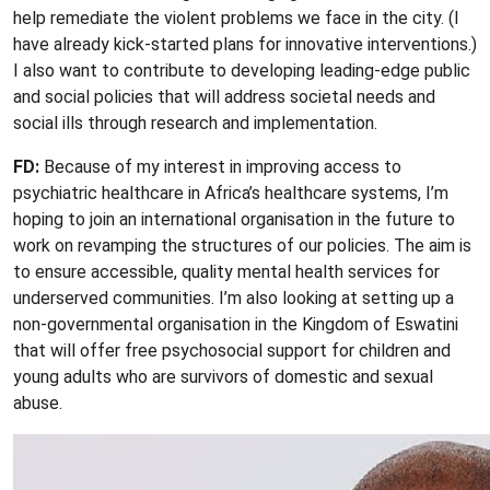
help remediate the violent problems we face in the city. (I
have already kick-started plans for innovative interventions.)
I also want to contribute to developing leading-edge public
and social policies that will address societal needs and
social ills through research and implementation.
FD:
Because of my interest in improving access to
psychiatric healthcare in Africa’s healthcare systems, I’m
hoping to join an international organisation in the future to
work on revamping the structures of our policies. The aim is
to ensure accessible, quality mental health services for
underserved communities. I’m also looking at setting up a
non-governmental organisation in the Kingdom of Eswatini
that will offer free psychosocial support for children and
young adults who are survivors of domestic and sexual
abuse.