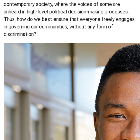
contemporary society, where the voices of some are
unheard in high-level political decision-making processes.
Thus, how do we best ensure that everyone freely engages
in governing our communities, without any form of
discrimination?