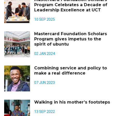
Program Celebrates a Decade of
Leadership Excellence at UCT
10 SEP 2025
Mastercard Foundation Scholars
Program gives impetus to the
spirit of ubuntu
02 JAN 2024
Combining service and policy to
make a real difference
07 JUN 2023
Walking in his mother’s footsteps
13 SEP 2022