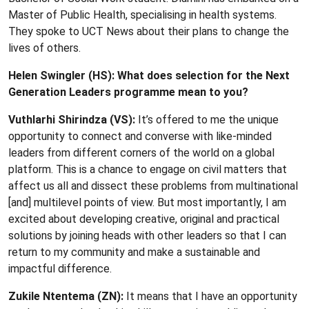
Master of Public Health, specialising in health systems.
They spoke to UCT News about their plans to change the
lives of others.
Helen Swingler (HS): What does selection for the Next
Generation Leaders programme mean to you?
Vuthlarhi Shirindza (VS):
It’s offered to me the unique
opportunity to connect and converse with like-minded
leaders from different corners of the world on a global
platform. This is a chance to engage on civil matters that
affect us all and dissect these problems from multinational
[and] multilevel points of view. But most importantly, I am
excited about developing creative, original and practical
solutions by joining heads with other leaders so that I can
return to my community and make a sustainable and
impactful difference.
Zukile Ntentema (ZN):
It means that I have an opportunity