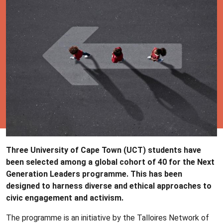
Three University of Cape Town (UCT) students have
been selected among a global cohort of 40 for the Next
Generation Leaders programme. This has been
designed to harness diverse and ethical approaches to
civic engagement and activism.
The programme is an initiative by the Talloires Network of