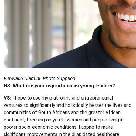
Funwako Dlamini. Photo Supplied.
HS: What are your aspirations as young leaders?
VS:
I hope to use my platforms and entrepreneurial
ventures to significantly and holistically better the lives and
communities of South Africans and the greater African
continent, focusing on youth, women and people living in
poorer socio-economic conditions. I aspire to make
significant improvements in the dilapidated healthcare