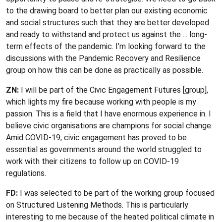
to the drawing board to better plan our existing economic
and social structures such that they are better developed
and ready to withstand and protect us against the ... long-
term effects of the pandemic. I’m looking forward to the
discussions with the Pandemic Recovery and Resilience
group on how this can be done as practically as possible.
ZN:
I will be part of the Civic Engagement Futures [group],
which lights my fire because working with people is my
passion. This is a field that I have enormous experience in. I
believe civic organisations are champions for social change.
Amid COVID-19, civic engagement has proved to be
essential as governments around the world struggled to
work with their citizens to follow up on COVID-19
regulations.
FD:
I was selected to be part of the working group focused
on Structured Listening Methods. This is particularly
interesting to me because of the heated political climate in