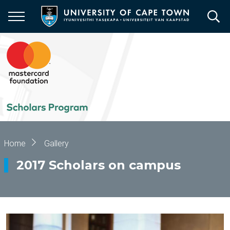
Skip
to
main
content
Breadcrumb
Home
Gallery
2017 Scholars on campus