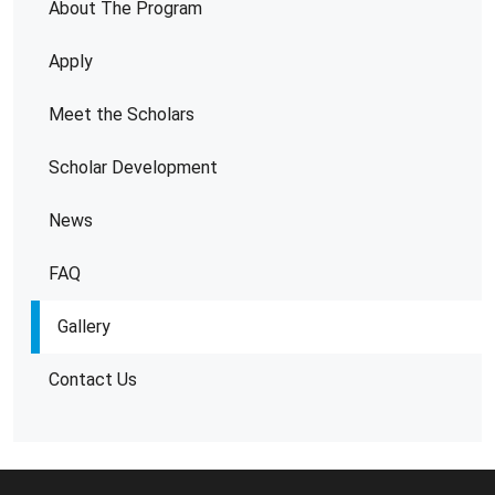
About The Program
Apply
Meet the Scholars
Scholar Development
News
FAQ
Gallery
Contact Us