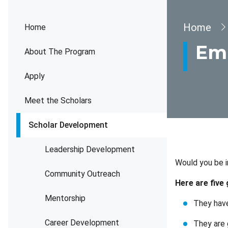
Brea
Home
Home
Emp
About The Program
Apply
Meet the Scholars
Scholar Development
Leadership Development
Would you be i
Community Outreach
Here are five
Mentorship
They have
Career Development
They are 