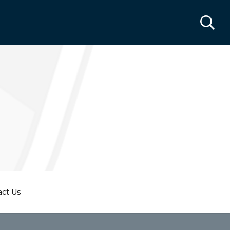
act Us