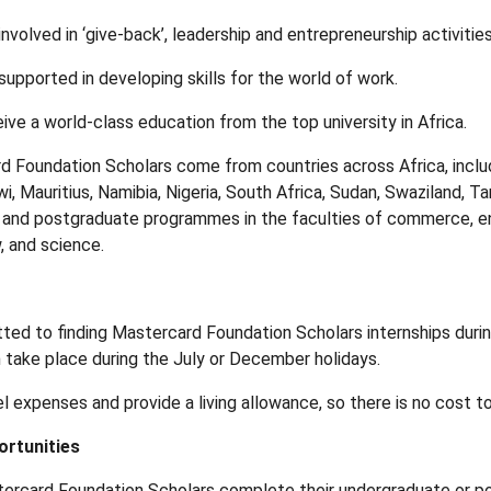
nvolved in ‘give-back’, leadership and entrepreneurship activities
supported in developing skills for the world of work.
ive a world-class education from the top university in Africa.
 Foundation Scholars come from countries across Africa, includ
i, Mauritius, Namibia, Nigeria, South Africa, Sudan, Swaziland,
and postgraduate programmes in the faculties of commerce, eng
, and science.
ed to finding Mastercard Foundation Scholars internships during
n take place during the July or December holidays.
l expenses and provide a living allowance, so there is no cost t
ortunities
ercard Foundation Scholars complete their undergraduate or p