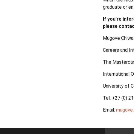
graduate or en
If you’re int
please contac
Mugove Chiwas
Careers and In
The Mastercar
International O
University of
Tel: +27 (0) 2
Email:
mugove.