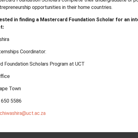
trepreneurship opportunities in their home countries.
erested in finding a Mastercard Foundation Scholar for an in
t:
hira
ternships Coordinator:
d Foundation Scholars Program at UCT
ffice
 Cape Town
1 650 5586
chiwashira@uct.ac.za