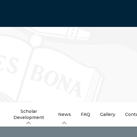
Scholar
News
FAQ
Gallery
Cont
Development