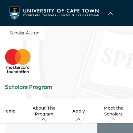
Skip
to
main
content
Scholar Alumni
About The
Meet the
Home
Apply
Program
Scholars