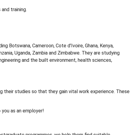
 and training.
ing Botswana, Cameroon, Cote d’Ivoire, Ghana, Kenya,
 Tanzania, Uganda, Zambia and Zimbabwe. They are studying
ineering and the built environment, health sciences,
 their studies so that they gain vital work experience. These
o you as an employer!
ostgraduate programmes, we help them find suitable