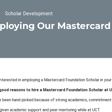
dcrumb
Scholar Development
loying Our Mastercard
nterested in employing a Mastercard Foundation Scholar in your b
 good reasons to hire a Mastercard Foundation Scholar at 
 been hand-picked because of strong academics, commitment t
given academic support and peer mentoring while at UCT.