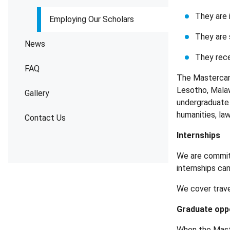
They are i
Employing Our Scholars
They are 
News
They rece
FAQ
The Mastercard
Lesotho, Malaw
Gallery
undergraduate 
humanities, law
Contact Us
Internships
We are committ
internships ca
We cover trave
Graduate opp
When the Mast