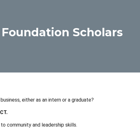
 Foundation Scholars
usiness, either as an intern or a graduate?
UCT.
o community and leadership skills.