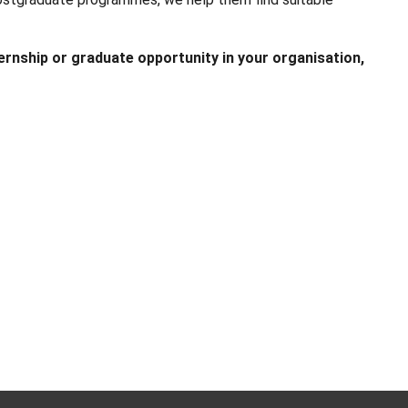
ternship or graduate opportunity in your organisation,