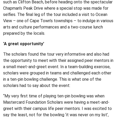
such as Clifton Beach, before heading onto the spectacular
Chapman's Peak Drive where a special stop was made for
selfies. The final leg of the tour included a visit to Ocean
View – one of Cape Town’s townships – to indulge in various
arts and culture performances and a two-course lunch
prepared by the locals.
'A great opportunity'
The scholars found the tour very informative and also had
the opportunity to meet with their assigned peer mentors in
a small meet-and-greet event. In a team-building exercise,
scholars were grouped in teams and challenged each other
in a ten-pin bowling challenge. This is what one of the
scholars had to say about the event:
“My very first time of playing ten-pin bowling was when
Mastercard Foundation Scholars were having a meet-and-
greet with their campus life peer mentors. I was excited to
say the least, not for the bowling ‘it was never on my list’,