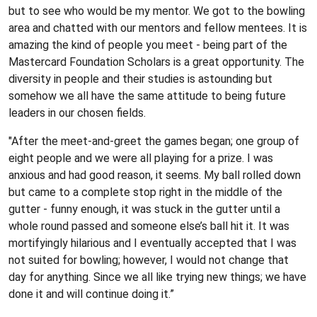
but to see who would be my mentor. We got to the bowling
area and chatted with our mentors and fellow mentees. It is
amazing the kind of people you meet - being part of the
Mastercard Foundation Scholars is a great opportunity. The
diversity in people and their studies is astounding but
somehow we all have the same attitude to being future
leaders in our chosen fields.
"After the meet-and-greet the games began; one group of
eight people and we were all playing for a prize. I was
anxious and had good reason, it seems. My ball rolled down
but came to a complete stop right in the middle of the
gutter - funny enough, it was stuck in the gutter until a
whole round passed and someone else’s ball hit it. It was
mortifyingly hilarious and I eventually accepted that I was
not suited for bowling; however, I would not change that
day for anything. Since we all like trying new things; we have
done it and will continue doing it.”