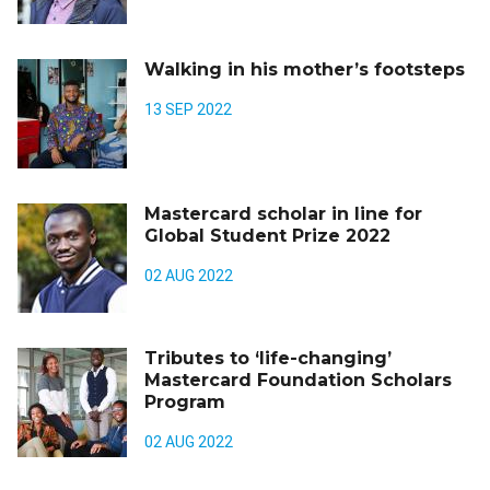
Walking in his mother’s footsteps
13 SEP 2022
Mastercard scholar in line for
Global Student Prize 2022
02 AUG 2022
Tributes to ‘life-changing’
Mastercard Foundation Scholars
Program
02 AUG 2022