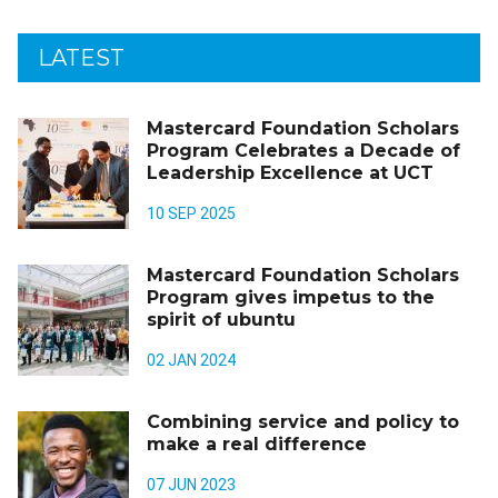
LATEST
Mastercard Foundation Scholars
Program Celebrates a Decade of
Leadership Excellence at UCT
10 SEP 2025
Mastercard Foundation Scholars
Program gives impetus to the
spirit of ubuntu
02 JAN 2024
Combining service and policy to
make a real difference
07 JUN 2023