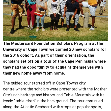
The Mastercard Foundation Scholars Program at the
University of Cape Town welcomed 20 new scholars for
the 2016 cohort. As part of their orientation, the
scholars set off on a tour of the Cape Peninsula where
they had the opportunity to acquaint themselves with
their new home away from home.
The guided tour started off in Cape Town's city
centre where the scholars were presented with the Mother
City's rich heritage and history, and Table Mountain with its
iconic "table cloth" in the background. The tour continued
along the Atlantic Seaboard with stops at popular spots,