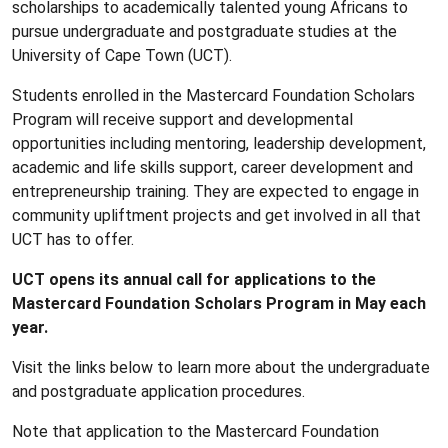
scholarships to academically talented young Africans to
pursue undergraduate and postgraduate studies at the
University of Cape Town (UCT).
Students enrolled in the Mastercard Foundation Scholars
Program will receive support and developmental
opportunities including mentoring, leadership development,
academic and life skills support, career development and
entrepreneurship training. They are expected to engage in
community upliftment projects and get involved in all that
UCT has to offer.
UCT opens its annual call for applications to the
Mastercard Foundation Scholars Program in May each
year.
Visit the links below to learn more about the undergraduate
and postgraduate application procedures.
Note that application to the Mastercard Foundation