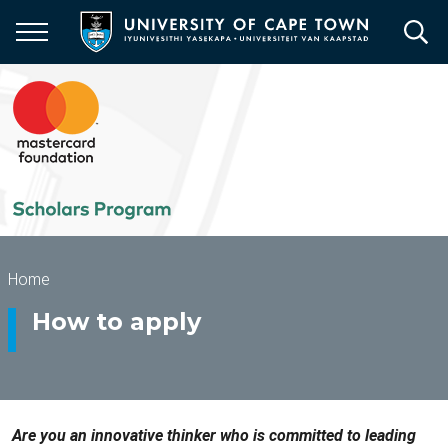
Skip
to
main
content
Breadcrumb
Home
How to apply
Are you an innovative thinker who is committed to leading