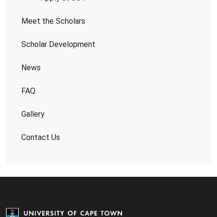
Meet the Scholars
Scholar Development
News
FAQ
Gallery
Contact Us