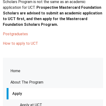
Scholars Program is not the same as an academic
application for UCT.
Prospective Mastercard Foundation
Scholars are advised to submit an academic application
to UCT first, and then apply for the Mastercard
Foundation Scholars Program.
Postgraduates
How to apply to UCT
Home
About The Program
Apply
Apply at UCT