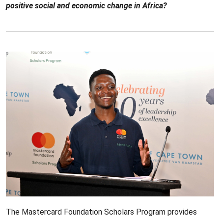
positive social and economic change in Africa?
The Mastercard Foundation Scholars Program provides