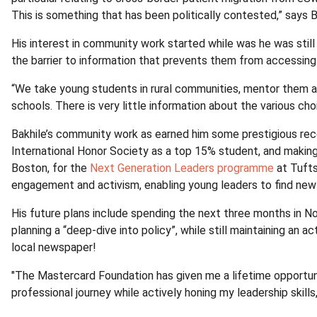
This is something that has been politically contested,” says B
His interest in community work started while was he was stil
the barrier to information that prevents them from accessing 
“We take young students in rural communities, mentor them an
schools. There is very little information about the various ch
Bakhile’s community work as earned him some prestigious reco
International Honor Society as a top 15% student, and making 
Boston, for the
Next Generation Leaders programme
at Tufts
engagement and activism, enabling young leaders to find new
His future plans include spending the next three months in Nor
planning a “deep-dive into policy”, while still maintaining an 
local newspaper!
"The Mastercard Foundation has given me a lifetime opportuni
professional journey while actively honing my leadership skills,