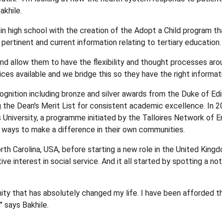
akhile.
l in high school with the creation of the Adopt a Child progra
pertinent and current information relating to tertiary education.
d allow them to have the flexibility and thought processes aro
oices available and we bridge this so they have the right informa
gnition including bronze and silver awards from the Duke of Ed
the Dean's Merit List for consistent academic excellence. In 202
 University, a programme initiated by the Talloires Network of E
 ways to make a difference in their own communities.
th Carolina, USA, before starting a new role in the United Kingd
active interest in social service. And it all started by spotting 
ty that has absolutely changed my life. I have been afforded t
" says Bakhile.