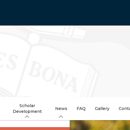
Scholar
News
FAQ
Gallery
Cont
Development