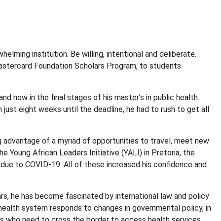
ming institution. Be willing, intentional and deliberate.
 Mastercard Foundation Scholars Program, to students
d now in the final stages of his master’s in public health.
st eight weeks until the deadline, he had to rush to get all
ing advantage of a myriad of opportunities to travel, meet new
e Young African Leaders Initiative (YALI) in Pretoria, the
 due to COVID-19. All of these increased his confidence and
ars, he has become fascinated by international law and policy
 health system responds to changes in governmental policy, in
nts who need to cross the border to access health services.