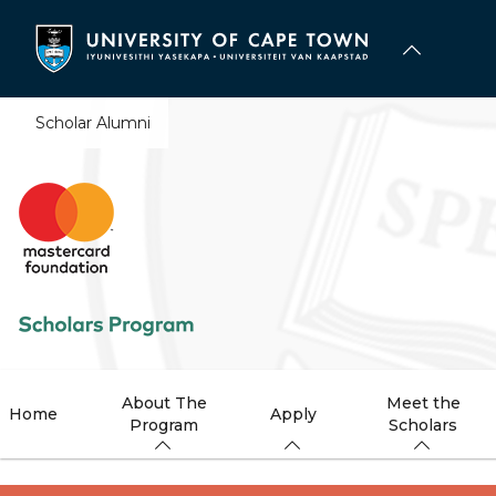
Skip
to
main
content
Scholar Alumni
About The
Meet the
Home
Apply
Program
Scholars