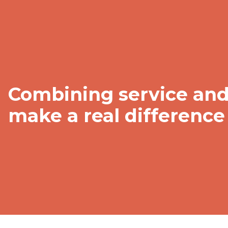
Combining service and 
make a real difference