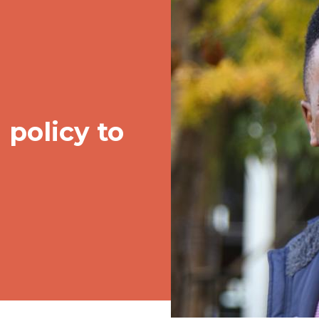
policy to