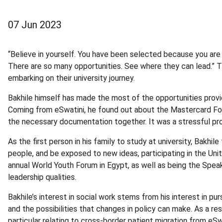
07 Jun 2023
“Believe in yourself. You have been selected because you are 
There are so many opportunities. See where they can lead.” T
embarking on their university journey.
Bakhile himself has made the most of the opportunities provide
Coming from eSwatini, he found out about the Mastercard Foun
the necessary documentation together. It was a stressful proc
As the first person in his family to study at university, Bakh
people, and be exposed to new ideas, participating in the Unit
annual World Youth Forum in Egypt, as well as being the Spea
leadership qualities.
Bakhile’s interest in social work stems from his interest in 
and the possibilities that changes in policy can make. As a r
particular relating to cross-border patient migration from eS