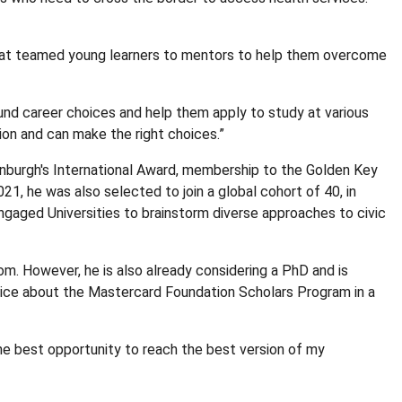
m that teamed young learners to mentors to help them overcome
und career choices and help them apply to study at various
tion and can make the right choices.”
inburgh's International Award, membership to the Golden Key
1, he was also selected to join a global cohort of 40, in
ngaged Universities to brainstorm diverse approaches to civic
om. However, he is also already considering a PhD and is
a notice about the Mastercard Foundation Scholars Program in a
he best opportunity to reach the best version of my