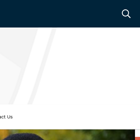
act Us