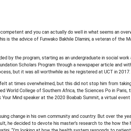
competent and you can actually do well in what seems an overwhel
his is the advice of Funwako Bakhile Dlamini, a veteran of the
d by the program, starting as an undergraduate in social work an
dation Scholars Program through a newspaper article and with ju
ess, but it was all worthwhile as he registered at UCT in 2017.
ile felt at times overwhelmed, but this did not stop him from tak
ed World College of Southern Africa, the Sciences Po in Paris, th
k Your Mind speaker at the 2020 Boabab Summit, a virtual event
pursuing change in his own community and country. But over the ye
esult, he decided to devote his master’s research to the how the
watini. “I’m looking at how the health system responds to patie