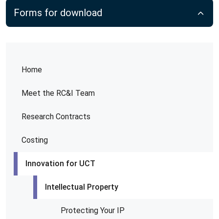
Forms for download
Home
Meet the RC&I Team
Research Contracts
Costing
Innovation for UCT
Intellectual Property
Protecting Your IP