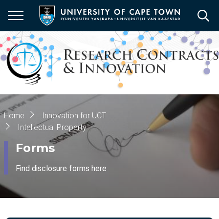
Skip
to
main
content
Breadcrumb
Home
Innovation for UCT
Intellectual Property
Forms
Find disclosure forms here