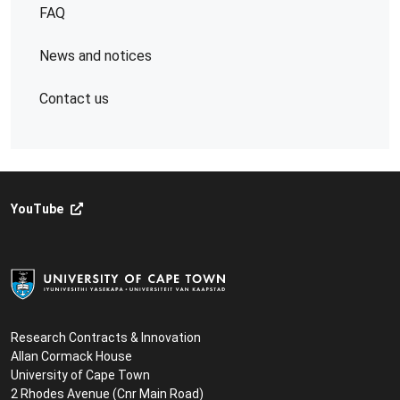
FAQ
News and notices
Contact us
YouTube
Research Contracts & Innovation
Allan Cormack House
University of Cape Town
2 Rhodes Avenue (Cnr Main Road)