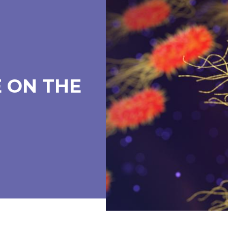
 ON THE