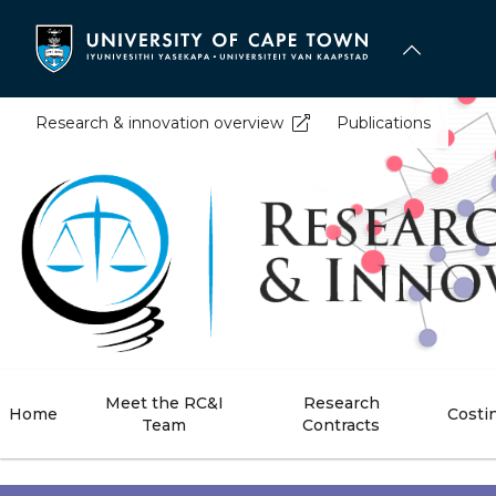
Skip
to
main
content
Research & innovation overview
Publications
Meet the RC&I
Research
Home
Costi
Team
Contracts