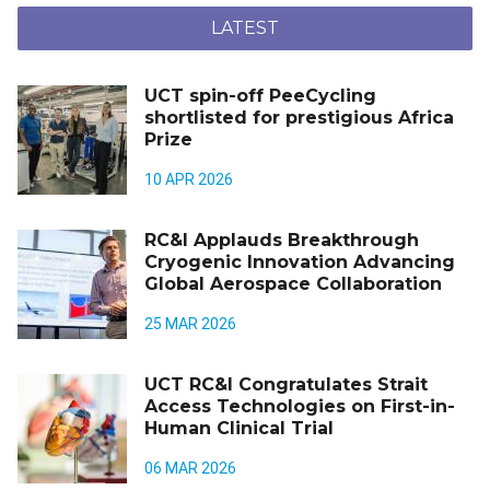
LATEST
UCT spin-off PeeCycling
shortlisted for prestigious Africa
Prize
10 APR 2026
RC&I Applauds Breakthrough
Cryogenic Innovation Advancing
Global Aerospace Collaboration
25 MAR 2026
UCT RC&I Congratulates Strait
Access Technologies on First-in-
Human Clinical Trial
06 MAR 2026