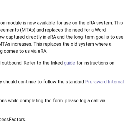
n module is now available for use on the eRA system. This
greements (MTAs) and replaces the need for a Word
w captured directly in eRA and the long-term goal is to use
 MTAs increases. This replaces the old system where a
g comes to us via eRA.
d outbound. Refer to the linked
guide
for instructions on
ty should continue to follow the standard
Pre-award Internal
ns while completing the form, please log a call via
ccessFactors.