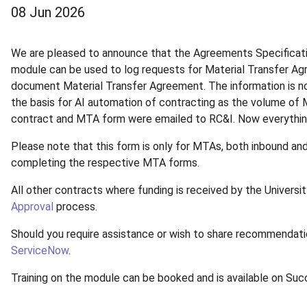
08 Jun 2026
We are pleased to announce that the Agreements Specificatio
module can be used to log requests for Material Transfer A
document Material Transfer Agreement. The information is no
the basis for AI automation of contracting as the volume of
contract and MTA form were emailed to RC&I. Now everythin
Please note that this form is only for MTAs, both inbound an
completing the respective MTA forms.
All other contracts where funding is received by the Universi
Approval
process.
Should you require assistance or wish to share recommendatio
ServiceNow
.
Training on the module can be booked and is available on Su