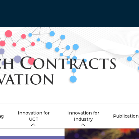
Innovation for
Innovation for
ng
Publication
UCT
Industry