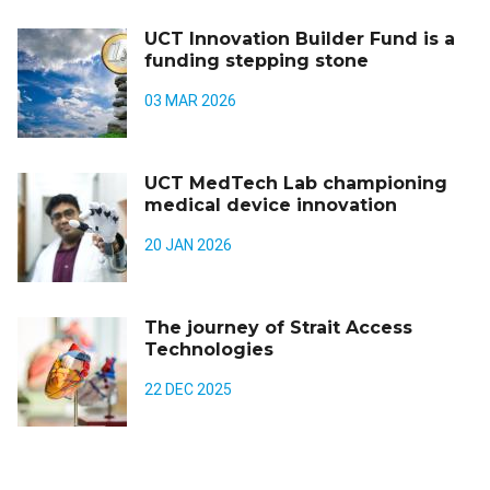
UCT Innovation Builder Fund is a
funding stepping stone
03 MAR 2026
UCT MedTech Lab championing
medical device innovation
20 JAN 2026
The journey of Strait Access
Technologies
22 DEC 2025