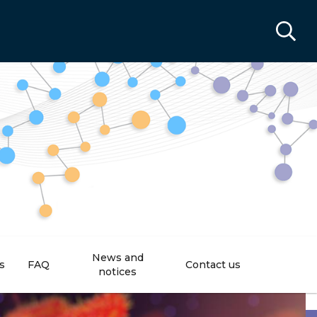
News and
s
FAQ
Contact us
notices