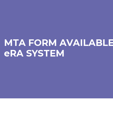
MTA FORM AVAILABLE
eRA SYSTEM