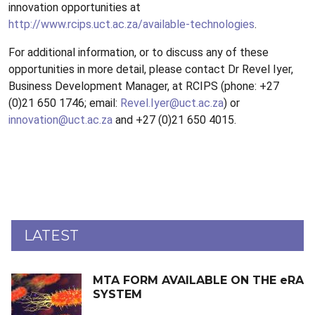
innovation opportunities at
http://www.rcips.uct.ac.za/available-technologies
.
For additional information, or to discuss any of these
opportunities in more detail, please contact Dr Revel Iyer,
Business Development Manager, at RCIPS (phone: +27
(0)21 650 1746; email:
Revel.Iyer@uct.ac.za
) or
innovation@uct.ac.za
and +27 (0)21 650 4015.
LATEST
MTA FORM AVAILABLE ON THE eRA
SYSTEM