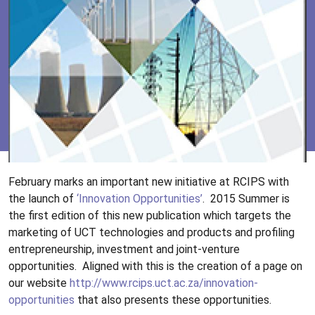
February marks an important new initiative at RCIPS with
the launch of
‘Innovation Opportunities’
.
2015 Summer is
the first edition of this new publication which targets the
marketing of UCT technologies and products and profiling
entrepreneurship, investment and joint-venture
opportunities.
Aligned with this is the creation of a page on
our website
http://www.rcips.uct.ac.za/innovation-
opportunities
that also presents these opportunities.