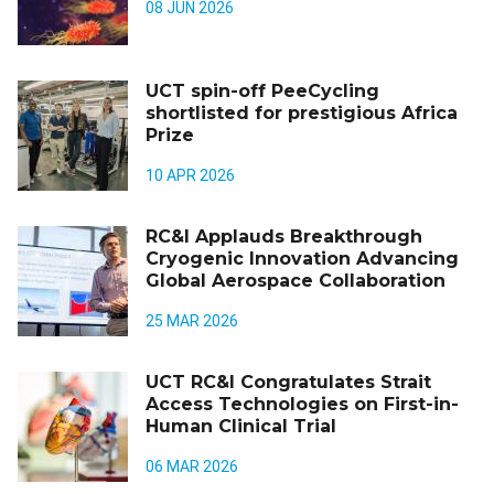
08 JUN 2026
UCT spin-off PeeCycling
shortlisted for prestigious Africa
Prize
10 APR 2026
RC&I Applauds Breakthrough
Cryogenic Innovation Advancing
Global Aerospace Collaboration
25 MAR 2026
UCT RC&I Congratulates Strait
Access Technologies on First-in-
Human Clinical Trial
06 MAR 2026