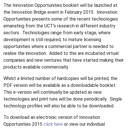
The Innovation Opportunities booklet will be launched at
the Innovation Bridge event in February 2015.
Innovation
Opportunities presents some of the recent technologies
emanating from the UCT’s research in different industry
sectors.
Technologies range from early stage, where
development is still required, to mature licensing
opportunities where a commercial partner is needed to
realise the innovation.
Added to this are incubated virtual
companies and new ventures that have started making their
products available commercially.
Whilst a limited number of hardcopies will be printed, the
PDF version will be available as a downloadable booklet.
This e-version will continually be updated as new
technologies and print runs will be done periodically.
Single
technology profiles will also be able to be downloaded.
To download an electronic version of Innovation
Opportunities 2015
click here
or view our individual