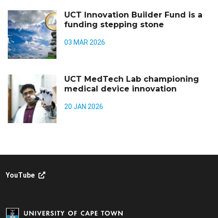
UCT Innovation Builder Fund is a
funding stepping stone
03 MAR 2026
UCT MedTech Lab championing
medical device innovation
20 JAN 2026
YouTube