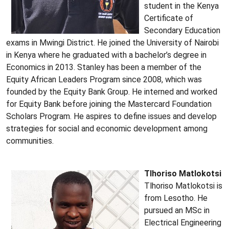
student in the Kenya
Certificate of
Secondary Education
exams in Mwingi District. He joined the University of Nairobi
in Kenya where he graduated with a bachelor’s degree in
Economics in 2013. Stanley has been a member of the
Equity African Leaders Program since 2008, which was
founded by the Equity Bank Group. He interned and worked
for Equity Bank before joining the Mastercard Foundation
Scholars Program. He aspires to define issues and develop
strategies for social and economic development among
communities.
Tlhoriso Matlokotsi
Tlhoriso Matlokotsi is
from Lesotho. He
pursued an MSc in
Electrical Engineering