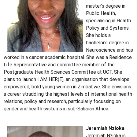
master’s degree in
Public Health,
specialising in Health
Policy and Systems.
She holds a
bachelor’s degree in
Neuroscience and has
worked in a cancer academic hospital. She was a Residence
Life Representative and committee member of the
Postgraduate Health Sciences Committee at UCT. She
plans to launch I AM HER(E), an organisation that develops
empowered, bold young women in Zimbabwe. She envisions
a career straddling the highest levels of international health
relations, policy and research, particularly focussing on
gender and health systems in sub-Saharan Africa.
Jeremiah Nzioka
Jeremiah Nzioka is