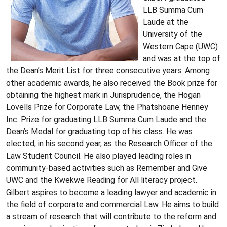
LLB Summa Cum
Laude at the
University of the
Western Cape (UWC)
and was at the top of
the Dean’s Merit List for three consecutive years. Among
other academic awards, he also received the Book prize for
obtaining the highest mark in Jurisprudence, the Hogan
Lovells Prize for Corporate Law, the Phatshoane Henney
Inc. Prize for graduating LLB Summa Cum Laude and the
Dean’s Medal for graduating top of his class. He was
elected, in his second year, as the Research Officer of the
Law Student Council. He also played leading roles in
community-based activities such as Remember and Give
UWC and the Kwekwe Reading for All literacy project.
Gilbert aspires to become a leading lawyer and academic in
the field of corporate and commercial Law. He aims to build
a stream of research that will contribute to the reform and