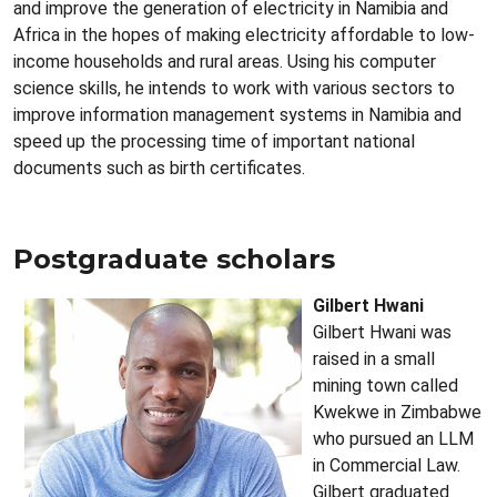
and improve the generation of electricity in Namibia and
Africa in the hopes of making electricity affordable to low-
income households and rural areas. Using his computer
science skills, he intends to work with various sectors to
improve information management systems in Namibia and
speed up the processing time of important national
documents such as birth certificates.
Postgraduate scholars
Gilbert Hwani
Gilbert Hwani was
raised in a small
mining town called
Kwekwe in Zimbabwe
who pursued an LLM
in Commercial Law.
Gilbert graduated