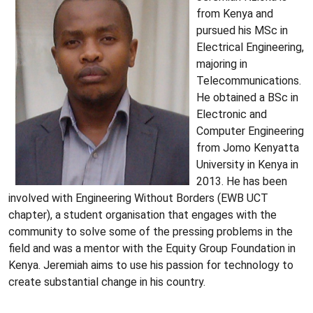
from Kenya and
pursued his MSc in
Electrical Engineering,
majoring in
Telecommunications.
He obtained a BSc in
Electronic and
Computer Engineering
from Jomo Kenyatta
University in Kenya in
2013. He has been
involved with Engineering Without Borders (EWB UCT
chapter), a student organisation that engages with the
community to solve some of the pressing problems in the
field and was a mentor with the Equity Group Foundation in
Kenya. Jeremiah aims to use his passion for technology to
create substantial change in his country.