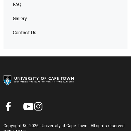
FAQ
Gallery
Contact Us
Copyright © - 2026 - University of Cape Town - All rights reserved.