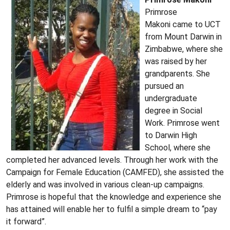
Primrose
Makoni came to UCT
from Mount Darwin in
Zimbabwe, where she
was raised by her
grandparents. She
pursued an
undergraduate
degree in Social
Work. Primrose went
to Darwin High
School, where she
completed her advanced levels. Through her work with the
Campaign for Female Education (CAMFED), she assisted the
elderly and was involved in various clean-up campaigns.
Primrose is hopeful that the knowledge and experience she
has attained will enable her to fulfil a simple dream to “pay
it forward”.