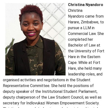
Christina Nyandoro
Christina
Nyandoro came from
Harare, Zimbabwe, to
pursue a LLM in
Commercial Law. She
completed her
Bachelor of Law at
the University of Fort
Hare in the Eastern
Cape. While at Fort
Hare, she held many
leadership roles, and
organised activities and negotiations in the Student
Representative Committee. She held the positions of
deputy speaker of the Institutional Student Parliament,
deputy chairperson of the Law Student Council, as well as
secretary for Indlovukazi Women Empowerment Society.