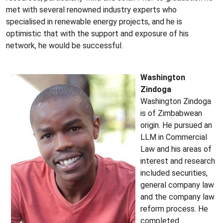
met with several renowned industry experts who
specialised in renewable energy projects, and he is
optimistic that with the support and exposure of his
network, he would be successful.
Washington
Zindoga
Washington Zindoga
is of Zimbabwean
origin. He pursued an
LLM in Commercial
Law and his areas of
interest and research
included securities,
general company law
and the company law
reform process. He
completed