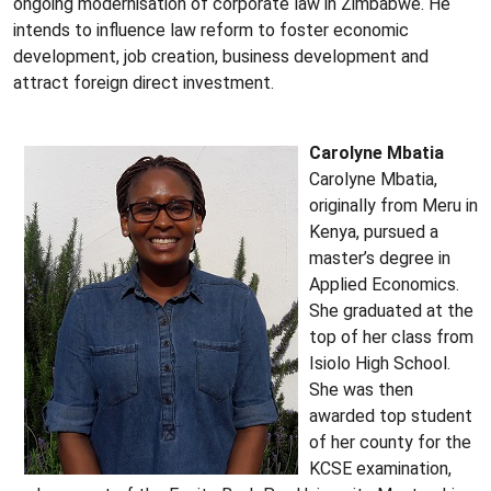
ongoing modernisation of corporate law in Zimbabwe. He
intends to influence law reform to foster economic
development, job creation, business development and
attract foreign direct investment.
Carolyne Mbatia
Carolyne Mbatia,
originally from Meru in
Kenya, pursued a
master’s degree in
Applied Economics.
She graduated at the
top of her class from
Isiolo High School.
She was then
awarded top student
of her county for the
KCSE examination,