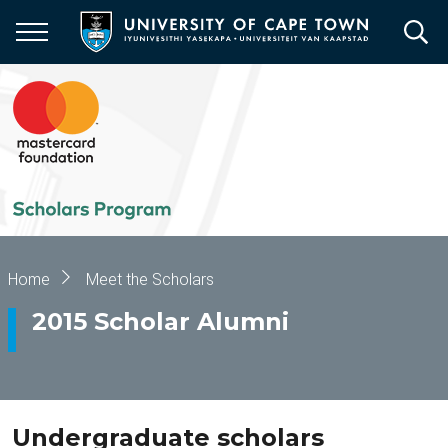
Skip
to
main
content
Breadcrumb
Home
Meet the Scholars
2015 Scholar Alumni
Undergraduate scholars