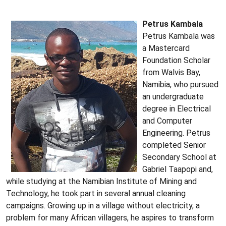
Petrus Kambala
Petrus Kambala was
a Mastercard
Foundation Scholar
from Walvis Bay,
Namibia, who pursued
an undergraduate
degree in Electrical
and Computer
Engineering. Petrus
completed Senior
Secondary School at
Gabriel Taapopi and,
while studying at the Namibian Institute of Mining and
Technology, he took part in several annual cleaning
campaigns. Growing up in a village without electricity, a
problem for many African villagers, he aspires to transform