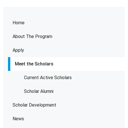
Home
About The Program
Apply
Meet the Scholars
Current Active Scholars
Scholar Alumni
Scholar Development
News