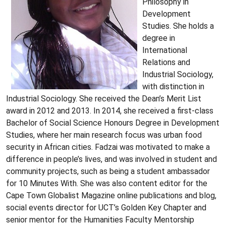
Philosophy in
Development
Studies. She holds a
degree in
International
Relations and
Industrial Sociology,
with distinction in
Industrial Sociology. She received the Dean’s Merit List
award in 2012 and 2013. In 2014, she received a first-class
Bachelor of Social Science Honours Degree in Development
Studies, where her main research focus was urban food
security in African cities. Fadzai was motivated to make a
difference in people’s lives, and was involved in student and
community projects, such as being a student ambassador
for 10 Minutes With. She was also content editor for the
Cape Town Globalist Magazine online publications and blog,
social events director for UCT’s Golden Key Chapter and
senior mentor for the Humanities Faculty Mentorship