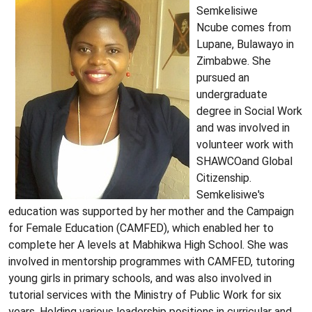
Semkelisiwe
Ncube comes from
Lupane, Bulawayo in
Zimbabwe. She
pursued an
undergraduate
degree in Social Work
and was involved in
volunteer work with
SHAWCOand Global
Citizenship.
Semkelisiwe's
education was supported by her mother and the Campaign
for Female Education (CAMFED), which enabled her to
complete her A levels at Mabhikwa High School. She was
involved in mentorship programmes with CAMFED, tutoring
young girls in primary schools, and was also involved in
tutorial services with the Ministry of Public Work for six
years. Holding various leadership positions in curricular and