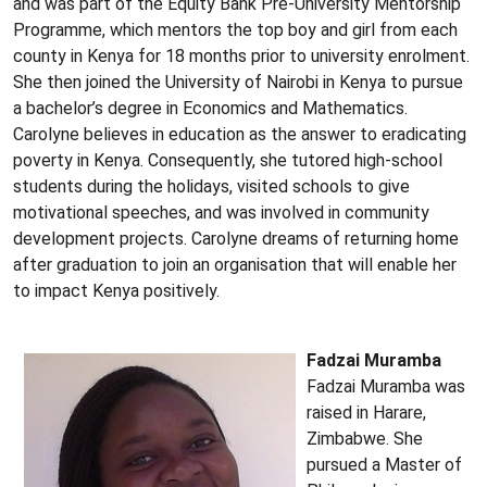
and was part of the Equity Bank Pre-University Mentorship
Programme, which mentors the top boy and girl from each
county in Kenya for 18 months prior to university enrolment.
She then joined the University of Nairobi in Kenya to pursue
a bachelor’s degree in Economics and Mathematics.
Carolyne believes in education as the answer to eradicating
poverty in Kenya. Consequently, she tutored high-school
students during the holidays, visited schools to give
motivational speeches, and was involved in community
development projects. Carolyne dreams of returning home
after graduation to join an organisation that will enable her
to impact Kenya positively.
Fadzai Muramba
Fadzai Muramba was
raised in Harare,
Zimbabwe. She
pursued a Master of