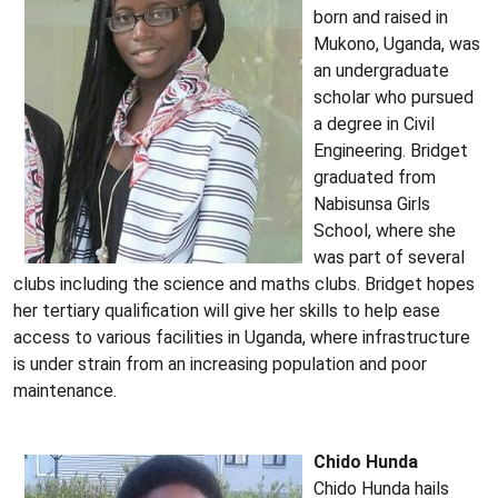
born and raised in
Mukono, Uganda, was
an undergraduate
scholar who pursued
a degree in Civil
Engineering. Bridget
graduated from
Nabisunsa Girls
School, where she
was part of several
clubs including the science and maths clubs. Bridget hopes
her tertiary qualification will give her skills to help ease
access to various facilities in Uganda, where infrastructure
is under strain from an increasing population and poor
maintenance.
Chido Hunda
Chido Hunda hails