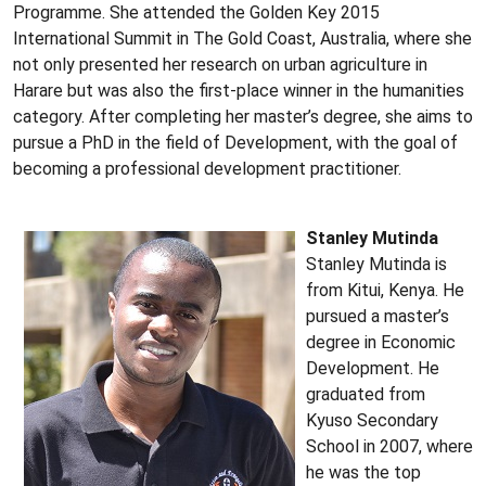
Programme. She attended the Golden Key 2015
International Summit in The Gold Coast, Australia, where she
not only presented her research on urban agriculture in
Harare but was also the first-place winner in the humanities
category. After completing her master’s degree, she aims to
pursue a PhD in the field of Development, with the goal of
becoming a professional development practitioner.
Stanley Mutinda
Stanley Mutinda is
from Kitui, Kenya. He
pursued a master’s
degree in Economic
Development. He
graduated from
Kyuso Secondary
School in 2007, where
he was the top