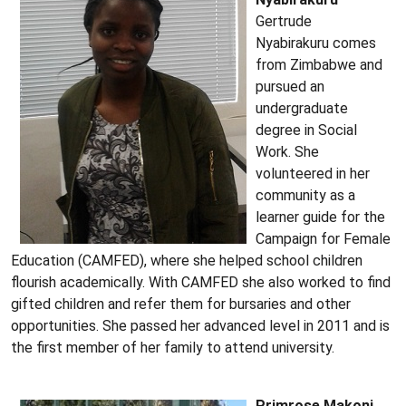
Gertrude
Nyabirakuru comes
from Zimbabwe and
pursued an
undergraduate
degree in Social
Work. She
volunteered in her
community as a
learner guide for the
Campaign for Female
Education (CAMFED), where she helped school children
flourish academically. With CAMFED she also worked to find
gifted children and refer them for bursaries and other
opportunities. She passed her advanced level in 2011 and is
the first member of her family to attend university.
Primrose Makoni