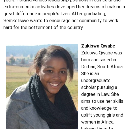
extra-curricular activities developed her dreams of making a
great difference in people’s lives. After graduating,
Semkelisiwe wants to encourage her community to work
hard for the betterment of the country.
Zukiswa Qwabe
Zukiswa Qwabe was
born and raised in
Durban, South Africa.
She is an
undergraduate
scholar pursuing a
degree in Law. She
aims to use her skills
and knowledge to
uplift young girls and
women in Africa,
helping them to