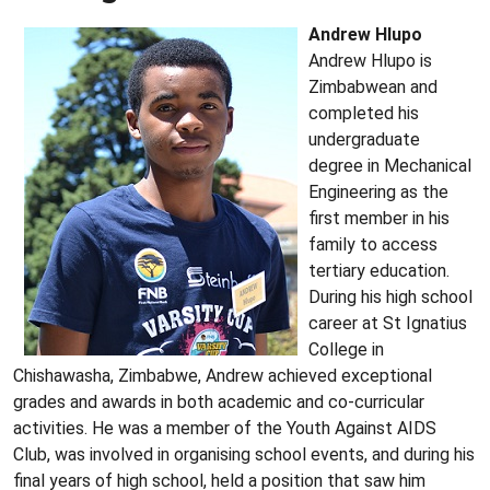
Andrew Hlupo
Andrew Hlupo is
Zimbabwean and
completed his
undergraduate
degree in Mechanical
Engineering as the
first member in his
family to access
tertiary education.
During his high school
career at St Ignatius
College in
Chishawasha, Zimbabwe, Andrew achieved exceptional
grades and awards in both academic and co-curricular
activities. He was a member of the Youth Against AIDS
Club, was involved in organising school events, and during his
final years of high school, held a position that saw him