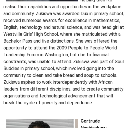
realise their capabilities and opportunities in the workplace
and community. Zukiswa was awarded Dux in primary school,
received numerous awards for excellence in mathematics,
English, technology and natural science, and was head girl at
Westville Girls' High School, where she matriculated with a
Bachelor Pass and five distinctions. She was offered the
opportunity to attend the 2009 People to People World
Leadership Forum in Washington, but due to financial
constraints, was unable to attend. Zukiswa was part of Soul
Buddies in primary school, which involved going into the
community to clean and take bread and soup to schools.
Zukiswa aspires to work interdependently with African
leaders from different disciplines, and to create community
organisations and technological advancement that will
break the cycle of poverty and dependence.
Gertrude
Nyabirakuru