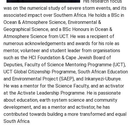
His research focus
was on the numerical study of severe storm events, and its
associated impact over Southern Africa. He holds a BSc in
Ocean & Atmosphere Science, Environmental &
Geographical Science, and a BSc Honours in Ocean &
Atmosphere Science from UCT. He was a recipient of
numerous acknowledgements and awards for his role as
mentor, volunteer and student leader from organisations
such as the HCI Foundation & Cape Jewish Board of
Deputies, Faculty of Science Mentoring Programme (UCT),
UCT Global Citizenship Programme, South African Education
and Environmental Project (SAEP), and Inkanyezi-Ubunye.
He was a mentor for the Science Faculty, and an activator
at the Activate Leadership Programme. He is passionate
about education, earth system science and community
development, and as a mentor and activator, he has
contributed towards building a more transformed and equal
South Africa.