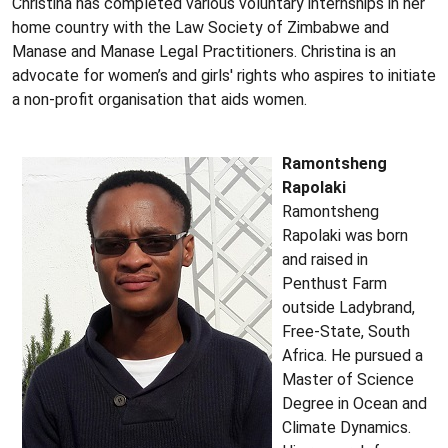
Christina has completed various voluntary internships in her
home country with the Law Society of Zimbabwe and
Manase and Manase Legal Practitioners. Christina is an
advocate for women’s and girls' rights who aspires to initiate
a non-profit organisation that aids women.
Ramontsheng
Rapolaki
Ramontsheng
Rapolaki was born
and raised in
Penthust Farm
outside Ladybrand,
Free-State, South
Africa. He pursued a
Master of Science
Degree in Ocean and
Climate Dynamics.