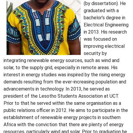
(by dissertation). He
graduated with a
bachelor’s degree in
Electrical Engineering
in 2013. His research
was focused on
improving electrical
security by
integrating renewable energy sources, such as wind and
solar, to the supply grid, especially in remote areas. His
interest in energy studies was inspired by the rising energy
demands resulting from the ever-increasing population and
advancements in technology. In 2013, he served as
president of the Lesotho Students Association at UCT.
Prior to that he served within the same organisation as a
public relations officer in 2012. He aims to participate in the
establishment of renewable energy projects in southern
Africa with the conviction that there are plenty of energy
resources, particularly wind and solar. Prior to graduation he