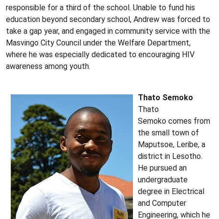
responsible for a third of the school. Unable to fund his
education beyond secondary school, Andrew was forced to
take a gap year, and engaged in community service with the
Masvingo City Council under the Welfare Department,
where he was especially dedicated to encouraging HIV
awareness among youth.
Thato Semoko
Thato
Semoko comes from
the small town of
Maputsoe, Leribe, a
district in Lesotho.
He pursued an
undergraduate
degree in Electrical
and Computer
Engineering, which he