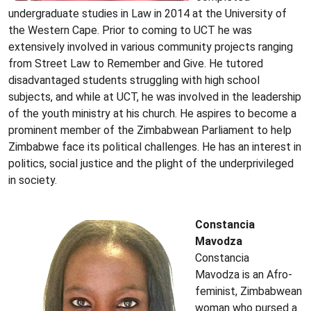
undergraduate studies in Law in 2014 at the University of
the Western Cape. Prior to coming to UCT he was
extensively involved in various community projects ranging
from Street Law to Remember and Give. He tutored
disadvantaged students struggling with high school
subjects, and while at UCT, he was involved in the leadership
of the youth ministry at his church. He aspires to become a
prominent member of the Zimbabwean Parliament to help
Zimbabwe face its political challenges. He has an interest in
politics, social justice and the plight of the underprivileged
in society.
Constancia
Mavodza
Constancia
Mavodza is an Afro-
feminist, Zimbabwean
woman who pursed a