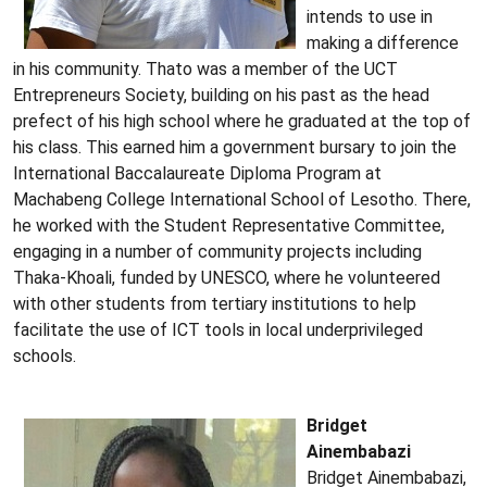
intends to use in
making a difference
in his community. Thato was a member of the UCT
Entrepreneurs Society, building on his past as the head
prefect of his high school where he graduated at the top of
his class. This earned him a government bursary to join the
International Baccalaureate Diploma Program at
Machabeng College International School of Lesotho. There,
he worked with the Student Representative Committee,
engaging in a number of community projects including
Thaka-Khoali, funded by UNESCO, where he volunteered
with other students from tertiary institutions to help
facilitate the use of ICT tools in local underprivileged
schools.
Bridget
Ainembabazi
Bridget Ainembabazi,