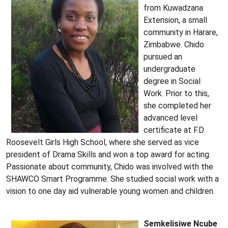
from Kuwadzana
Extension, a small
community in Harare,
Zimbabwe. Chido
pursued an
undergraduate
degree in Social
Work. Prior to this,
she completed her
advanced level
certificate at F.D
Roosevelt Girls High School, where she served as vice
president of Drama Skills and won a top award for acting.
Passionate about community, Chido was involved with the
SHAWCO Smart Programme. She studied social work with a
vision to one day aid vulnerable young women and children.
Semkelisiwe Ncube