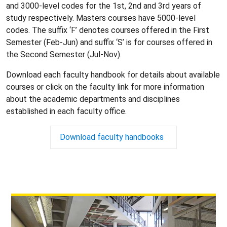
and 3000-level codes for the 1st, 2nd and 3rd years of
study respectively. Masters courses have 5000-level
codes. The suffix ‘F’ denotes courses offered in the First
Semester (Feb-Jun) and suffix ‘S’ is for courses offered in
the Second Semester (Jul-Nov).
Download each faculty handbook
for details about available
courses or click on the faculty link for more information
about the academic departments and disciplines
established in each faculty office.
Download faculty handbooks