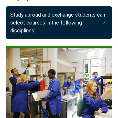
Study abroad and exchange students can
select courses in the following
disciplines: