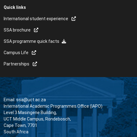
Quick links
International student experience
SSA brochure
SSA programme quick facts
Campus Life
Partnerships
Email:
ssa@uct.ac.za
International Academic Programmes Office (IAPO)
Level 3 Masingene Building,
UCT Middle Campus, Rondebosch,
Cape Town, 7701
South Africa