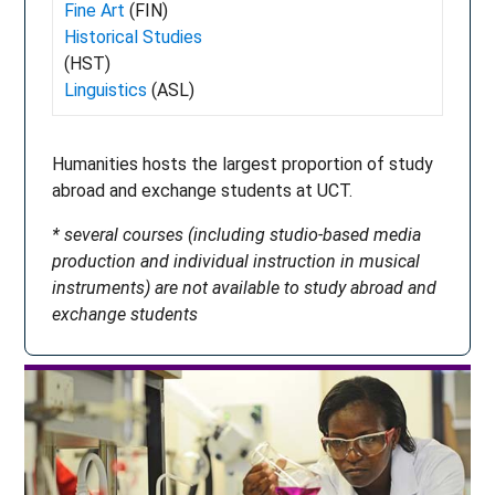
Fine Art
(FIN)
Historical Studies
(HST)
Linguistics
(ASL)
Humanities hosts the largest proportion of study
abroad and exchange students at UCT.
* several courses (including studio-based media
production and individual instruction in musical
instruments) are not available to study abroad and
exchange students