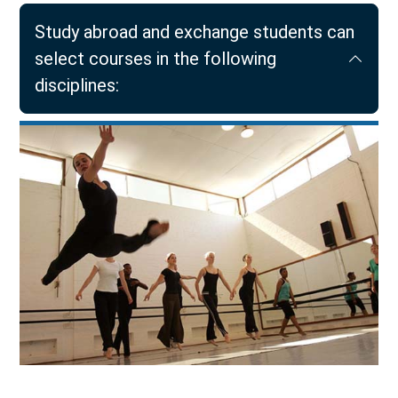
Study abroad and exchange students can
select courses in the following
disciplines: