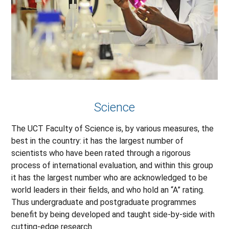
Science
The UCT Faculty of Science is, by various measures, the
best in the country: it has the largest number of
scientists who have been rated through a rigorous
process of international evaluation, and within this group
it has the largest number who are acknowledged to be
world leaders in their fields, and who hold an “A” rating.
Thus undergraduate and postgraduate programmes
benefit by being developed and taught side-by-side with
cutting-edge research.