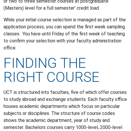
or two to three semester courses at postgraduate
(Masters) level for a full semester’ credit load.
While your initial course selection is managed as part of the
application process, you can spend the first week sampling
classes. You have until Friday of the first week of teaching
to confirm your selection with your faculty administration
office.
FINDING THE
RIGHT COURSE
UCT is structured into faculties, five of which offer courses
to study abroad and exchange students. Each faculty office
houses academic departments which focus on particular
subjects or disciplines. The structure of course codes
shows the academic department, year of study and
semester. Bachelors courses carry 1000-level, 2000-level