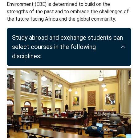
Environment (EBE) is determined to build on the
strengths of the past and to embrace the challenges of
the future facing Africa and the global community.
Study abroad and exchange students can
select courses in the following
disciplines: