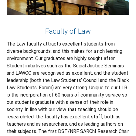
Faculty of Law
The Law faculty attracts excellent students from
diverse backgrounds, and this makes for a rich learning
environment. Our graduates are highly sought after.
Student initiatives such as the Social Justice Seminars
and LAWCO are recognised as excellent, and the student
leadership (both the Law Students’ Council and the Black
Law Students’ Forum) are very strong. Unique to our LLB
is the incorporation of 60 hours of community service so
our students graduate with a sense of their role in
society. In line with our view that teaching should be
research-led, the faculty has excellent staff, both as
teachers and as researchers, and as leading authors on
their subjects. The first DST/NRF SARChI Research Chair