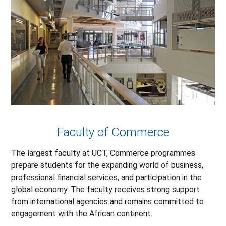
Faculty of Commerce
The largest faculty at UCT, Commerce programmes
prepare students for the expanding world of business,
professional financial services, and participation in the
global economy. The faculty receives strong support
from international agencies and remains committed to
engagement with the African continent.