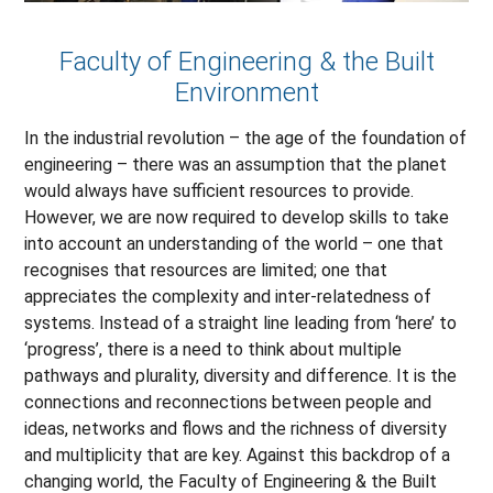
Faculty of Engineering & the Built
Environment
In the industrial revolution – the age of the foundation of
engineering – there was an assumption that the planet
would always have sufficient resources to provide.
However, we are now required to develop skills to take
into account an understanding of the world – one that
recognises that resources are limited; one that
appreciates the complexity and inter-relatedness of
systems. Instead of a straight line leading from ‘here’ to
‘progress’, there is a need to think about multiple
pathways and plurality, diversity and difference. It is the
connections and reconnections between people and
ideas, networks and flows and the richness of diversity
and multiplicity that are key. Against this backdrop of a
changing world, the Faculty of Engineering & the Built