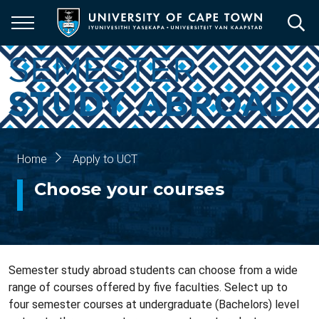
Skip
to
main
content
Home
Apply to UCT
Breadcrumb
Choose your courses
Semester study abroad students can choose from a wide
range of courses offered by five faculties. Select up to
four semester courses at undergraduate (Bachelors) level