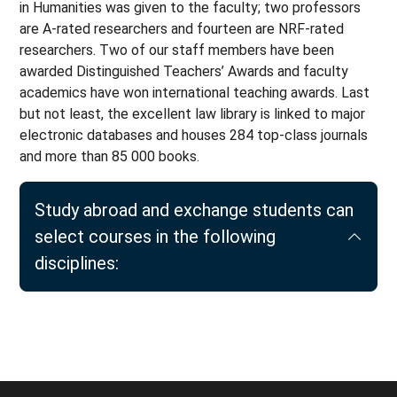
in Humanities was given to the faculty; two professors
are A-rated researchers and fourteen are NRF-rated
researchers. Two of our staff members have been
awarded Distinguished Teachers’ Awards and faculty
academics have won international teaching awards. Last
but not least, the excellent law library is linked to major
electronic databases and houses 284 top-class journals
and more than 85 000 books.
Study abroad and exchange students can
select courses in the following
disciplines: