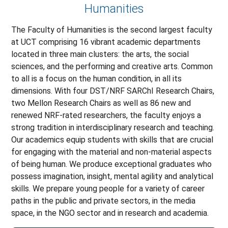
Humanities
The Faculty of Humanities is the second largest faculty
at UCT comprising 16 vibrant academic departments
located in three main clusters: the arts, the social
sciences, and the performing and creative arts. Common
to all is a focus on the human condition, in all its
dimensions. With four DST/NRF SARChI Research Chairs,
two Mellon Research Chairs as well as 86 new and
renewed NRF-rated researchers, the faculty enjoys a
strong tradition in interdisciplinary research and teaching.
Our academics equip students with skills that are crucial
for engaging with the material and non-material aspects
of being human. We produce exceptional graduates who
possess imagination, insight, mental agility and analytical
skills. We prepare young people for a variety of career
paths in the public and private sectors, in the media
space, in the NGO sector and in research and academia.