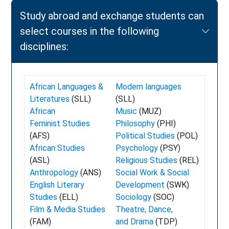
Study abroad and exchange students can
select courses in the following
disciplines:
African Languages &
Modern languages
Literatures
(SLL)
(SLL)
African
Music
(MUZ)
Feminist Studies
Philosophy
(PHI)
(AFS)
Political Studies
(POL)
African Studies
Psychology
(PSY)
(ASL)
Religious Studies
(REL)
Anthropology
(ANS)
Social Work & Social
English Literary
Development
(SWK)
Studies
(ELL)
Sociology
(SOC)
Film & Media Studies
Theatre, Dance,
(FAM)
and Drama
(TDP)