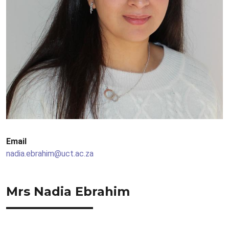
Email
nadia.ebrahim@uct.ac.za
Mrs Nadia Ebrahim