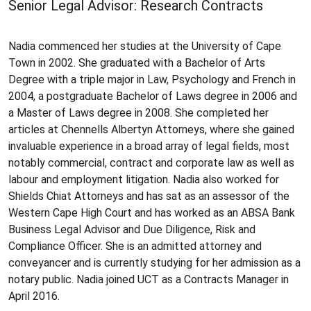
Senior Legal Advisor: Research Contracts
Nadia commenced her studies at the University of Cape
Town in 2002. She graduated with a Bachelor of Arts
Degree with a triple major in Law, Psychology and French in
2004, a postgraduate Bachelor of Laws degree in 2006 and
a Master of Laws degree in 2008. She completed her
articles at Chennells Albertyn Attorneys, where she gained
invaluable experience in a broad array of legal fields, most
notably commercial, contract and corporate law as well as
labour and employment litigation. Nadia also worked for
Shields Chiat Attorneys and has sat as an assessor of the
Western Cape High Court and has worked as an ABSA Bank
Business Legal Advisor and Due Diligence, Risk and
Compliance Officer. She is an admitted attorney and
conveyancer and is currently studying for her admission as a
notary public. Nadia joined UCT as a Contracts Manager in
April 2016.