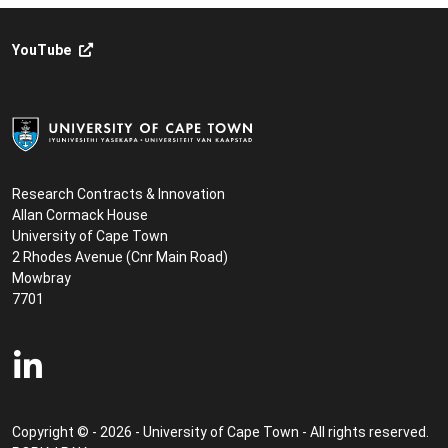
YouTube
Research Contracts & Innovation
Allan Cormack House
University of Cape Town
2 Rhodes Avenue (Cnr Main Road)
Mowbray
7701
Copyright © - 2026 - University of Cape Town - All rights reserved.